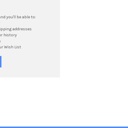
d you'll be able to:
r
hipping addresses
r history
s
ur Wish List