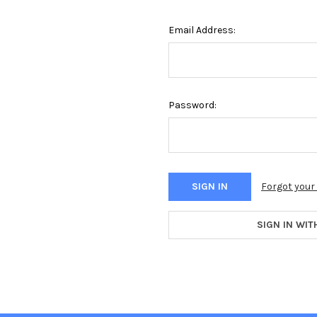
Email Address:
Password:
Forgot you
SIGN IN WIT