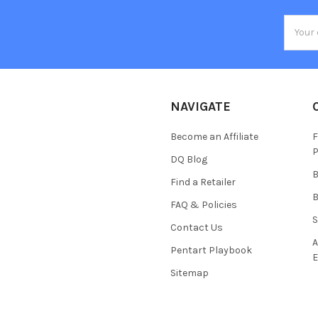
Email
Addres
NAVIGATE
Become an Affiliate
F
P
DQ Blog
B
Find a Retailer
B
FAQ & Policies
S
Contact Us
A
Pentart Playbook
E
Sitemap