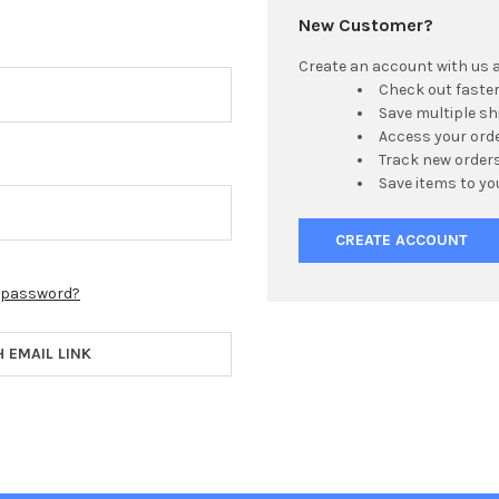
New Customer?
Create an account with us an
Check out faste
Save multiple s
Access your orde
Track new order
Save items to yo
CREATE ACCOUNT
r password?
H EMAIL LINK