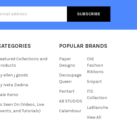
s
CATEGORIES
POPULAR BRANDS
eatured Collections and
Paper
Old
roducts
Designs
Fashion
Ribbons
y ellen j goods
Decoupage
Queen
Snipart
y Iveta Ziedina
Pentart
ITD
ale Items
Collection
AB STUDIOS
s Seen On (Videos, Live
LaBlanche
vents, and Tutorials)
Calambour
View All