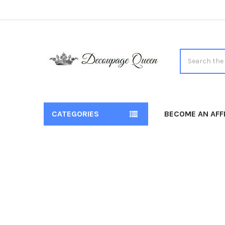
Search
CATEGORIES
BECOME AN AFFI