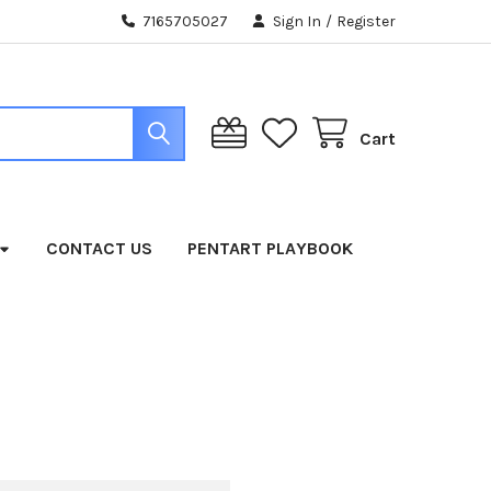
7165705027
Sign In
/
Register
Cart
CONTACT US
PENTART PLAYBOOK