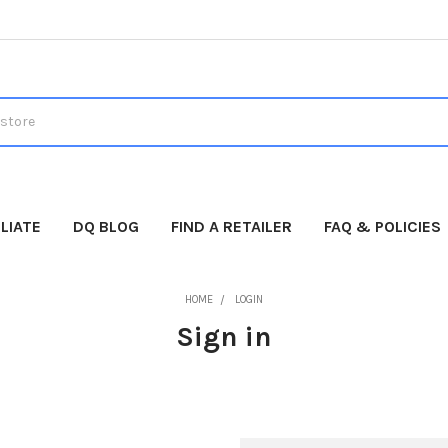
LIATE
DQ BLOG
FIND A RETAILER
FAQ & POLICIES
HOME
LOGIN
Sign in