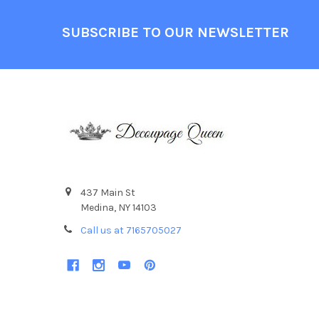
Footer
SUBSCRIBE TO OUR NEWSLETTER
437 Main St
Medina, NY 14103
Call us at 7165705027