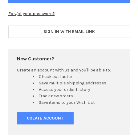
Forgot your password?
SIGN IN WITH EMAIL LINK
New Customer?
Create an account with us and you'll be able to:
Check out faster
Save multiple shipping addresses
Access your order history
Track new orders
Save items to your Wish List
CREATE ACCOUNT