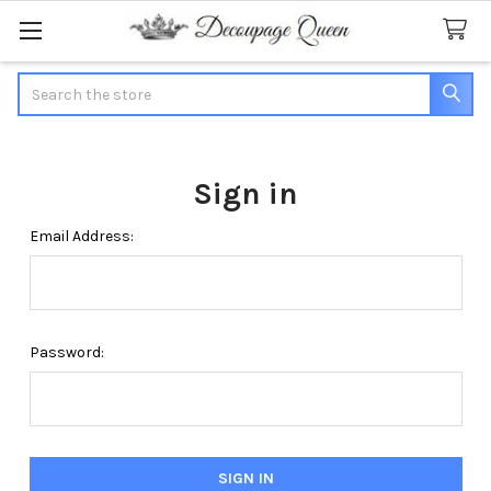
Search
Sign in
Email Address:
Password: