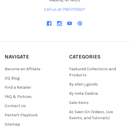
Medina, NY 14103
Call us at 7165705027
NAVIGATE
CATEGORIES
Become an Affiliate
Featured Collections and
Products
DQ Blog
By ellen j goods
Find a Retailer
By Iveta Ziedina
FAQ & Policies
Sale Items
Contact Us
As Seen On (Videos, Live
Pentart Playbook
Events, and Tutorials)
Sitemap