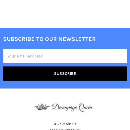
SUBSCRIBE TO OUR NEWSLETTER
Footer
Email
Address
437 Main St