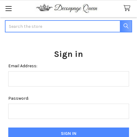
Search
Sign in
Email Address:
Password: