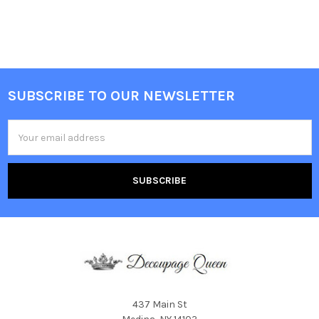
SUBSCRIBE TO OUR NEWSLETTER
Footer
Email
Address
437 Main St