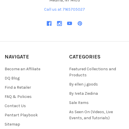
Medina, NY 14103
Call us at 7165705027
NAVIGATE
CATEGORIES
Become an Affiliate
Featured Collections and
Products
DQ Blog
By ellen j goods
Find a Retailer
By Iveta Ziedina
FAQ & Policies
Sale Items
Contact Us
As Seen On (Videos, Live
Pentart Playbook
Events, and Tutorials)
Sitemap