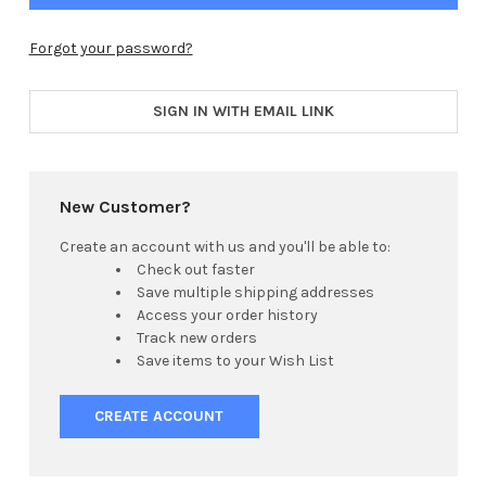
Forgot your password?
SIGN IN WITH EMAIL LINK
New Customer?
Create an account with us and you'll be able to:
Check out faster
Save multiple shipping addresses
Access your order history
Track new orders
Save items to your Wish List
CREATE ACCOUNT