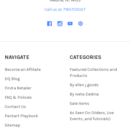
Medina, NY 14103
Call us at 7165705027
NAVIGATE
CATEGORIES
Become an Affiliate
Featured Collections and
Products
DQ Blog
By ellen j goods
Find a Retailer
By Iveta Ziedina
FAQ & Policies
Sale Items
Contact Us
As Seen On (Videos, Live
Pentart Playbook
Events, and Tutorials)
Sitemap