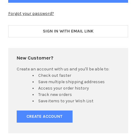
Forgot your password?
SIGN IN WITH EMAIL LINK
New Customer?
Create an account with us and you'll be able to:
Check out faster
Save multiple shipping addresses
Access your order history
Track new orders
Save items to your Wish List
CREATE ACCOUNT