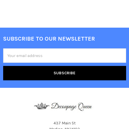
SUBSCRIBE TO OUR NEWSLETTER
Footer
Email
Address
437 Main St