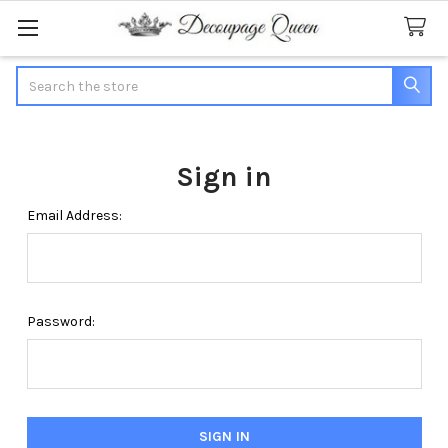
Search
Sign in
Email Address:
Password: