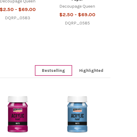
Decoupage Queen
Decoupage Queen
$2.50 - $69.00
$2.50 - $69.00
DQRP_0583
DQRP_0585
Bestselling
Highlighted