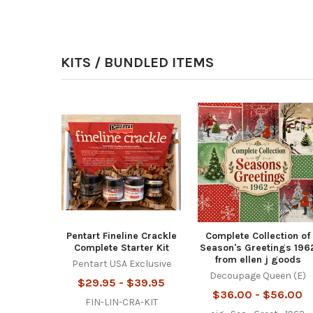
KITS / BUNDLED ITEMS
Pentart Fineline Crackle
Complete Collection of
Complete Starter Kit
Season's Greetings 196
from ellen j goods
Pentart USA Exclusive
Decoupage Queen (E)
$29.95 - $39.95
$36.00 - $56.00
FIN-LIN-CRA-KIT