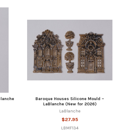
Blanche
Baroque Houses Silicone Mould –
LaBlanche (New for 2026)
LaBlanche
$27.95
LBMF134