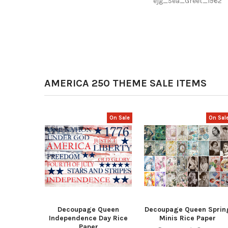
ejg_Sea_Greet_1962
AMERICA 250 THEME SALE ITEMS
On Sale
On Sal
Decoupage Queen
Decoupage Queen Sprin
Independence Day Rice
Minis Rice Paper
Paper