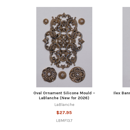
Oval Ornament Silicone Mould –
Ilex Ban
LaBlanche (New for 2026)
LaBlanche
$27.95
LBMF137