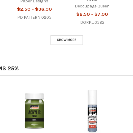
Paper Designs
Decoupage Queen
$2.50 - $36.00
$2.50 - $7.00
PD PATTERN 0205
DQRP_0582
SHOW MORE
MS 25%