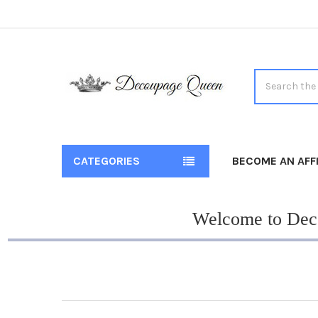
Search
CATEGORIES
BECOME AN AFFI
Welcome to Deco