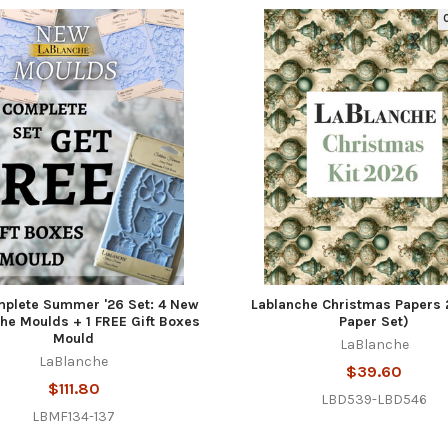
O
plete Summer '26 Set: 4 New
Lablanche Christmas Papers 
he Moulds + 1 FREE Gift Boxes
Paper Set)
Mould
LaBlanche
LaBlanche
$39.60
$111.80
LBD539-LBD546
LBMF134-137