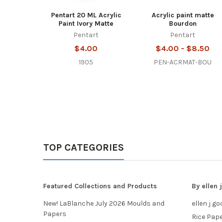
Pentart 20 ML Acrylic
Acrylic paint matte
Paint Ivory Matte
Bourdon
Pentart
Pentart
$4.00
$4.00 - $8.50
1905
PEN-ACRMAT-BOU
TOP CATEGORIES
Featured Collections and Products
By ellen
New! LaBlanche July 2026 Moulds and
ellen j g
Papers
Rice Pap