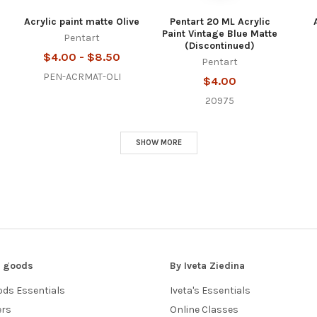
Acrylic paint matte Olive
Pentart 20 ML Acrylic
Paint Vintage Blue Matte
Pentart
(Discontinued)
$4.00 - $8.50
Pentart
PEN-ACRMAT-OLI
$4.00
20975
SHOW MORE
 j goods
By Iveta Ziedina
oods Essentials
Iveta's Essentials
ers
Online Classes