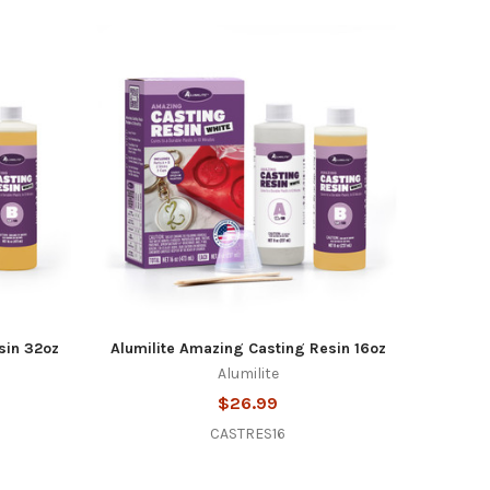
sin 32oz
Alumilite Amazing Casting Resin 16oz
Alumilite
$26.99
CASTRES16