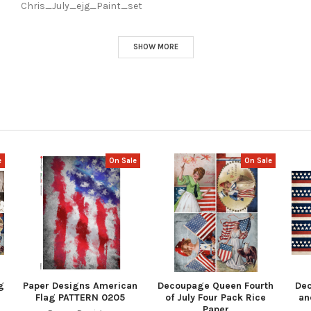
Chris_July_ejg_Paint_set
SHOW MORE
e
On Sale
On Sale
g
Paper Designs American
Decoupage Queen Fourth
De
Flag PATTERN 0205
of July Four Pack Rice
an
Paper