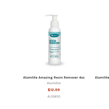
Alumilite Amazing Resin Remover 4oz
Alumilit
Alumilite
$12.99
AL10650