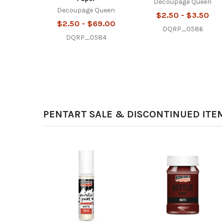
Decoupage Queen
Decoupage Queen
$2.50 - $3.50
$2.50 - $69.00
DQRP_0586
DQRP_0584
PENTART SALE & DISCONTINUED ITE