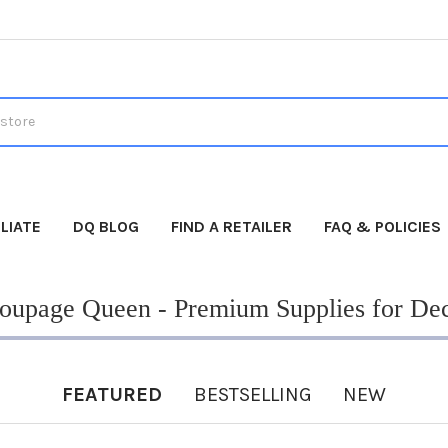
LIATE
DQ BLOG
FIND A RETAILER
FAQ & POLICIES
upage Queen - Premium Supplies for De
FEATURED
BESTSELLING
NEW