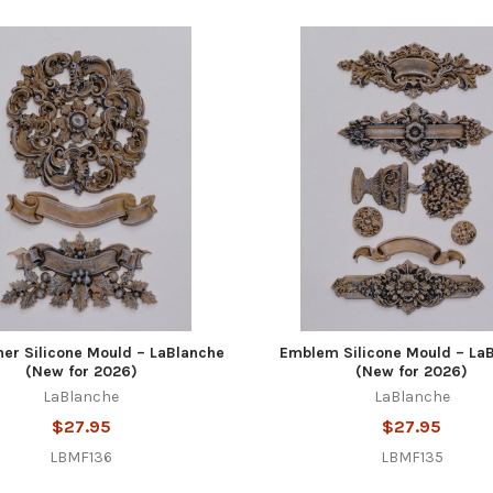
ner Silicone Mould – LaBlanche
Emblem Silicone Mould – La
(New for 2026)
(New for 2026)
LaBlanche
LaBlanche
$27.95
$27.95
LBMF136
LBMF135