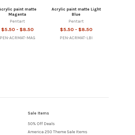
Acrylic paint matte
Acrylic paint matte Light
Magenta
Blue
Pentart
Pentart
$5.50 - $8.50
$5.50 - $8.50
PEN-ACRMAT-MAG
PEN-ACRMAT-LBI
Sale Items
50% Off Deals
America 250 Theme Sale Items