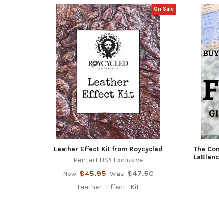
On Sale
Featured
Leather Effect Kit from Roycycled
The Com
LaBlanc
Pentart USA Exclusive
$45.95
$47.50
Now:
Was:
Leather_Effect_Kit