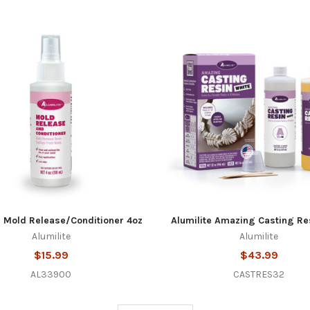
e Mold Release/Conditioner 4oz
Alumilite Amazing Casting Re
Alumilite
Alumilite
$15.99
$43.99
AL33900
CASTRES32