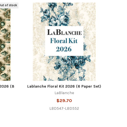
ut of stock
2026 (8
Lablanche Floral Kit 2026 (6 Paper Set)
LaBlanche
$29.70
LBD547-LBD552