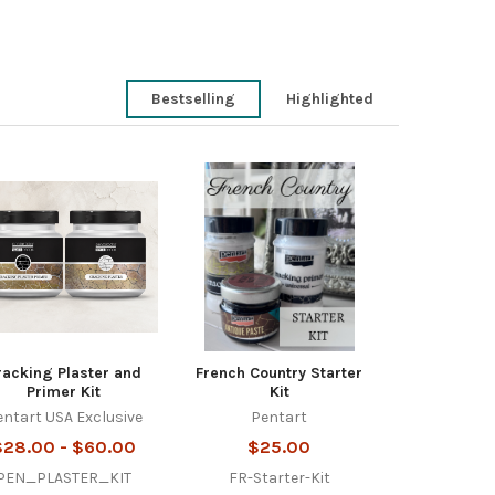
Bestselling
Highlighted
racking Plaster and
French Country Starter
Primer Kit
Kit
entart USA Exclusive
Pentart
$28.00 - $60.00
$25.00
PEN_PLASTER_KIT
FR-Starter-Kit