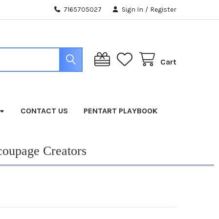
7165705027
Sign In
/
Register
Cart
CONTACT US
PENTART PLAYBOOK
coupage Creators