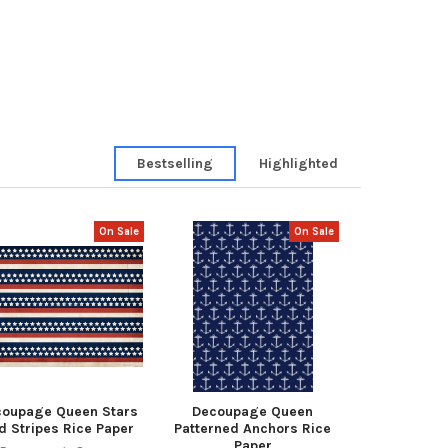
Bestselling
Highlighted
On Sale
On Sale
coupage Queen Stars
Decoupage Queen
d Stripes Rice Paper
Patterned Anchors Rice
Paper