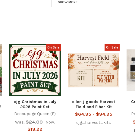
SHOW MORE
On Sale
On Sale
ejg Christmas in July
ellen j goods Harvest
C
2
2026 Paint Set
Field and Fiber Kit
Decoupage Queen (E)
$64.95 - $94.95
P
$24.00
Was:
Now:
ejg_harvest_kits
$19.99