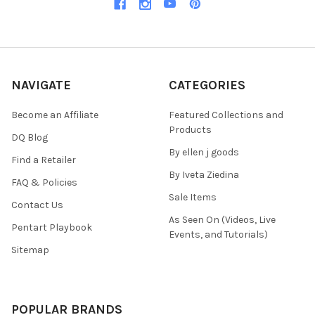
NAVIGATE
CATEGORIES
Become an Affiliate
Featured Collections and
Products
DQ Blog
By ellen j goods
Find a Retailer
By Iveta Ziedina
FAQ & Policies
Sale Items
Contact Us
As Seen On (Videos, Live
Pentart Playbook
Events, and Tutorials)
Sitemap
POPULAR BRANDS