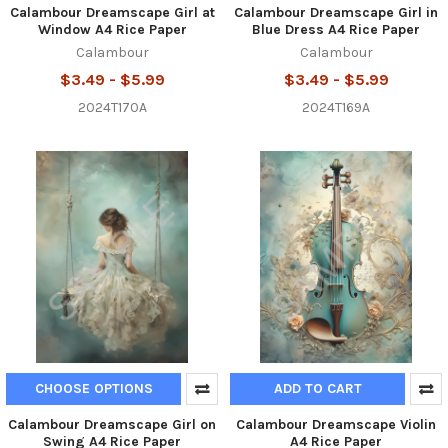
Calambour Dreamscape Girl at
Calambour Dreamscape Girl in
Window A4 Rice Paper
Blue Dress A4 Rice Paper
Calambour
Calambour
$3.49 - $5.99
$3.49 - $5.99
2024T170A
2024T169A
CHOOSE OPTIONS
ADD TO CART
Calambour Dreamscape Girl on
Calambour Dreamscape Violin
Swing A4 Rice Paper
A4 Rice Paper