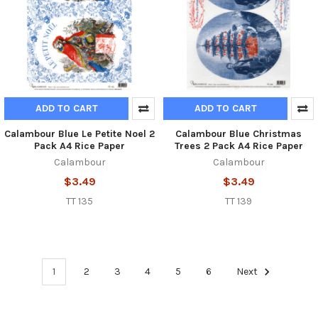
ADD TO CART
ADD TO CART
Calambour Blue Le Petite Noel 2
Calambour Blue Christmas
Pack A4 Rice Paper
Trees 2 Pack A4 Rice Paper
Calambour
Calambour
$3.49
$3.49
TT 135
TT 139
1
2
3
4
5
6
Next