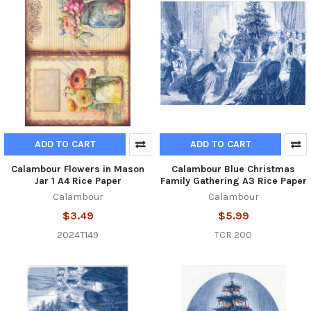
ADD TO CART
ADD TO CART
Calambour Flowers in Mason
Calambour Blue Christmas
Jar 1 A4 Rice Paper
Family Gathering A3 Rice Paper
Calambour
Calambour
$3.49
$5.99
2024T149
TCR 200