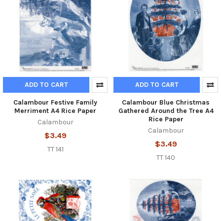
ADD TO CART
ADD TO CART
Calambour Festive Family
Calambour Blue Christmas
Merriment A4 Rice Paper
Gathered Around the Tree A4
Rice Paper
Calambour
Calambour
$3.49
$3.49
TT 141
TT 140