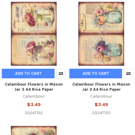
ADD TO CART
ADD TO CART
Calambour Flowers in Mason
Calambour Flowers in Mason
Jar 3 A4 Rice Paper
Jar 2 A4 Rice Paper
Calambour
Calambour
$3.49
$3.49
2024T152
2024T150