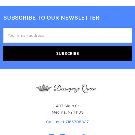
SUBSCRIBE TO OUR NEWSLETTER
Footer
Email
Address
437 Main St
Medina, NY 14103
Call us at 7165705027