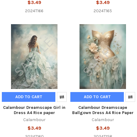
$3.49
$3.49
2024T166
2024T165
ADD TO CART
ADD TO CART
Calambour Dreamscape Girl in
Calambour Dreamscape
Dress A4 Rice paper
Ballgown Dress A4 Rice Paper
Calambour
Calambour
$3.49
$3.49
2024T160
2024T158