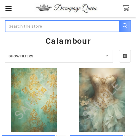
Search
Calambour
SHOW FILTERS
Sidebar