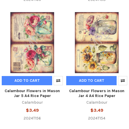
ADD TO CART
ADD TO CART
Calambour Flowers in Mason
Calambour Flowers in Mason
Jar 5 A4 Rice Paper
Jar 4 A4 Rice Paper
Calambour
Calambour
$3.49
$3.49
2024T156
2024T154