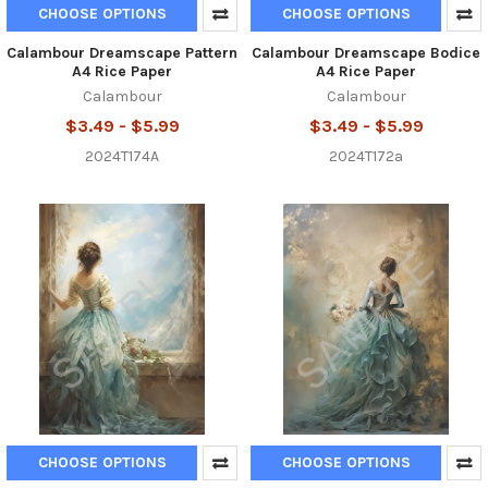
CHOOSE OPTIONS
CHOOSE OPTIONS
Calambour Dreamscape Pattern
Calambour Dreamscape Bodice
A4 Rice Paper
A4 Rice Paper
Calambour
Calambour
$3.49 - $5.99
$3.49 - $5.99
2024T174A
2024T172a
CHOOSE OPTIONS
CHOOSE OPTIONS