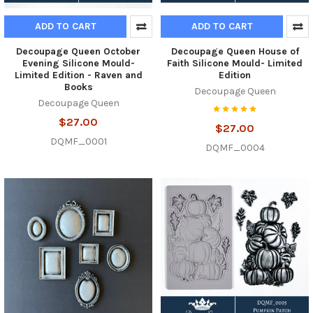
ADD TO CART
ADD TO CART
Decoupage Queen October
Decoupage Queen House of
Evening Silicone Mould-
Faith Silicone Mould- Limited
Limited Edition - Raven and
Edition
Books
Decoupage Queen
Decoupage Queen
$27.00
$27.00
DQMF_0001
DQMF_0004