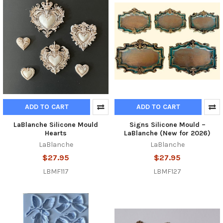
ADD TO CART
ADD TO CART
LaBlanche Silicone Mould
Signs Silicone Mould –
Hearts
LaBlanche (New for 2026)
LaBlanche
LaBlanche
$27.95
$27.95
LBMF117
LBMF127