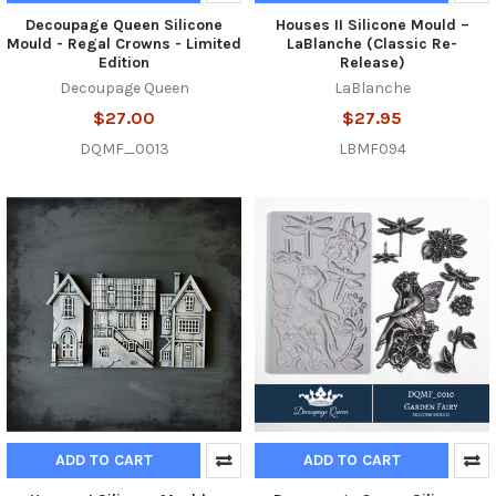
Decoupage Queen Silicone
Houses II Silicone Mould –
Mould - Regal Crowns - Limited
LaBlanche (Classic Re-
Edition
Release)
Decoupage Queen
LaBlanche
$27.00
$27.95
DQMF_0013
LBMF094
ADD TO CART
ADD TO CART