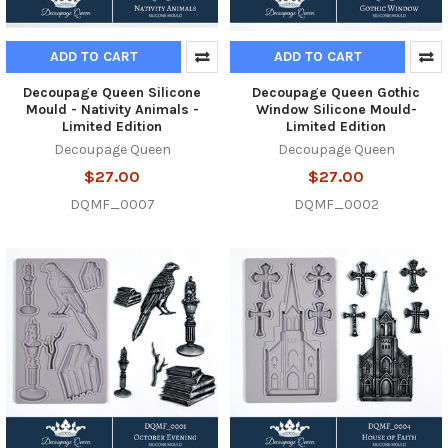
ADD TO CART
ADD TO CART
Decoupage Queen Silicone
Decoupage Queen Gothic
Mould - Nativity Animals -
Window Silicone Mould-
Limited Edition
Limited Edition
Decoupage Queen
Decoupage Queen
$27.00
$27.00
DQMF_0007
DQMF_0002