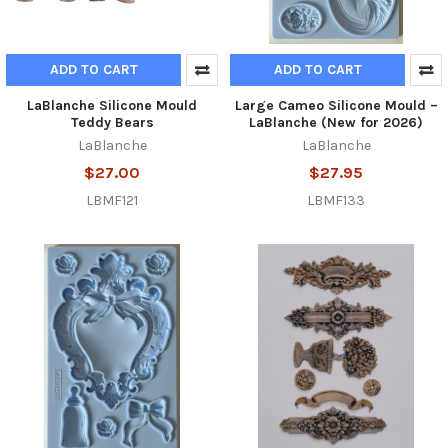
ADD TO CART
ADD TO CART
LaBlanche Silicone Mould
Large Cameo Silicone Mould –
Teddy Bears
LaBlanche (New for 2026)
LaBlanche
LaBlanche
$27.00
$27.95
LBMF121
LBMF133