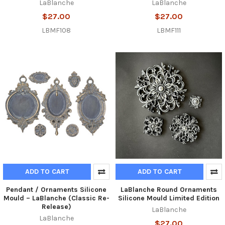
LaBlanche
LaBlanche
$27.00
$27.00
LBMF108
LBMF111
ADD TO CART
ADD TO CART
Pendant / Ornaments Silicone
LaBlanche Round Ornaments
Mould – LaBlanche (Classic Re-
Silicone Mould Limited Edition
Release)
LaBlanche
LaBlanche
$27.00