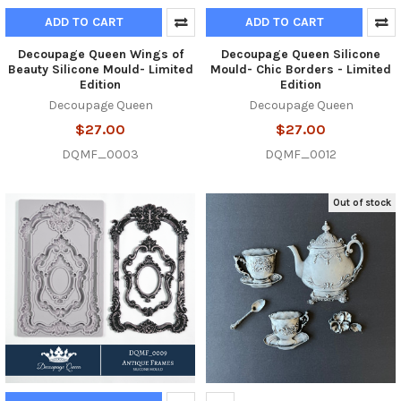
ADD TO CART
ADD TO CART
Decoupage Queen Wings of
Decoupage Queen Silicone
Beauty Silicone Mould- Limited
Mould- Chic Borders - Limited
Edition
Edition
Decoupage Queen
Decoupage Queen
$27.00
$27.00
DQMF_0003
DQMF_0012
Out of stock