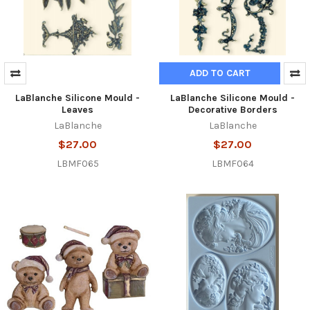
ADD TO CART
LaBlanche Silicone Mould -
LaBlanche Silicone Mould -
Leaves
Decorative Borders
LaBlanche
LaBlanche
$27.00
$27.00
LBMF065
LBMF064