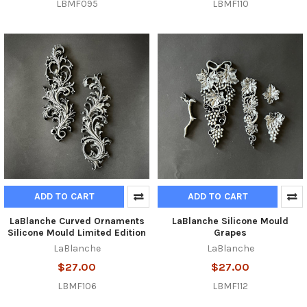
LBMF095
LBMF110
ADD TO CART
ADD TO CART
LaBlanche Curved Ornaments
LaBlanche Silicone Mould
Silicone Mould Limited Edition
Grapes
LaBlanche
LaBlanche
$27.00
$27.00
LBMF106
LBMF112