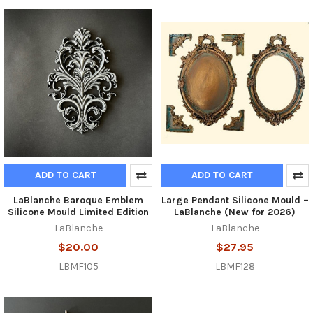
ADD TO CART
ADD TO CART
LaBlanche Baroque Emblem
Large Pendant Silicone Mould –
Silicone Mould Limited Edition
LaBlanche (New for 2026)
LaBlanche
LaBlanche
$20.00
$27.95
LBMF105
LBMF128