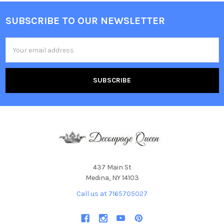
SUBSCRIBE TO OUR NEWSLETTER
Footer
Email
Address
437 Main St
Medina, NY 14103
Call us at 7165705027