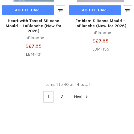
ADD TO CART
ADD TO CART
Heart with Tassel Silicone
Emblem Silicone Mould –
Mould – LaBlanche (New for
LaBlanche (New for 2026)
2026)
LaBlanche
LaBlanche
$27.95
$27.95
LBMF135
LBMF131
Items 1 to 40 of 44 total
1
2
Next