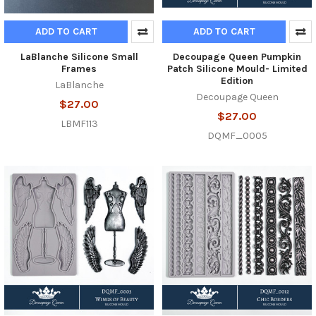
ADD TO CART
ADD TO CART
LaBlanche Silicone Small
Decoupage Queen Pumpkin
Frames
Patch Silicone Mould- Limited
Edition
LaBlanche
Decoupage Queen
$27.00
$27.00
LBMF113
DQMF_0005