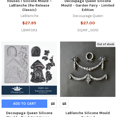
Houses I Silicone Mould –
Decoupage Queen Silicone
LaBlanche (Re-Release
Mould - Garden Fairy - Limited
Classic)
Edition
LaBlanche
Decoupage Queen
$27.95
$27.00
LBMF093
DQMF_0010
Out of stock
ADD TO CART
Decoupage Queen Silicone
LaBlanche Silicone Mould