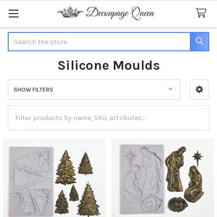
Search
Silicone Moulds
SHOW FILTERS
Sidebar