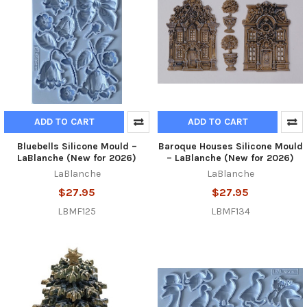
ADD TO CART
ADD TO CART
Bluebells Silicone Mould –
Baroque Houses Silicone Mould
LaBlanche (New for 2026)
– LaBlanche (New for 2026)
LaBlanche
LaBlanche
$27.95
$27.95
LBMF125
LBMF134