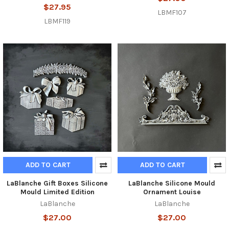
$27.95
LBMF107
LBMF119
ADD TO CART
ADD TO CART
LaBlanche Gift Boxes Silicone
LaBlanche Silicone Mould
Mould Limited Edition
Ornament Louise
LaBlanche
LaBlanche
$27.00
$27.00