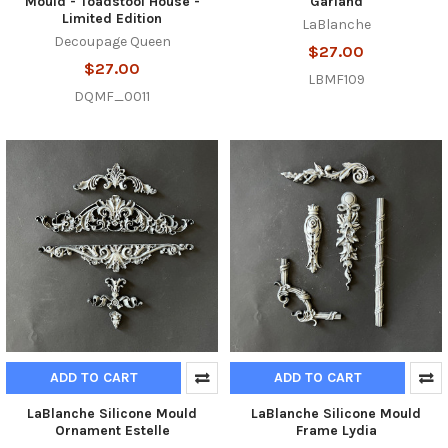
Mould - Toadstool House -
Garland
Limited Edition
LaBlanche
Decoupage Queen
$27.00
$27.00
LBMF109
DQMF_0011
ADD TO CART
ADD TO CART
LaBlanche Silicone Mould
LaBlanche Silicone Mould
Ornament Estelle
Frame Lydia