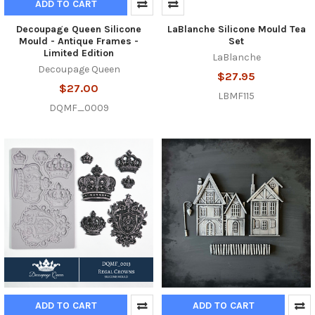
ADD TO CART
Decoupage Queen Silicone
LaBlanche Silicone Mould Tea
Mould - Antique Frames -
Set
Limited Edition
LaBlanche
Decoupage Queen
$27.95
$27.00
LBMF115
DQMF_0009
ADD TO CART
ADD TO CART