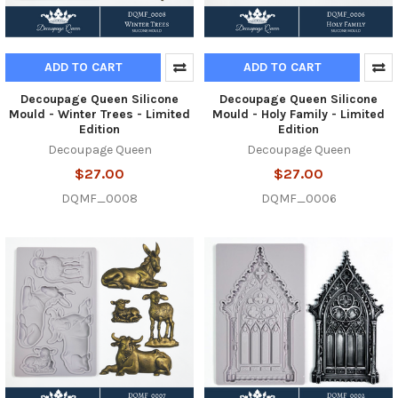
ADD TO CART
ADD TO CART
Decoupage Queen Silicone
Decoupage Queen Silicone
Mould - Winter Trees - Limited
Mould - Holy Family - Limited
Edition
Edition
Decoupage Queen
Decoupage Queen
$27.00
$27.00
DQMF_0008
DQMF_0006