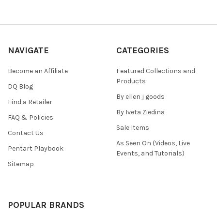
NAVIGATE
CATEGORIES
Become an Affiliate
Featured Collections and
Products
DQ Blog
By ellen j goods
Find a Retailer
By Iveta Ziedina
FAQ & Policies
Sale Items
Contact Us
As Seen On (Videos, Live
Pentart Playbook
Events, and Tutorials)
Sitemap
POPULAR BRANDS