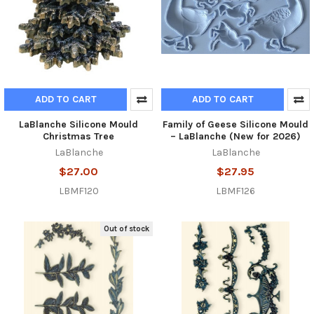
ADD TO CART
ADD TO CART
LaBlanche Silicone Mould
Family of Geese Silicone Mould
Christmas Tree
– LaBlanche (New for 2026)
LaBlanche
LaBlanche
$27.00
$27.95
LBMF120
LBMF126
Out of stock