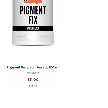
Pigment Fix water based, 100 ml
Pentart
$11.00
41434