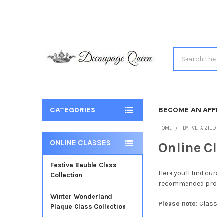
Search
CATEGORIES
BECOME AN AFFI
HOME
BY IVETA ZIED
ONLINE CLASSES
Online C
Sidebar
Festive Bauble Class
Here you'll find c
Collection
recommended produ
Winter Wonderland
Please note:
Class
Plaque Class Collection