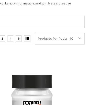
orkshop information, and join Iveta's creative
3
4
6
Products Per Page: