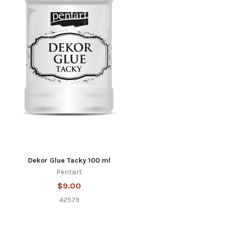
Dekor Glue Tacky 100 ml
Pentart
$9.00
42579