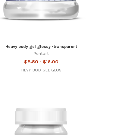
Heavy body gel glossy -transparent
Pentart
$8.50 - $16.00
HEVY-BOD-GEL-GLOS