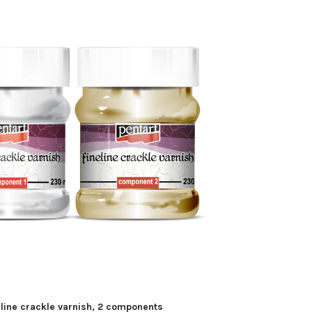
eline crackle varnish, 2 components