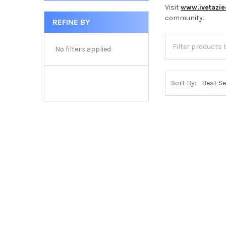
Visit
www.ivetazi
community.
REFINE BY
No filters applied
Sort By: