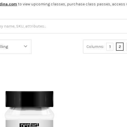
edina.com
to view upcoming classes, purchase class passes, access w
Columns:
1
2