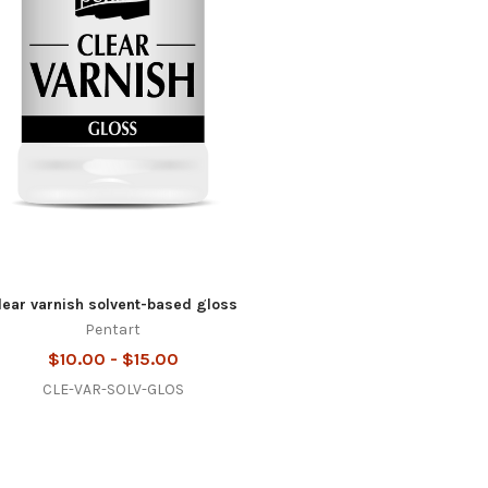
lear varnish solvent-based gloss
Pentart
$10.00 - $15.00
CLE-VAR-SOLV-GLOS