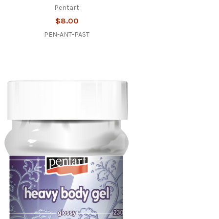
Pentart
$8.00
PEN-ANT-PAST