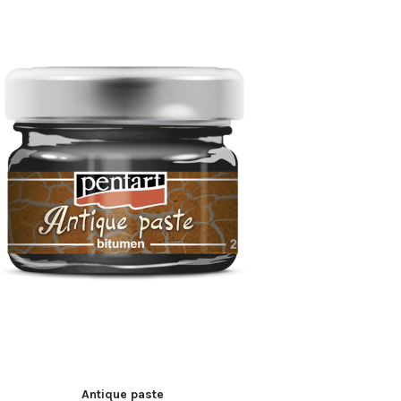
Antique paste