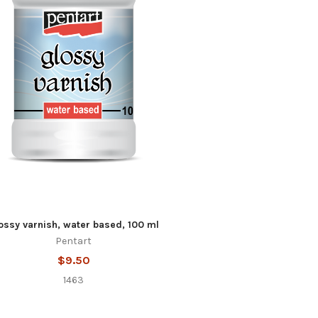
ossy varnish, water based, 100 ml
Pentart
$9.50
1463