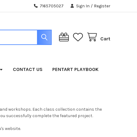
7165705027
Sign In
/
Register
Cart
CONTACT US
PENTART PLAYBOOK
ses and workshops. Each class collection contains the
u successfully complete the featured project.
's website.