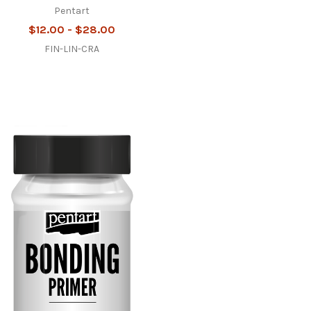
Pentart
$12.00 - $28.00
FIN-LIN-CRA