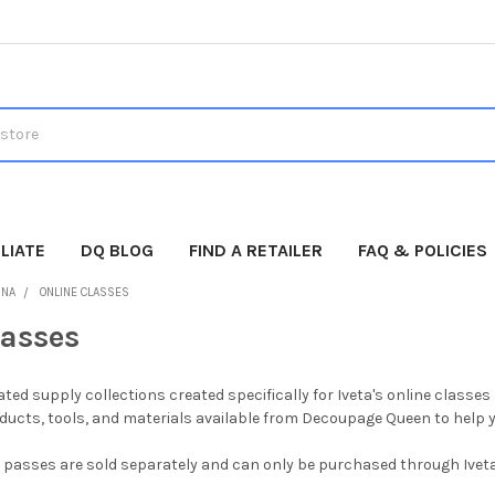
LIATE
DQ BLOG
FIND A RETAILER
FAQ & POLICIES
INA
ONLINE CLASSES
lasses
urated supply collections created specifically for Iveta's online clas
cts, tools, and materials available from Decoupage Queen to help yo
 passes are sold separately and can only be purchased through Iveta