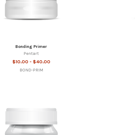
Bonding Primer
Pentart
$10.00 - $40.00
BOND-PRIM