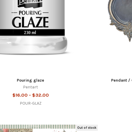
Pouring glaze
Pendant / 
Pentart
$16.00 - $32.00
POUR-GLAZ
Out of stock