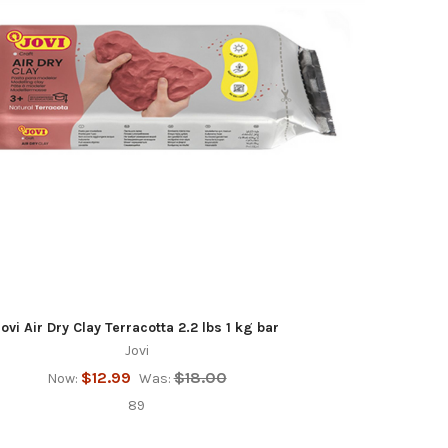
Jovi Air Dry Clay Terracotta 2.2 lbs 1 kg bar
Jovi
$12.99
$18.00
Now:
Was:
89