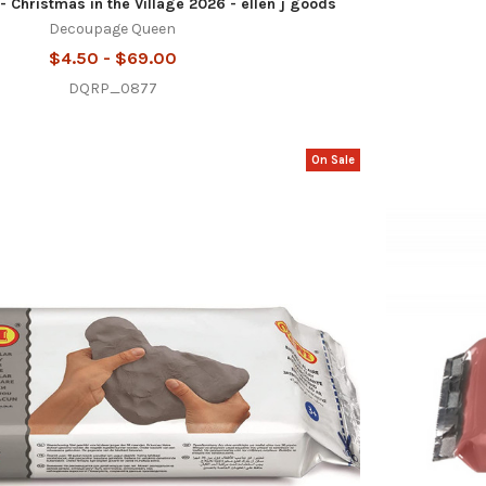
- Christmas in the Village 2026 - ellen j goods
Decoupage Queen
$4.50 - $69.00
DQRP_0877
On Sale