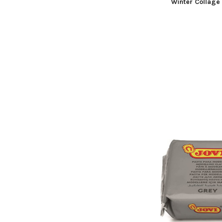
Winter Collage 