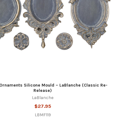
Ornaments Silicone Mould – LaBlanche (Classic Re-
Release)
LaBlanche
$27.95
LBMF119