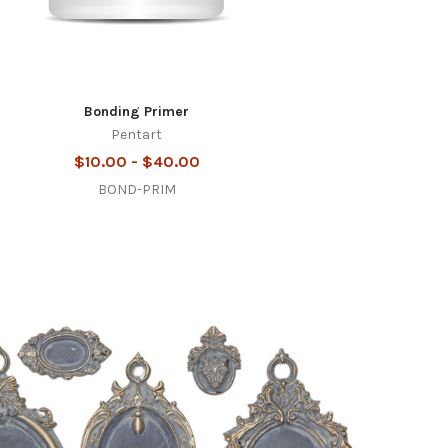
Bonding Primer
Pentart
$10.00 - $40.00
BOND-PRIM