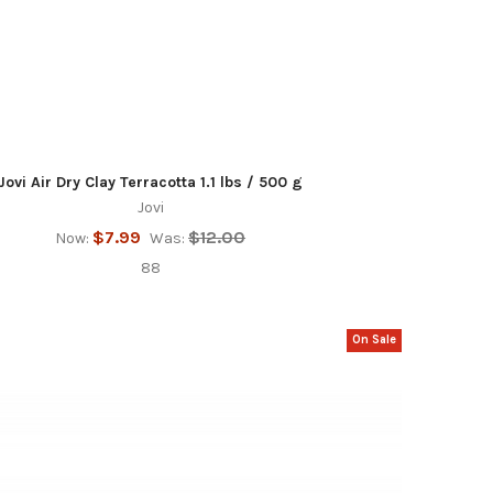
Jovi Air Dry Clay Terracotta 1.1 lbs / 500 g
Jovi
$7.99
$12.00
Now:
Was:
88
On Sale