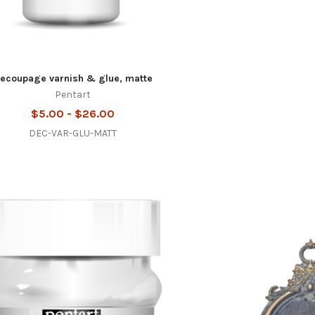
ecoupage varnish & glue, matte
Pentart
$5.00 - $26.00
DEC-VAR-GLU-MATT