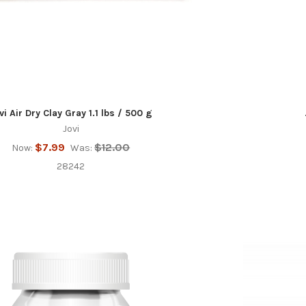
vi Air Dry Clay Gray 1.1 lbs / 500 g
Jovi
$7.99
$12.00
Now:
Was:
28242