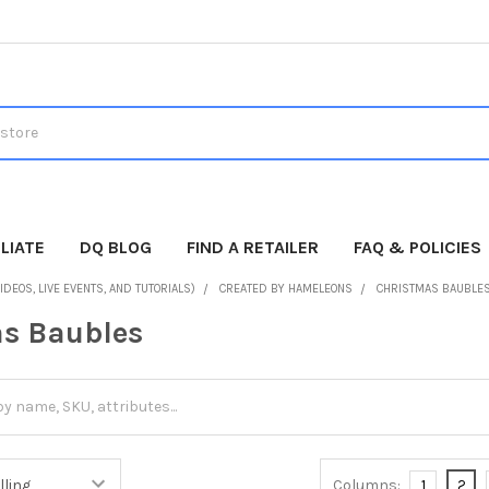
LIATE
DQ BLOG
FIND A RETAILER
FAQ & POLICIES
IDEOS, LIVE EVENTS, AND TUTORIALS)
CREATED BY HAMELEONS
CHRISTMAS BAUBLE
s Baubles
Columns:
1
2