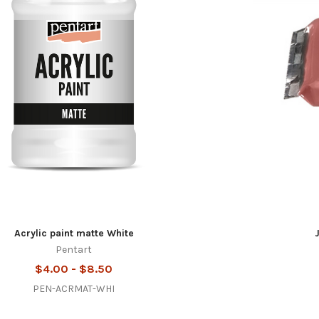
Acrylic paint matte White
Pentart
$4.00 - $8.50
PEN-ACRMAT-WHI