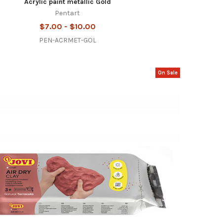
Acrylic paint metallic Gold
Pentart
$7.00 - $10.00
PEN-ACRMET-GOL
On Sale