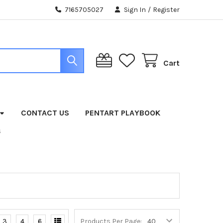
7165705027
Sign In
/
Register
Cart
CONTACT US
PENTART PLAYBOOK
S
3
4
6
Products Per Page: