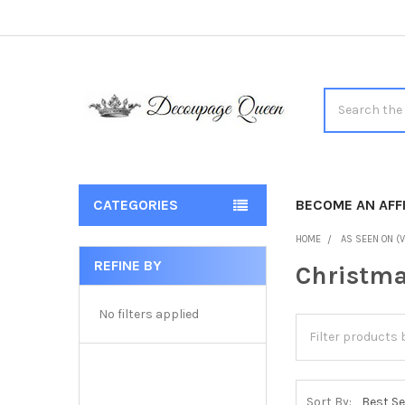
Search
CATEGORIES
BECOME AN AFFI
HOME
AS SEEN ON (V
REFINE BY
Christma
Sidebar
No filters applied
Sort By: