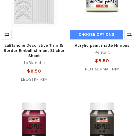
CHOOSE OPTIONS
LaBlanche Decorative Trim &
Acrylic paint matte Nimbus
Border Embellishment Sticker
Pentart
Sheet
$5.50
LaBlanche
PEN-ACRMAT-NIM
$11.50
LBL-STK-TRIM