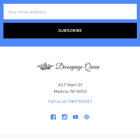
Email
Address
437 Main St
Medina, NY 14103
Call us at 7165705027