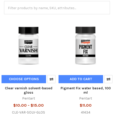
CHOOSE OPTIONS
ADD TO CART
Clear varnish solvent-based
Pigment Fix water based, 100
gloss
ml
Pentart
Pentart
$10.00 - $15.00
$11.00
CLE-VAR-SOLV-GLOS
41434