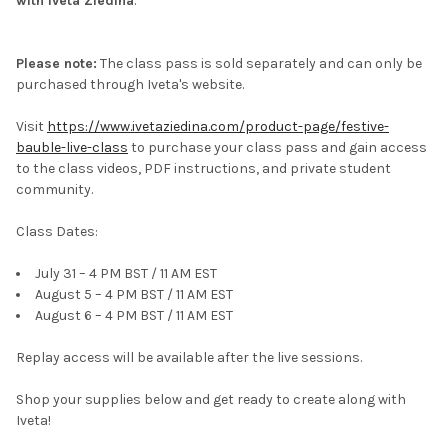
with Iveta Ziedina
.
Please note:
The class pass is sold separately and can only be
purchased through Iveta's website.
Visit
https://www.ivetaziedina.com/product-page/festive-
bauble-live-class
to purchase your class pass and gain access
to the class videos, PDF instructions, and private student
community.
Class Dates:
July 31 – 4 PM BST / 11 AM EST
August 5 – 4 PM BST / 11 AM EST
August 6 – 4 PM BST / 11 AM EST
Replay access will be available after the live sessions.
Shop your supplies below and get ready to create along with
Iveta!