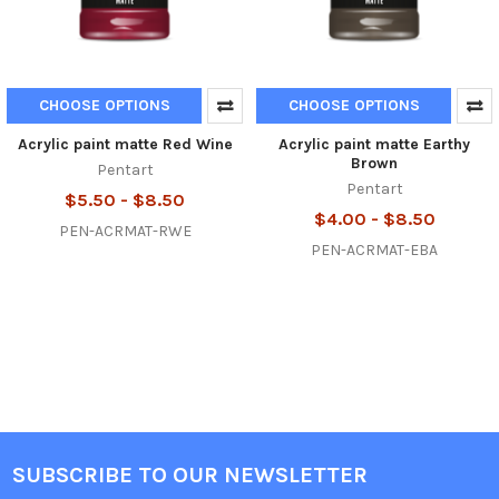
CHOOSE OPTIONS
CHOOSE OPTIONS
Acrylic paint matte Red Wine
Acrylic paint matte Earthy
Brown
Pentart
Pentart
$5.50 - $8.50
$4.00 - $8.50
PEN-ACRMAT-RWE
PEN-ACRMAT-EBA
SUBSCRIBE TO OUR NEWSLETTER
Footer