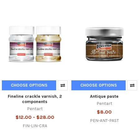
CHOOSE OPTIONS
CHOOSE OPTIONS
Fineline crackle varnish, 2
Antique paste
components
Pentart
Pentart
$8.00
$12.00 - $28.00
PEN-ANT-PAST
FIN-LIN-CRA