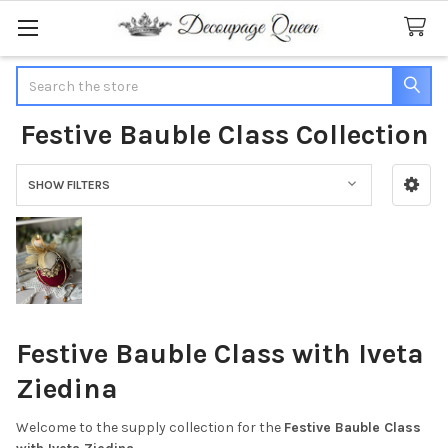
Search
Festive Bauble Class Collection
SHOW FILTERS
Sidebar
Festive Bauble Class with Iveta
Ziedina
Welcome to the supply collection for the
Festive Bauble Class