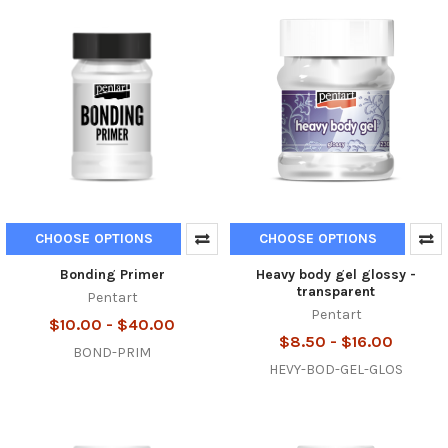
CHOOSE OPTIONS
CHOOSE OPTIONS
Bonding Primer
Heavy body gel glossy -
transparent
Pentart
Pentart
$10.00 - $40.00
$8.50 - $16.00
BOND-PRIM
HEVY-BOD-GEL-GLOS