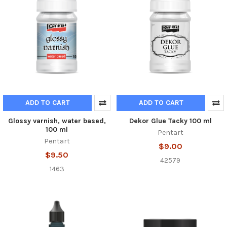
ADD TO CART
ADD TO CART
Glossy varnish, water based,
Dekor Glue Tacky 100 ml
100 ml
Pentart
Pentart
$9.00
$9.50
42579
1463