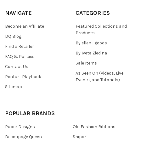
NAVIGATE
CATEGORIES
Become an Affiliate
Featured Collections and
Products
DQ Blog
By ellen j goods
Find a Retailer
By Iveta Ziedina
FAQ & Policies
Sale Items
Contact Us
As Seen On (Videos, Live
Pentart Playbook
Events, and Tutorials)
Sitemap
POPULAR BRANDS
Paper Designs
Old Fashion Ribbons
Decoupage Queen
Snipart