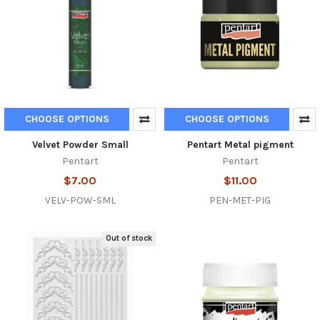
CHOOSE OPTIONS
CHOOSE OPTIONS
Velvet Powder Small
Pentart Metal pigment
Pentart
Pentart
$7.00
$11.00
VELV-POW-SML
PEN-MET-PIG
Out of stock