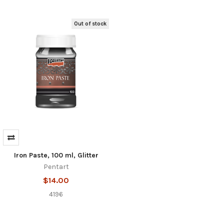
Out of stock
Iron Paste, 100 ml, Glitter
Pentart
$14.00
4196