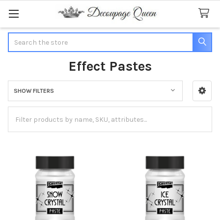
Search
Effect Pastes
SHOW FILTERS
Sidebar