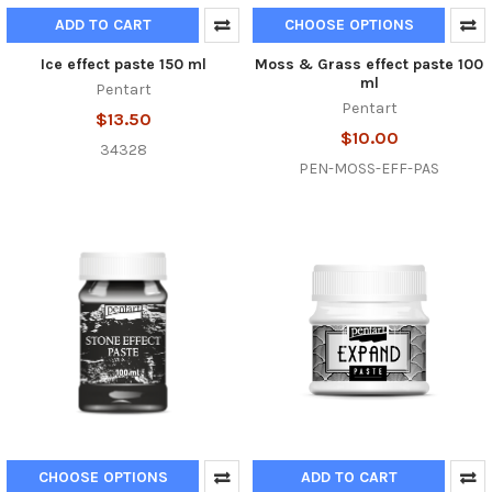
ADD TO CART
CHOOSE OPTIONS
Ice effect paste 150 ml
Moss & Grass effect paste 100
ml
Pentart
Pentart
$13.50
$10.00
34328
PEN-MOSS-EFF-PAS
CHOOSE OPTIONS
ADD TO CART