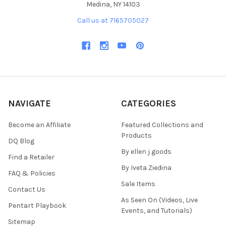
Medina, NY 14103
Call us at 7165705027
NAVIGATE
CATEGORIES
Become an Affiliate
Featured Collections and
Products
DQ Blog
By ellen j goods
Find a Retailer
By Iveta Ziedina
FAQ & Policies
Sale Items
Contact Us
As Seen On (Videos, Live
Pentart Playbook
Events, and Tutorials)
Sitemap