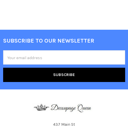
SUBSCRIBE TO OUR NEWSLETTER
Footer
Email
Address
437 Main St