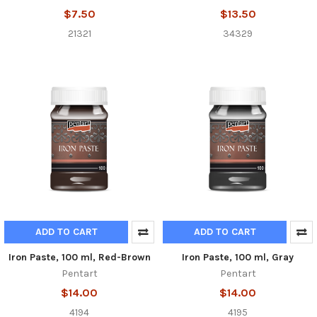
$7.50
$13.50
21321
34329
ADD TO CART
ADD TO CART
Iron Paste, 100 ml, Red-Brown
Iron Paste, 100 ml, Gray
Pentart
Pentart
$14.00
$14.00
4194
4195