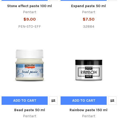
Stone effect paste 100 ml
Expand paste 50 ml
Pentart
Pentart
$9.00
$7.50
PEN-STO-EFF
32884
ADD TO CART
ADD TO CART
Bead paste 50 ml
Rainbow paste 150 ml
Pentart
Pentart