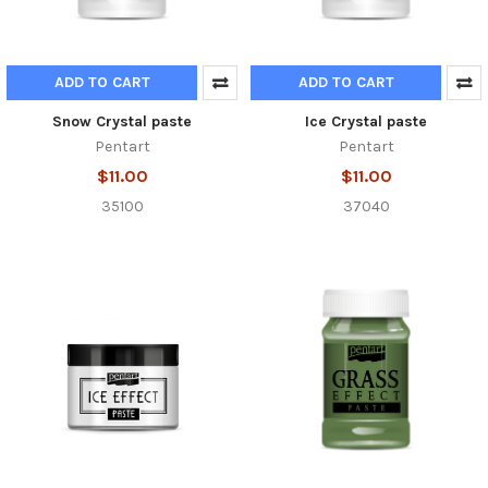
ADD TO CART
ADD TO CART
Snow Crystal paste
Ice Crystal paste
Pentart
Pentart
$11.00
$11.00
35100
37040