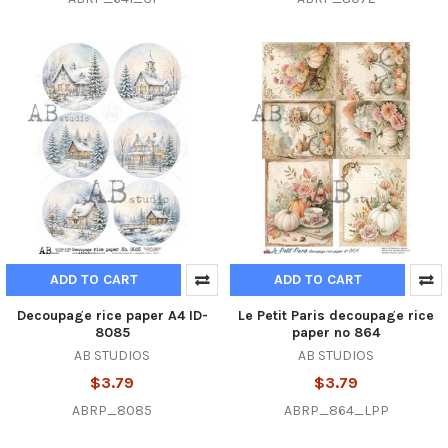
ADD TO CART
ADD TO CART
Decoupage rice paper A4 ID-
Le Petit Paris decoupage rice
8085
paper no 864
AB STUDIOS
AB STUDIOS
$3.79
$3.79
ABRP_8085
ABRP_864_LPP