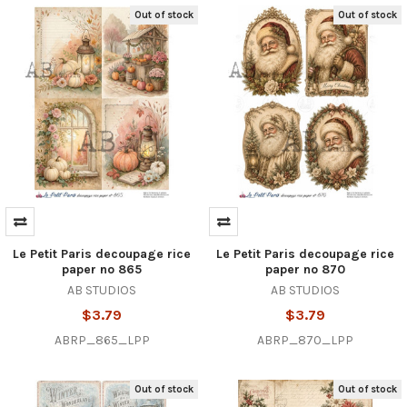
Out of stock
Out of stock
Le Petit Paris decoupage rice
Le Petit Paris decoupage rice
paper no 865
paper no 870
AB STUDIOS
AB STUDIOS
$3.79
$3.79
ABRP_865_LPP
ABRP_870_LPP
Out of stock
Out of stock