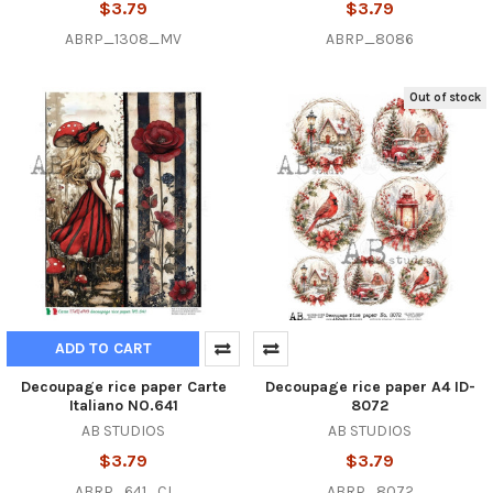
$3.79
$3.79
ABRP_1308_MV
ABRP_8086
Out of stock
ADD TO CART
Decoupage rice paper Carte
Decoupage rice paper A4 ID-
Italiano NO.641
8072
AB STUDIOS
AB STUDIOS
$3.79
$3.79
ABRP_641_CI
ABRP_8072