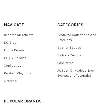
NAVIGATE
CATEGORIES
Become an Affiliate
Featured Collections and
Products
DQ Blog
By ellen j goods
Find a Retailer
By Iveta Ziedina
FAQ & Policies
Sale Items
Contact Us
As Seen On (Videos, Live
Pentart Playbook
Events, and Tutorials)
Sitemap
POPULAR BRANDS