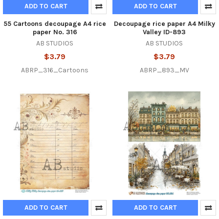
ADD TO CART
ADD TO CART
55 Cartoons decoupage A4 rice
Decoupage rice paper A4 Milky
paper No. 316
Valley ID-893
AB STUDIOS
AB STUDIOS
$3.79
$3.79
ABRP_316_Cartoons
ABRP_893_MV
ADD TO CART
ADD TO CART