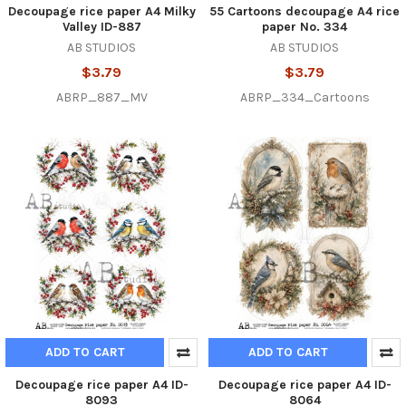
Decoupage rice paper A4 Milky
55 Cartoons decoupage A4 rice
Valley ID-887
paper No. 334
AB STUDIOS
AB STUDIOS
$3.79
$3.79
ABRP_887_MV
ABRP_334_Cartoons
ADD TO CART
ADD TO CART
Decoupage rice paper A4 ID-
Decoupage rice paper A4 ID-
8093
8064