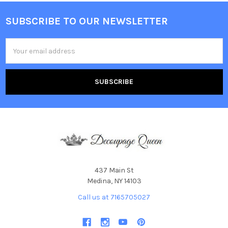
SUBSCRIBE TO OUR NEWSLETTER
Footer
Email
Address
437 Main St
Medina, NY 14103
Call us at 7165705027