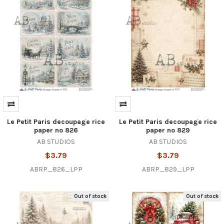
Le Petit Paris decoupage rice
Le Petit Paris decoupage rice
paper no 826
paper no 829
AB STUDIOS
AB STUDIOS
$3.79
$3.79
ABRP_826_LPP
ABRP_829_LPP
Out of stock
Out of stock