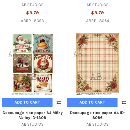
AB STUDIOS
AB STUDIOS
$3.79
$3.79
ABRP_8093
ABRP_8064
ADD TO CART
ADD TO CART
Decoupage rice paper A4 Milky
Decoupage rice paper A4 ID-
Valley ID-1308
8086
AB STUDIOS
AB STUDIOS