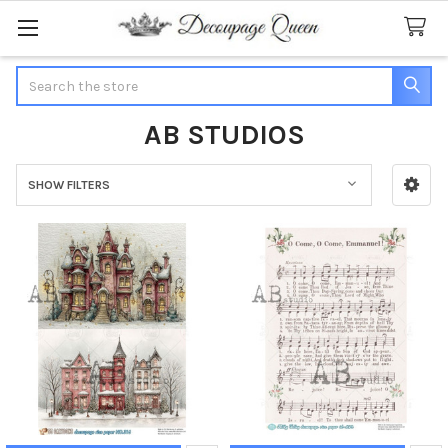
Search
AB STUDIOS
SHOW FILTERS
Sidebar