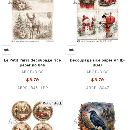
Le Petit Paris decoupage rice
Decoupage rice paper A4 ID-
paper no 846
8047
AB STUDIOS
AB STUDIOS
$3.79
$3.79
ABRP_846_LPP
ABRP_8047
Out of stock