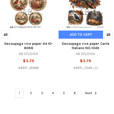
ADD TO CART
Decoupage rice paper A4 ID-
Decoupage rice paper Carte
8068
Italiano NO.1049
AB STUDIOS
AB STUDIOS
$3.79
$3.79
ABRP_8068
ABRP_1049_CI
1
2
3
4
5
6
Next