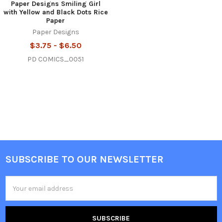
Paper Designs Smiling Girl
with Yellow and Black Dots Rice
Paper
Paper Designs
$3.75 - $6.50
PD COMICS_0051
SUBSCRIBE TO OUR NEWSLETTER
Footer
Email
Address