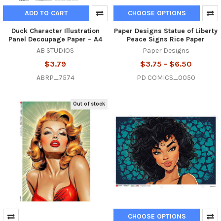
ADD TO CART
CHOOSE OPTIONS
Duck Character Illustration
Paper Designs Statue of Liberty
Panel Decoupage Paper – A4
Peace Signs Rice Paper
AB STUDIOS
Paper Designs
$3.79
$3.75 - $6.50
ABRP_7574
PD COMICS_0050
Out of stock
CHOOSE OPTIONS