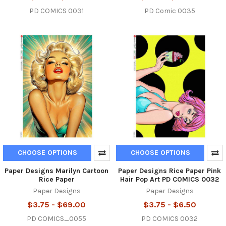
PD COMICS 0031
PD Comic 0035
CHOOSE OPTIONS
CHOOSE OPTIONS
Paper Designs Marilyn Cartoon
Paper Designs Rice Paper Pink
Rice Paper
Hair Pop Art PD COMICS 0032
Paper Designs
Paper Designs
$3.75 - $69.00
$3.75 - $6.50
PD COMICS_0055
PD COMICS 0032