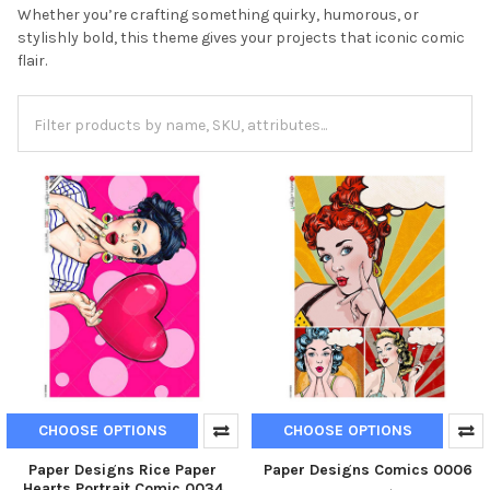
Whether you’re crafting something quirky, humorous, or
stylishly bold, this theme gives your projects that iconic comic
flair.
CHOOSE OPTIONS
CHOOSE OPTIONS
Paper Designs Rice Paper
Paper Designs Comics 0006
Hearts Portrait Comic 0034