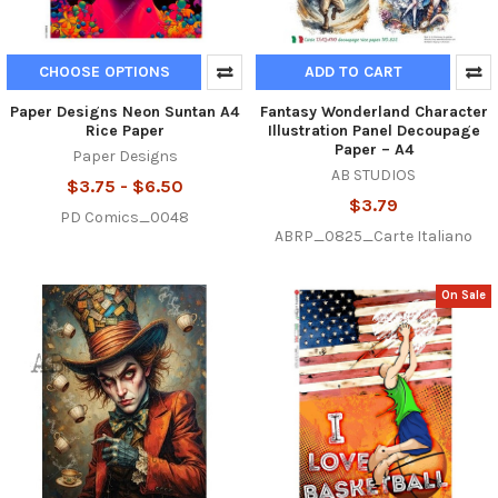
CHOOSE OPTIONS
ADD TO CART
Paper Designs Neon Suntan A4
Fantasy Wonderland Character
Rice Paper
Illustration Panel Decoupage
Paper – A4
Paper Designs
AB STUDIOS
$3.75 - $6.50
$3.79
PD Comics_0048
ABRP_0825_Carte Italiano
On Sale