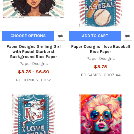
CHOOSE OPTIONS
ADD TO CART
Paper Designs Smiling Girl
Paper Designs I love Baseball
with Pastel Starburst
Rice Paper
Background Rice Paper
Paper Designs
Paper Designs
$3.75
$3.75 - $6.50
PD GAMES_0007-A4
PD COMICS_0052