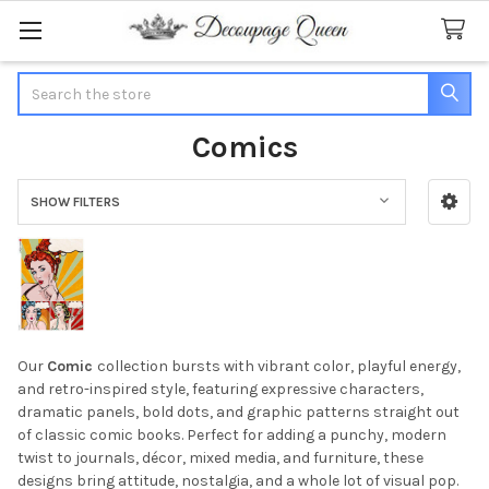
Search
Comics
SHOW FILTERS
Sidebar
Our
Comic
collection bursts with vibrant color, playful energy,
and retro-inspired style, featuring expressive characters,
dramatic panels, bold dots, and graphic patterns straight out
of classic comic books. Perfect for adding a punchy, modern
twist to journals, décor, mixed media, and furniture, these
designs bring attitude, nostalgia, and a whole lot of visual pop.