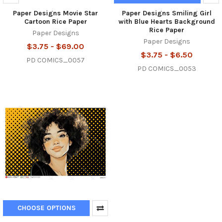
Paper Designs Movie Star
Paper Designs Smiling Girl
Cartoon Rice Paper
with Blue Hearts Background
Rice Paper
Paper Designs
Paper Designs
$3.75 - $69.00
$3.75 - $6.50
PD COMICS_0057
PD COMICS_0053
CHOOSE OPTIONS