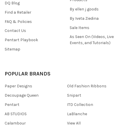
DQ Blog
By ellen j goods
Find a Retailer
By Iveta Ziedina
FAQ & Policies
Sale Items
Contact Us
As Seen On (Videos, Live
Pentart Playbook
Events, and Tutorials)
Sitemap
POPULAR BRANDS
Paper Designs
Old Fashion Ribbons
Decoupage Queen
Snipart
Pentart
ITD Collection
AB STUDIOS
LaBlanche
Calambour
View All