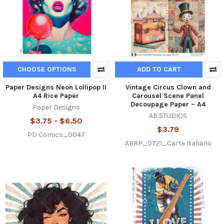
CHOOSE OPTIONS
ADD TO CART
Paper Designs Neon Lollipop II
Vintage Circus Clown and
A4 Rice Paper
Carousel Scene Panel
Decoupage Paper – A4
Paper Designs
AB STUDIOS
$3.75 - $6.50
$3.79
PD Comics_0047
ABRP_0721_Carte Italiano