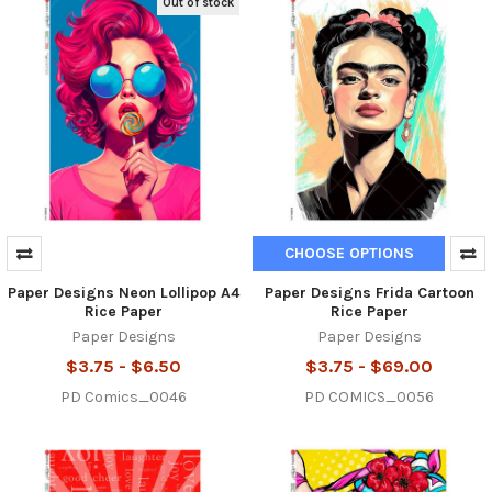
Out of stock
CHOOSE OPTIONS
Paper Designs Neon Lollipop A4
Paper Designs Frida Cartoon
Rice Paper
Rice Paper
Paper Designs
Paper Designs
$3.75 - $6.50
$3.75 - $69.00
PD Comics_0046
PD COMICS_0056