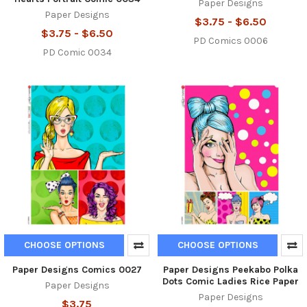
Paper Designs
Paper Designs
$3.75 - $6.50
$3.75 - $6.50
PD Comics 0006
PD Comic 0034
CHOOSE OPTIONS
CHOOSE OPTIONS
Paper Designs Comics 0027
Paper Designs Peekabo Polka
Dots Comic Ladies Rice Paper
Paper Designs
Paper Designs
$3.75