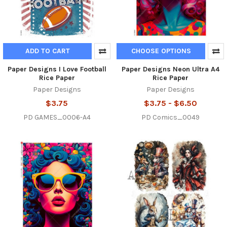
ADD TO CART
CHOOSE OPTIONS
Paper Designs I Love Football
Paper Designs Neon Ultra A4
Rice Paper
Rice Paper
Paper Designs
Paper Designs
$3.75
$3.75 - $6.50
PD GAMES_0006-A4
PD Comics_0049