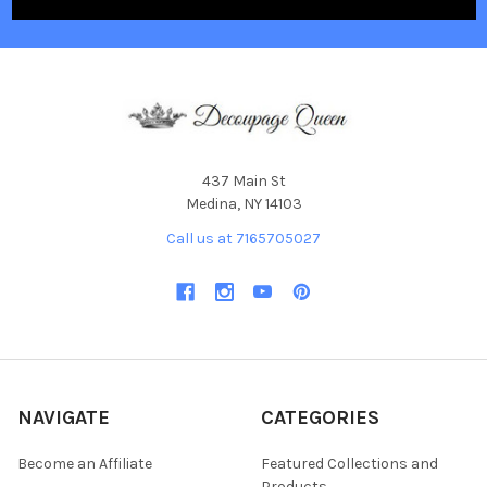
437 Main St
Medina, NY 14103
Call us at 7165705027
NAVIGATE
CATEGORIES
Become an Affiliate
Featured Collections and
Products