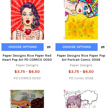
CHOOSE OPTIONS
CHOOSE OPTIONS
Paper Designs Rice Paper Red
Paper Designs Rice Paper Pop
Heart Pop Art PD COMICS 0030
Art Portrait Comic 0036
Paper Designs
Paper Designs
$3.75 - $6.50
$3.75 - $6.50
PD COMICS 0030
PD Comic 0036