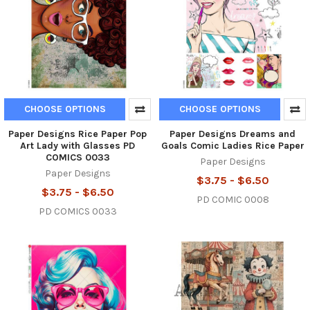
CHOOSE OPTIONS
CHOOSE OPTIONS
Paper Designs Rice Paper Pop
Paper Designs Dreams and
Art Lady with Glasses PD
Goals Comic Ladies Rice Paper
COMICS 0033
Paper Designs
Paper Designs
$3.75 - $6.50
$3.75 - $6.50
PD COMIC 0008
PD COMICS 0033