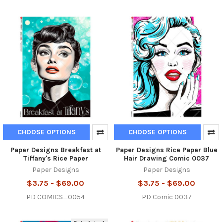
CHOOSE OPTIONS
CHOOSE OPTIONS
Paper Designs Breakfast at
Paper Designs Rice Paper Blue
Tiffany's Rice Paper
Hair Drawing Comic 0037
Paper Designs
Paper Designs
$3.75 - $69.00
$3.75 - $69.00
PD COMICS_0054
PD Comic 0037