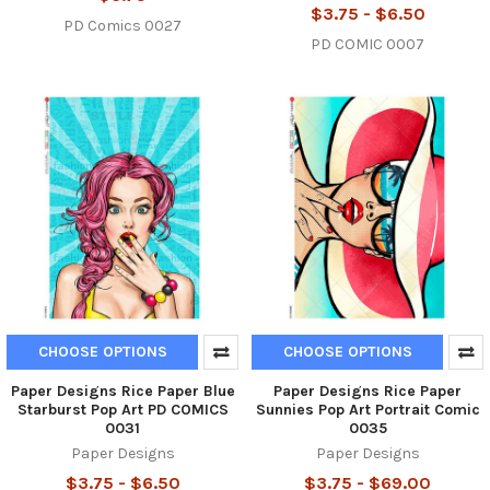
$3.75 - $6.50
PD Comics 0027
PD COMIC 0007
CHOOSE OPTIONS
CHOOSE OPTIONS
Paper Designs Rice Paper Blue
Paper Designs Rice Paper
Starburst Pop Art PD COMICS
Sunnies Pop Art Portrait Comic
0031
0035
Paper Designs
Paper Designs
$3.75 - $6.50
$3.75 - $69.00