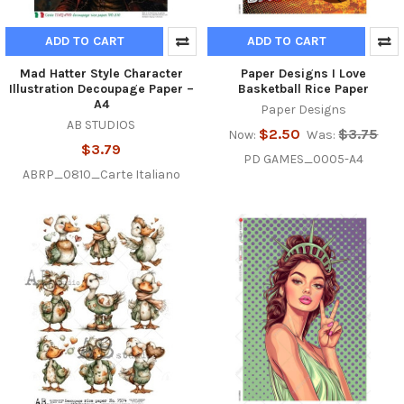
ADD TO CART
ADD TO CART
Mad Hatter Style Character
Paper Designs I Love
Illustration Decoupage Paper –
Basketball Rice Paper
A4
Paper Designs
AB STUDIOS
$2.50
$3.75
Now:
Was:
$3.79
PD GAMES_0005-A4
ABRP_0810_Carte Italiano