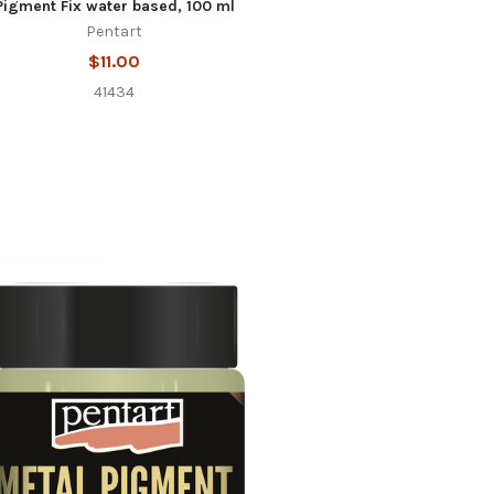
Pigment Fix water based, 100 ml
Pentart
$11.00
41434