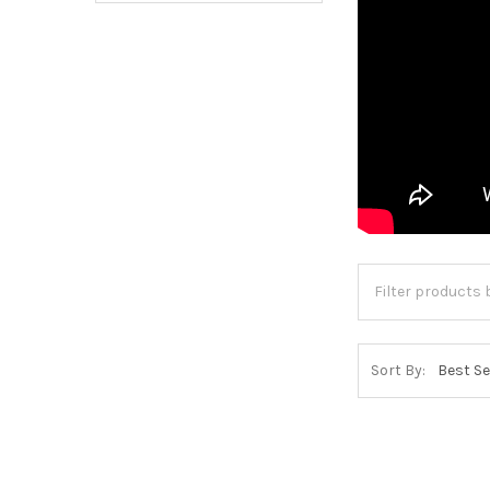
Sort By: