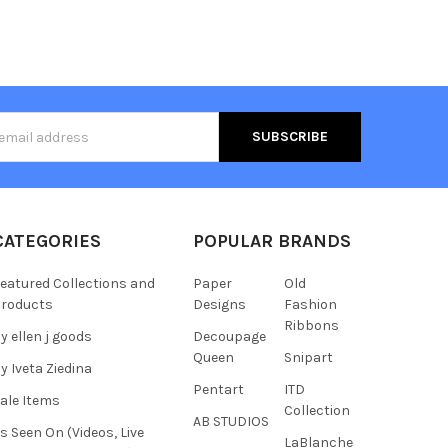
s
CATEGORIES
POPULAR BRANDS
eatured Collections and
Paper
Old
roducts
Designs
Fashion
Ribbons
y ellen j goods
Decoupage
Queen
Snipart
y Iveta Ziedina
Pentart
ITD
ale Items
Collection
AB STUDIOS
s Seen On (Videos, Live
LaBlanche