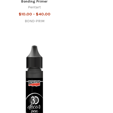
Bonding Primer
Pentart
$10.00 - $40.00
BOND-PRIM