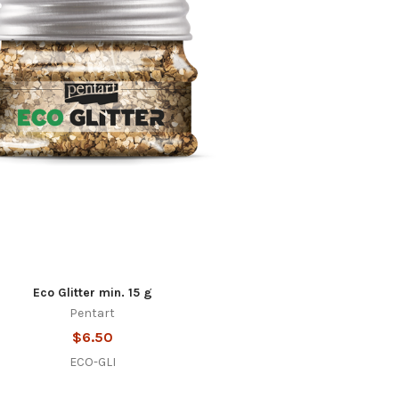
Eco Glitter min. 15 g
Pentart
$6.50
ECO-GLI