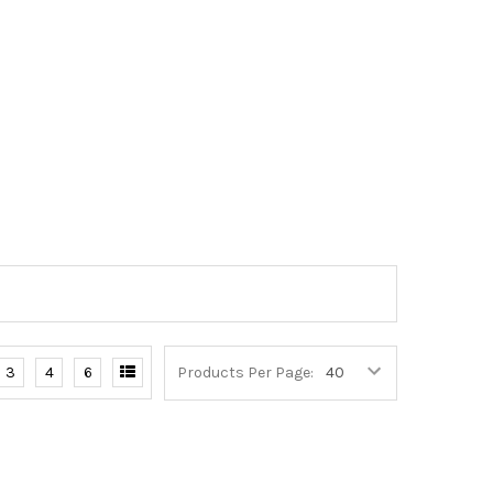
3
4
6
Products Per Page: