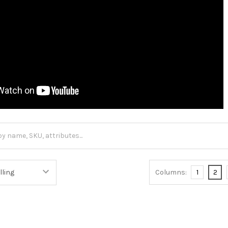
Columns:
1
2