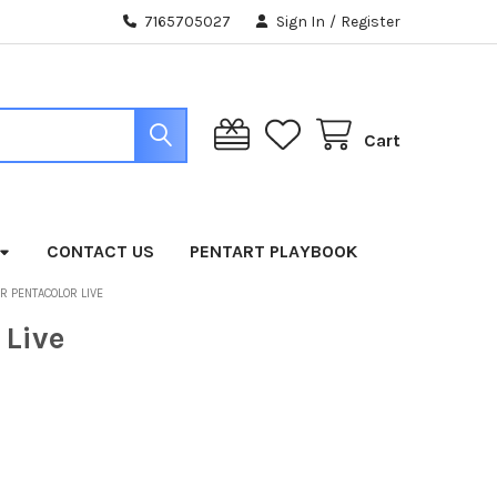
7165705027
Sign In
/
Register
Cart
CONTACT US
PENTART PLAYBOOK
OR PENTACOLOR LIVE
 Live