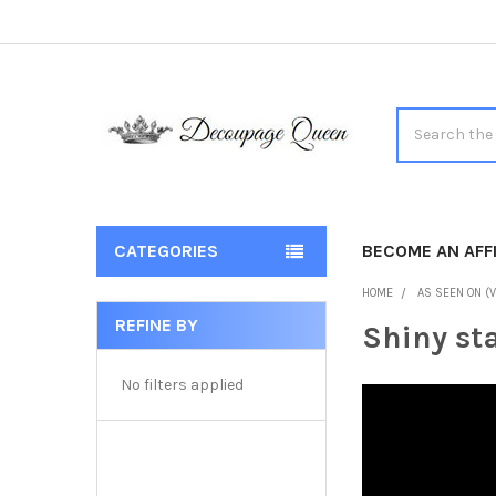
Search
CATEGORIES
BECOME AN AFFI
HOME
AS SEEN ON (V
REFINE BY
Shiny sta
Sidebar
No filters applied