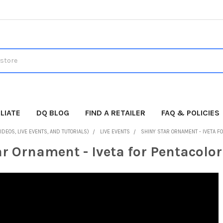
LIATE
DQ BLOG
FIND A RETAILER
FAQ & POLICIES
IDEOS, LIVE EVENTS, AND TUTORIALS)
LIVE EVENTS
SHINY STAR ORNAMENT - IVETA F
r Ornament - Iveta for Pentacolor