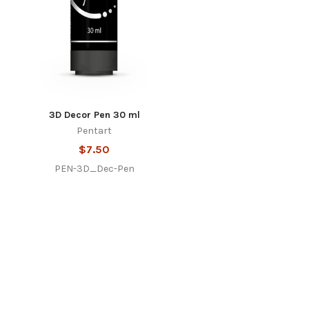
3D Decor Pen 30 ml
Pentart
$7.50
PEN-3D_Dec-Pen