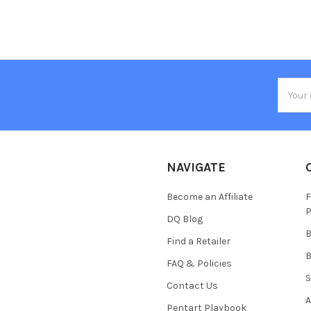
Email
Addres
NAVIGATE
Become an Affiliate
F
P
DQ Blog
B
Find a Retailer
B
FAQ & Policies
S
Contact Us
A
Pentart Playbook