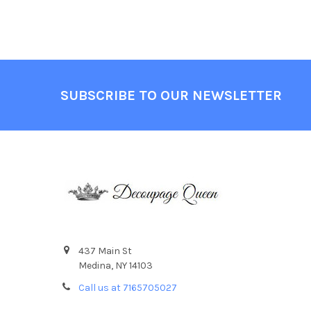
Footer
SUBSCRIBE TO OUR NEWSLETTER
437 Main St
Medina, NY 14103
Call us at 7165705027