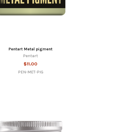
Pentart Metal pigment
Pentart
$11.00
PEN-MET-PIG