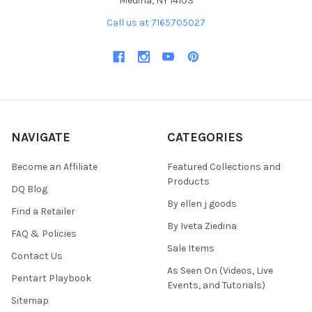
Medina, NY 14103
Call us at 7165705027
NAVIGATE
CATEGORIES
Become an Affiliate
Featured Collections and
Products
DQ Blog
By ellen j goods
Find a Retailer
By Iveta Ziedina
FAQ & Policies
Sale Items
Contact Us
As Seen On (Videos, Live
Pentart Playbook
Events, and Tutorials)
Sitemap