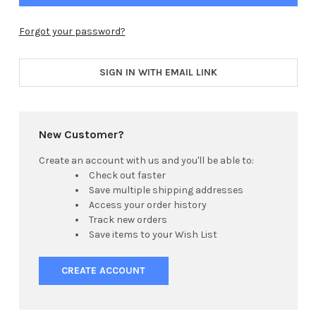
Forgot your password?
SIGN IN WITH EMAIL LINK
New Customer?
Create an account with us and you'll be able to:
Check out faster
Save multiple shipping addresses
Access your order history
Track new orders
Save items to your Wish List
CREATE ACCOUNT