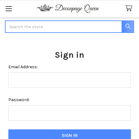
Search
Sign in
Email Address:
Password: