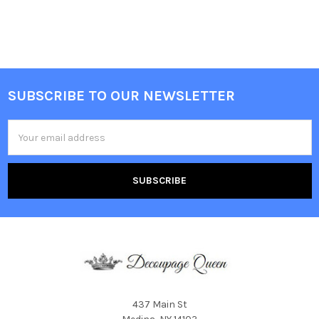
SUBSCRIBE TO OUR NEWSLETTER
Footer
Email
Address
437 Main St