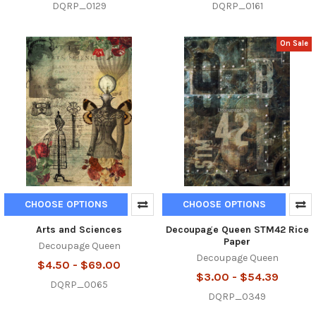
DQRP_0129
DQRP_0161
On Sale
CHOOSE OPTIONS
CHOOSE OPTIONS
Arts and Sciences
Decoupage Queen STM42 Rice
Paper
Decoupage Queen
Decoupage Queen
$4.50 - $69.00
$3.00 - $54.39
DQRP_0065
DQRP_0349