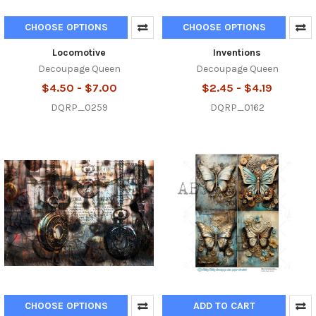
CHOOSE OPTIONS
CHOOSE OPTIONS
Locomotive
Inventions
Decoupage Queen
Decoupage Queen
$4.50 - $7.00
$2.45 - $4.19
DQRP_0259
DQRP_0162
CHOOSE OPTIONS
ADD TO CART