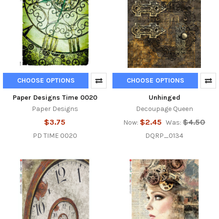
CHOOSE OPTIONS
CHOOSE OPTIONS
Paper Designs Time 0020
Unhinged
Paper Designs
Decoupage Queen
$3.75
$2.45
$4.50
Now:
Was:
PD TIME 0020
DQRP_0134