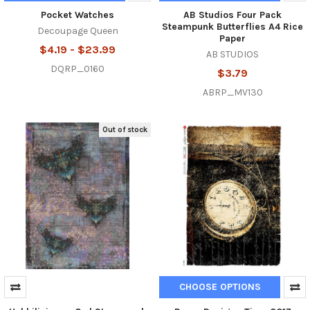
Pocket Watches
AB Studios Four Pack
Steampunk Butterflies A4 Rice
Decoupage Queen
Paper
$4.19 - $23.99
AB STUDIOS
DQRP_0160
$3.79
ABRP_MV130
Out of stock
CHOOSE OPTIONS