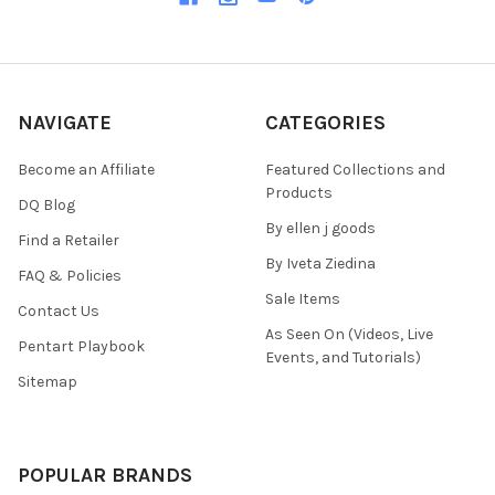
NAVIGATE
CATEGORIES
Become an Affiliate
Featured Collections and
Products
DQ Blog
By ellen j goods
Find a Retailer
By Iveta Ziedina
FAQ & Policies
Sale Items
Contact Us
As Seen On (Videos, Live
Pentart Playbook
Events, and Tutorials)
Sitemap
POPULAR BRANDS