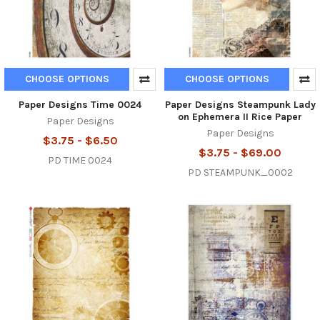
CHOOSE OPTIONS
CHOOSE OPTIONS
Paper Designs Time 0024
Paper Designs Steampunk Lady
on Ephemera II Rice Paper
Paper Designs
Paper Designs
$3.75 - $6.50
$3.75 - $69.00
PD TIME 0024
PD STEAMPUNK_0002