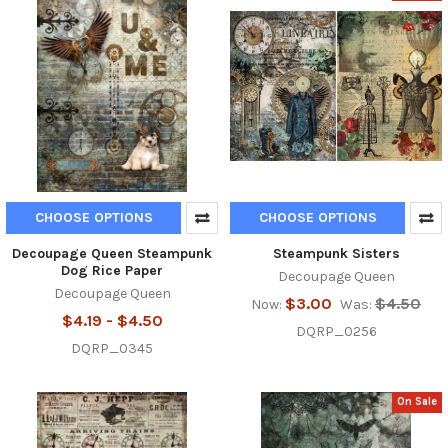
CHOOSE OPTIONS
CHOOSE OPTIONS
Decoupage Queen Steampunk
Steampunk Sisters
Dog Rice Paper
Decoupage Queen
Decoupage Queen
$3.00
$4.50
Now:
Was:
$4.19 - $4.50
DQRP_0256
DQRP_0345
On Sale