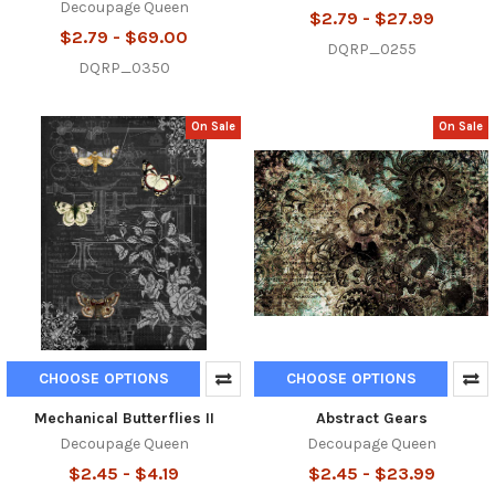
Decoupage Queen
$2.79 - $27.99
$2.79 - $69.00
DQRP_0255
DQRP_0350
On Sale
On Sale
CHOOSE OPTIONS
CHOOSE OPTIONS
Mechanical Butterflies II
Abstract Gears
Decoupage Queen
Decoupage Queen
$2.45 - $4.19
$2.45 - $23.99