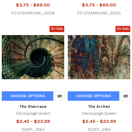
$3.75 - $69.00
$3.75 - $69.00
PD STEAMPUNK_0008
PD STEAMPUNK_0003
On Sale
On Sale
CHOOSE OPTIONS
CHOOSE OPTIONS
The Staircase
The Arches
Decoupage Queen
Decoupage Queen
$2.45 - $23.99
$2.45 - $23.99
DQRP_0163
DQRP_0164