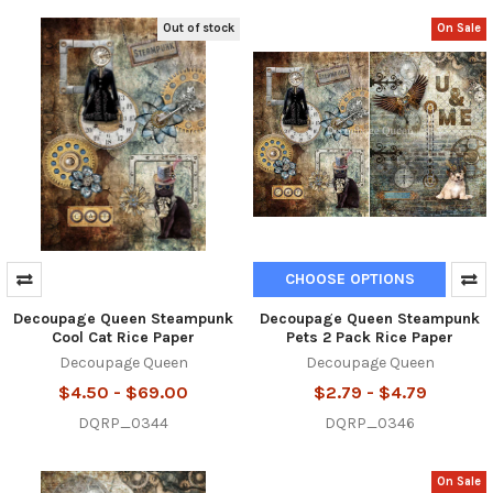
Out of stock
On Sale
CHOOSE OPTIONS
Decoupage Queen Steampunk
Decoupage Queen Steampunk
Cool Cat Rice Paper
Pets 2 Pack Rice Paper
Decoupage Queen
Decoupage Queen
$4.50 - $69.00
$2.79 - $4.79
DQRP_0344
DQRP_0346
On Sale