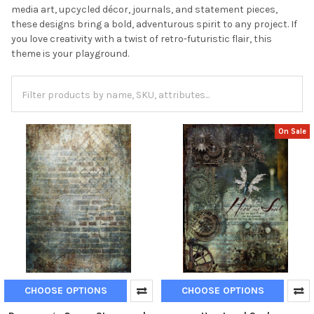
media art, upcycled décor, journals, and statement pieces,
these designs bring a bold, adventurous spirit to any project. If
you love creativity with a twist of retro-futuristic flair, this
theme is your playground.
On Sale
CHOOSE OPTIONS
CHOOSE OPTIONS