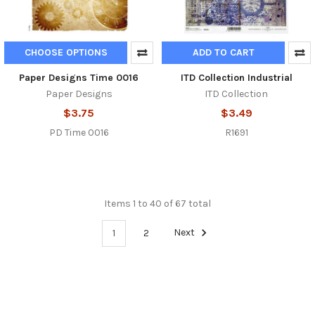
CHOOSE OPTIONS
ADD TO CART
Paper Designs Time 0016
ITD Collection Industrial
Paper Designs
ITD Collection
$3.75
$3.49
PD Time 0016
R1691
Items 1 to 40 of 67 total
1
2
Next