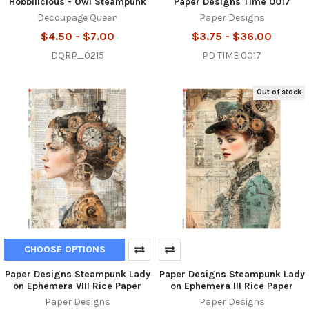
Hobbilicious - Owl Steampunk
Paper Designs Time 0017
Decoupage Queen
Paper Designs
$4.50 - $7.00
$3.75 - $36.00
DQRP_0215
PD TIME 0017
Out of stock
CHOOSE OPTIONS
Paper Designs Steampunk Lady
Paper Designs Steampunk Lady
on Ephemera VIII Rice Paper
on Ephemera III Rice Paper
Paper Designs
Paper Designs