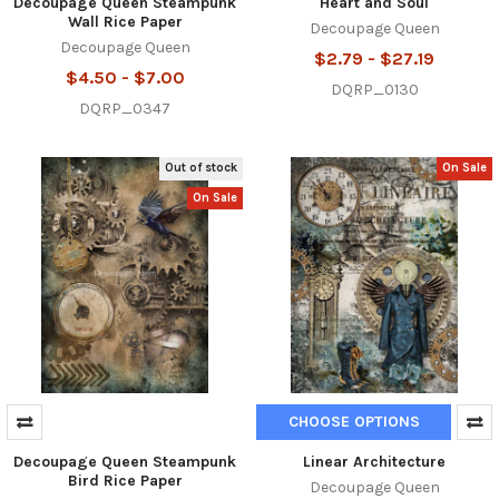
Decoupage Queen Steampunk
Heart and Soul
Wall Rice Paper
Decoupage Queen
Decoupage Queen
$2.79 - $27.19
$4.50 - $7.00
DQRP_0130
DQRP_0347
Out of stock
On Sale
On Sale
CHOOSE OPTIONS
Decoupage Queen Steampunk
Linear Architecture
Bird Rice Paper
Decoupage Queen