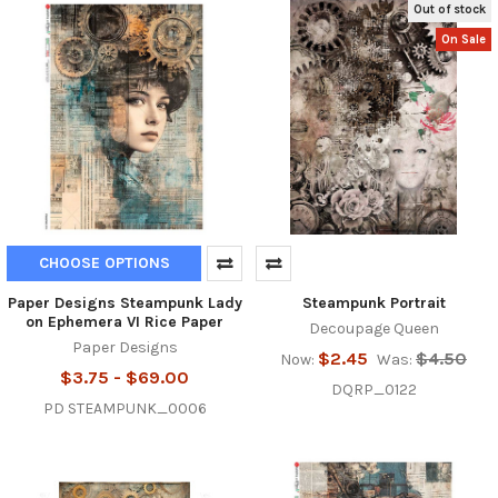
Out of stock
On Sale
CHOOSE OPTIONS
Paper Designs Steampunk Lady
Steampunk Portrait
on Ephemera VI Rice Paper
Decoupage Queen
Paper Designs
$2.45
$4.50
Now:
Was:
$3.75 - $69.00
DQRP_0122
PD STEAMPUNK_0006