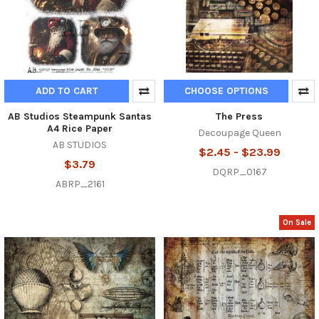
ADD TO CART
CHOOSE OPTIONS
AB Studios Steampunk Santas
The Press
A4 Rice Paper
Decoupage Queen
AB STUDIOS
$2.45 - $23.99
$3.79
DQRP_0167
ABRP_2161
On Sale