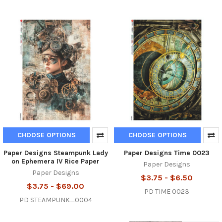
CHOOSE OPTIONS
CHOOSE OPTIONS
Paper Designs Steampunk Lady
Paper Designs Time 0023
on Ephemera IV Rice Paper
Paper Designs
Paper Designs
$3.75 - $6.50
$3.75 - $69.00
PD TIME 0023
PD STEAMPUNK_0004