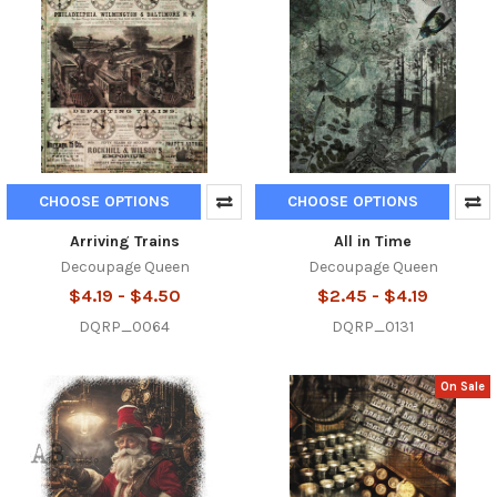
CHOOSE OPTIONS
CHOOSE OPTIONS
Arriving Trains
All in Time
Decoupage Queen
Decoupage Queen
$4.19 - $4.50
$2.45 - $4.19
DQRP_0064
DQRP_0131
On Sale