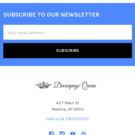
SUBSCRIBE TO OUR NEWSLETTER
Footer
Email
Address
437 Main St
Medina, NY 14103
Call us at 7165705027