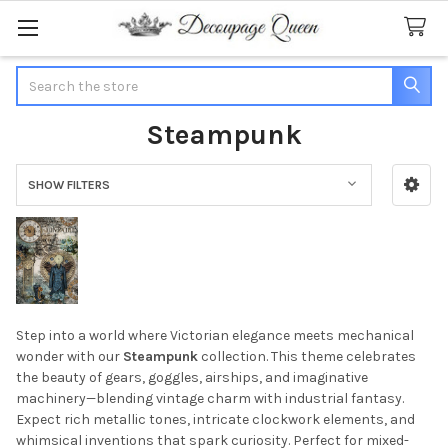
Search
Steampunk
SHOW FILTERS
Sidebar
Step into a world where Victorian elegance meets mechanical
wonder with our
Steampunk
collection. This theme celebrates
the beauty of gears, goggles, airships, and imaginative
machinery—blending vintage charm with industrial fantasy.
Expect rich metallic tones, intricate clockwork elements, and
whimsical inventions that spark curiosity. Perfect for mixed-