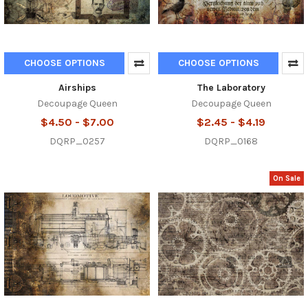
CHOOSE OPTIONS
CHOOSE OPTIONS
Airships
The Laboratory
Decoupage Queen
Decoupage Queen
$4.50 - $7.00
$2.45 - $4.19
DQRP_0257
DQRP_0168
On Sale