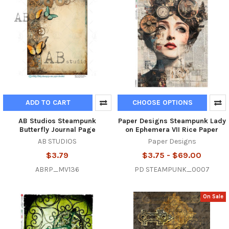
ADD TO CART
CHOOSE OPTIONS
AB Studios Steampunk
Paper Designs Steampunk Lady
Butterfly Journal Page
on Ephemera VII Rice Paper
AB STUDIOS
Paper Designs
$3.79
$3.75 - $69.00
ABRP_MV136
PD STEAMPUNK_0007
On Sale