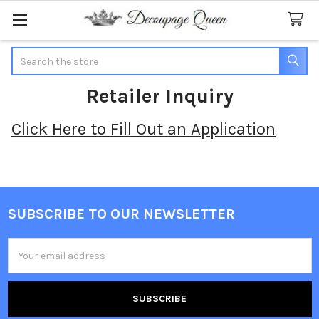
Search
Retailer Inquiry
Click Here to Fill Out an Application
SUBSCRIBE TO OUR NEWSLETTER
Footer
Email
Address