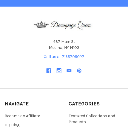
437 Main St
Medina, NY 14103
Call us at 7165705027
NAVIGATE
CATEGORIES
Become an Affiliate
Featured Collections and
Products
DQ Blog