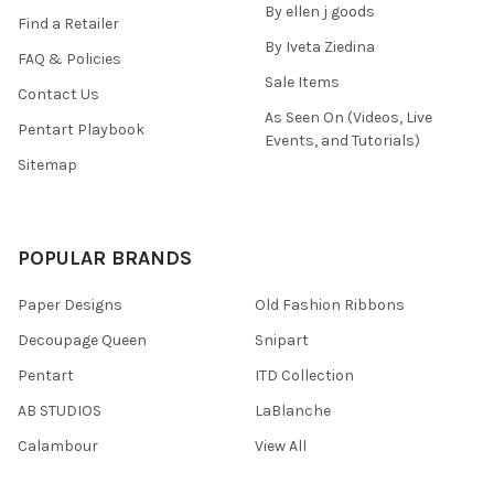
By ellen j goods
Find a Retailer
By Iveta Ziedina
FAQ & Policies
Sale Items
Contact Us
As Seen On (Videos, Live
Pentart Playbook
Events, and Tutorials)
Sitemap
POPULAR BRANDS
Paper Designs
Old Fashion Ribbons
Decoupage Queen
Snipart
Pentart
ITD Collection
AB STUDIOS
LaBlanche
Calambour
View All