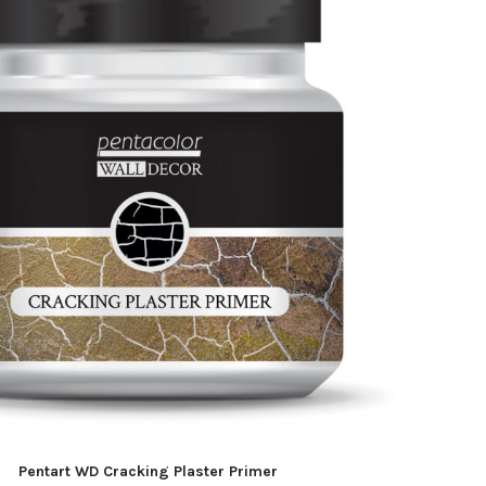
Pentart WD Cracking Plaster Primer