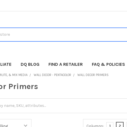
LIATE
DQ BLOG
FIND A RETAILER
FAQ & POLICIES
ILITE, & MIX MEDIA
WALL DECOR - PENTACOLOR
WALL DECOR PRIMERS
or Primers
Columns:
1
2