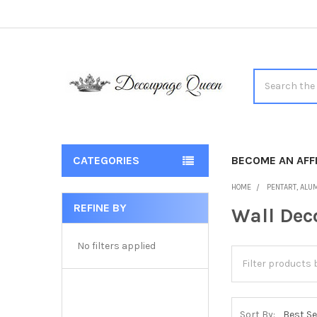
Search
CATEGORIES
BECOME AN AFFI
HOME
PENTART, ALUM
REFINE BY
Wall Dec
Sidebar
No filters applied
Sort By: