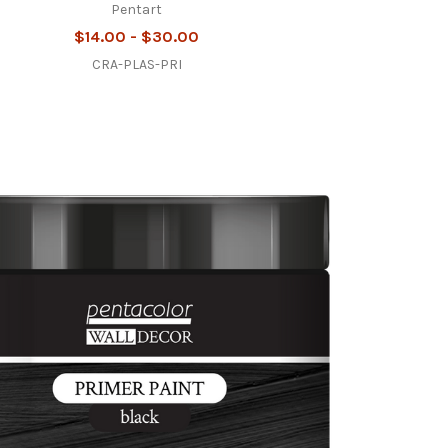
Pentart
$14.00 - $30.00
CRA-PLAS-PRI