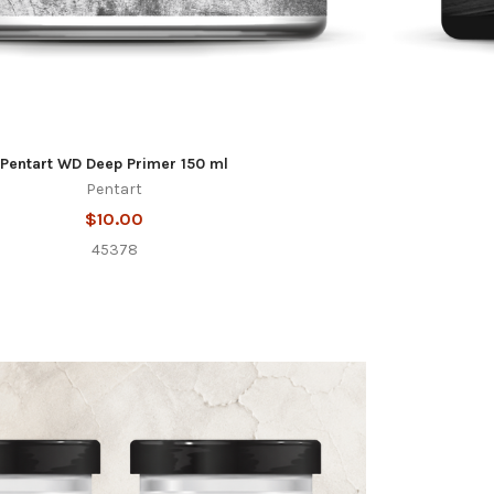
Pentart WD Deep Primer 150 ml
Pentart
$10.00
45378