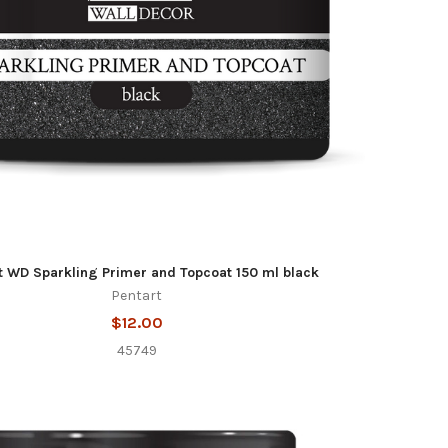
t WD Sparkling Primer and Topcoat 150 ml black
Pentart
$12.00
45749