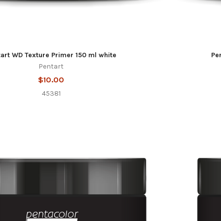
art WD Texture Primer 150 ml white
Pe
Pentart
$10.00
45381