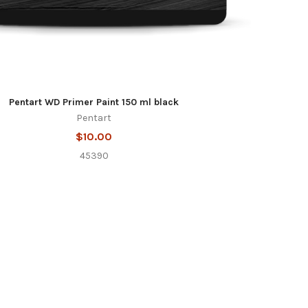
Pentart WD Primer Paint 150 ml black
Pentart
$10.00
45390