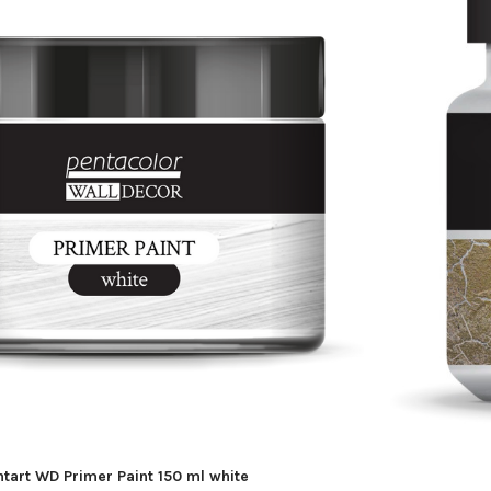
ntart WD Primer Paint 150 ml white