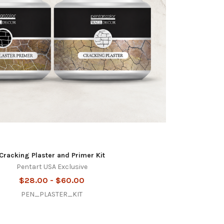
Cracking Plaster and Primer Kit
Pentart USA Exclusive
$28.00 - $60.00
PEN_PLASTER_KIT