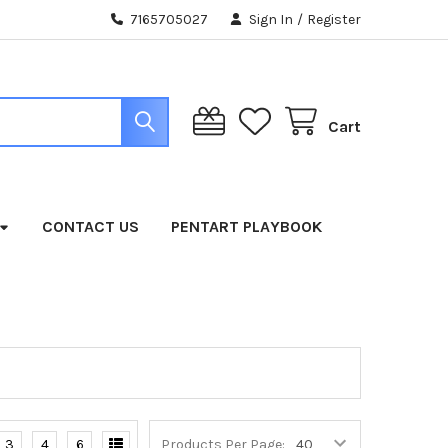
7165705027
Sign In
/
Register
Cart
CONTACT US
PENTART PLAYBOOK
3
4
6
Products Per Page: