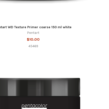
ntart WD Texture Primer coarse 150 ml white
Pentart
$10.00
45469