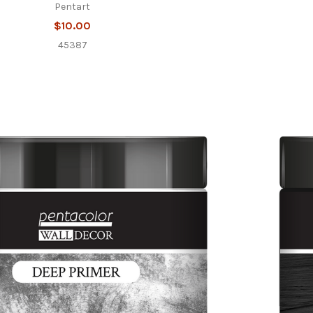
Pentart
$10.00
45387