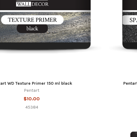
art WD Texture Primer 150 ml black
Pentar
Pentart
$10.00
45384