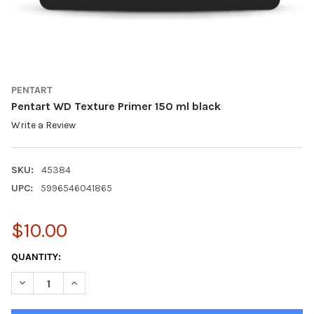
PENTART
Pentart WD Texture Primer 150 ml black
Write a Review
SKU:
45384
UPC:
5996546041865
$10.00
CURRENT
QUANTITY:
STOCK:
DECREASE QUANTITY OF PENTART WD TEXTURE PRIMER 150 ML
INCREASE QUANTITY OF PENTART WD TEXTURE PRIM