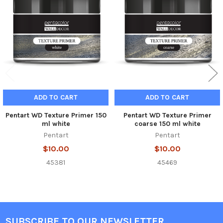
Products
ADD TO CART
ADD TO CART
Pentart WD Texture Primer 150
Pentart WD Texture Primer
ml white
coarse 150 ml white
Pentart
Pentart
$10.00
$10.00
45381
45469
SUBSCRIBE TO OUR NEWSLETTER