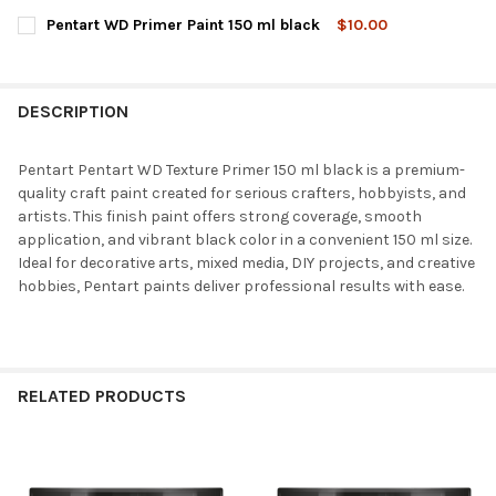
STOCK:
DECREASE QUANTITY OF PENTART WD TEXTURE PRIMER 150 ML
INCREASE QUANTITY OF PENTART WD TEXTURE PRIM
CURRENT
QUANTITY:
Pentart WD Primer Paint 150 ml black
$10.00
STOCK:
DECREASE QUANTITY OF PENTART WD TEXTURE PRIMER COARSE
INCREASE QUANTITY OF PENTART WD TEXTURE PRIM
CURRENT
QUANTITY:
STOCK:
DECREASE QUANTITY OF PENTART WD PRIMER PAINT 150 ML BL
INCREASE QUANTITY OF PENTART WD PRIMER PAINT 
DESCRIPTION
Pentart Pentart WD Texture Primer 150 ml black is a premium-
quality craft paint created for serious crafters, hobbyists, and
artists. This finish paint offers strong coverage, smooth
application, and vibrant black color in a convenient 150 ml size.
Ideal for decorative arts, mixed media, DIY projects, and creative
hobbies, Pentart paints deliver professional results with ease.
RELATED PRODUCTS
Related