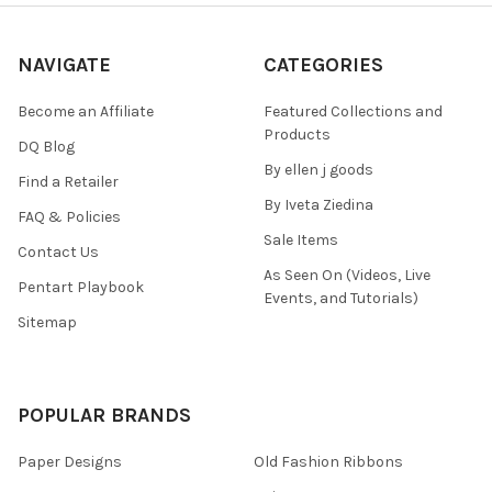
NAVIGATE
CATEGORIES
Become an Affiliate
Featured Collections and
Products
DQ Blog
By ellen j goods
Find a Retailer
By Iveta Ziedina
FAQ & Policies
Sale Items
Contact Us
As Seen On (Videos, Live
Pentart Playbook
Events, and Tutorials)
Sitemap
POPULAR BRANDS
Paper Designs
Old Fashion Ribbons