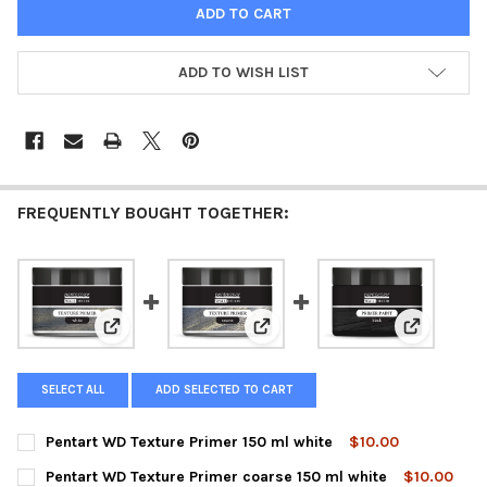
ADD TO WISH LIST
FREQUENTLY BOUGHT TOGETHER:
View: Pentart WD Texture Primer 150 ml white
View: Pentart WD Texture Primer
View: Pent
SELECT ALL
ADD SELECTED TO CART
Pentart WD Texture Primer 150 ml white
$10.00
CURRENT
QUANTITY:
Pentart WD Texture Primer coarse 150 ml white
$10.00