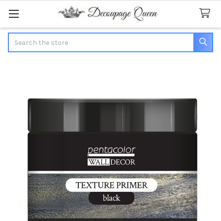
Search