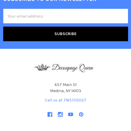
Footer
Email
Address
437 Main St
Medina, NY 14103
Call us at 7165705027