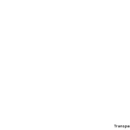
Transpa