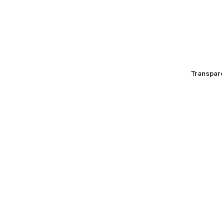
Transpar