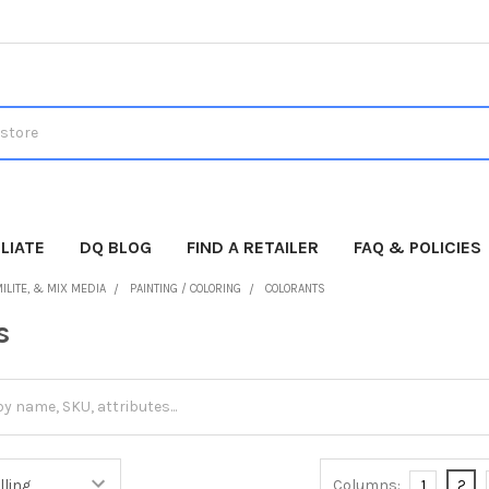
LIATE
DQ BLOG
FIND A RETAILER
FAQ & POLICIES
ILITE, & MIX MEDIA
PAINTING / COLORING
COLORANTS
s
Columns:
1
2