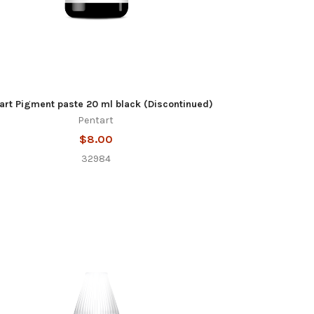
art Pigment paste 20 ml black (Discontinued)
Pentart
$8.00
32984