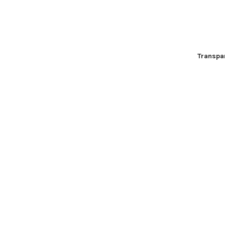
Transpa