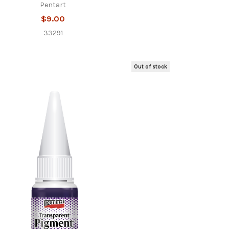
Pentart
$9.00
33291
Out of stock