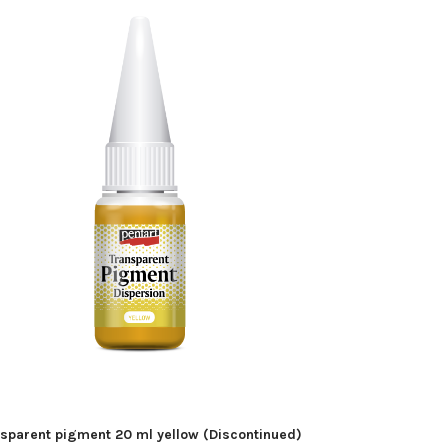
sparent pigment 20 ml yellow (Discontinued)