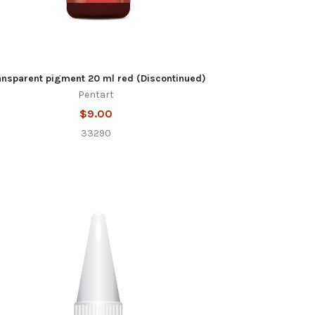
ansparent pigment 20 ml red (Discontinued)
Pentart
$9.00
33290