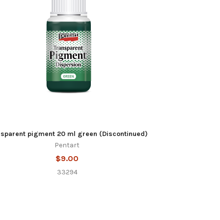
nsparent pigment 20 ml green (Discontinued)
Pentart
$9.00
33294