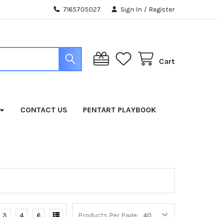
7165705027
Sign In
/
Register
Cart
CONTACT US
PENTART PLAYBOOK
3
4
6
Products Per Page: