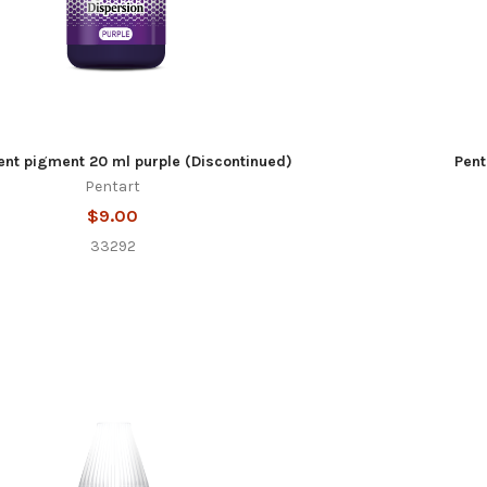
ent pigment 20 ml purple (Discontinued)
Pent
Pentart
$9.00
33292