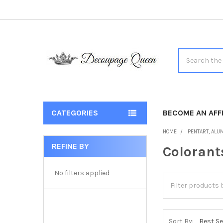
Search
CATEGORIES
BECOME AN AFFI
HOME
PENTART, ALUM
REFINE BY
Colorant
Sidebar
No filters applied
Sort By: