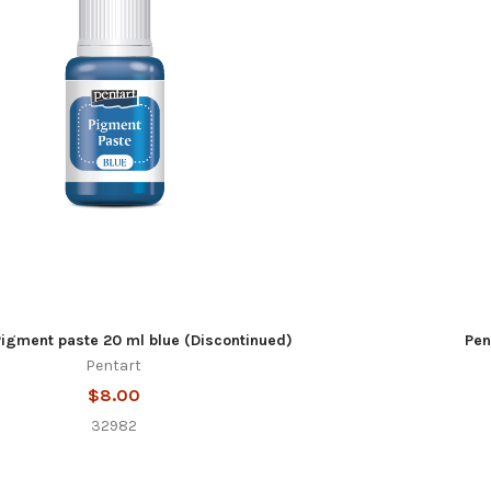
Pigment paste 20 ml blue (Discontinued)
Pen
Pentart
$8.00
32982