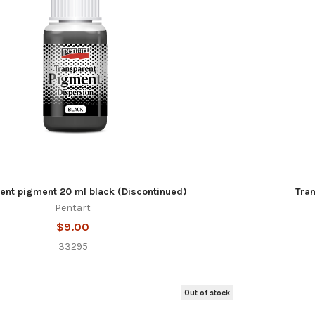
ent pigment 20 ml black (Discontinued)
Tra
Pentart
$9.00
33295
Out of stock