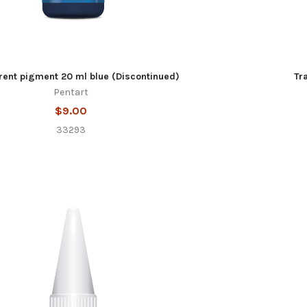
rent pigment 20 ml blue (Discontinued)
Tr
Pentart
$9.00
33293