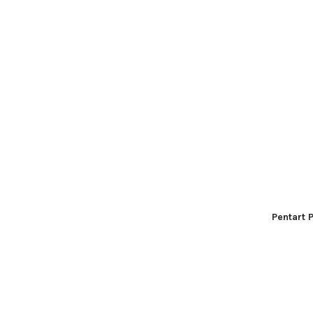
Pentart 