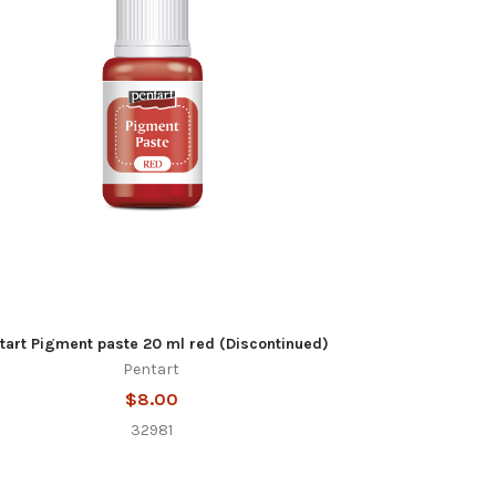
tart Pigment paste 20 ml red (Discontinued)
Pentart
$8.00
32981