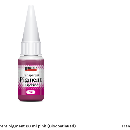
rent pigment 20 ml pink (Discontinued)
Tran