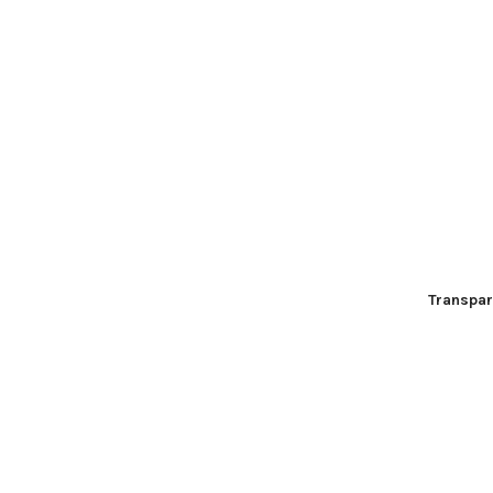
Transpar