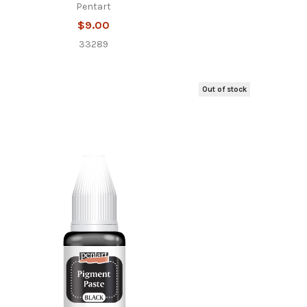
Pentart
$9.00
33289
Out of stock