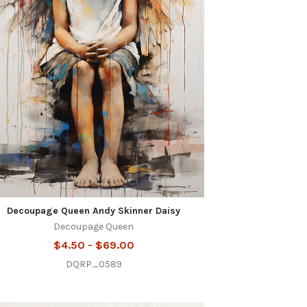
Decoupage Queen Andy Skinner Daisy
Decoupage Queen
$4.50 - $69.00
DQRP_0589