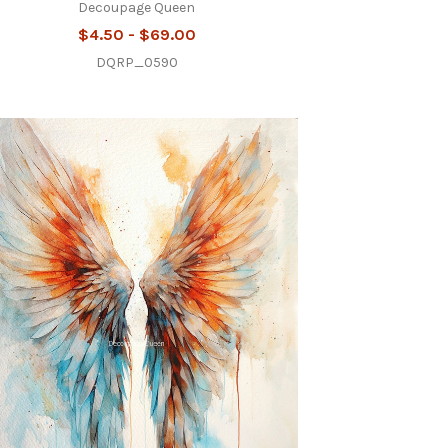
Decoupage Queen
$4.50 - $69.00
DQRP_0590