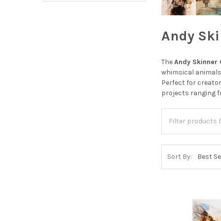
Andy Ski
The
Andy Skinner 
whimsical animals,
Perfect for creato
projects ranging 
Sort By: