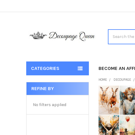
Search
CATEGORIES
BECOME AN AFFI
HOME
DECOUPAGE
REFINE BY
Sidebar
No filters applied