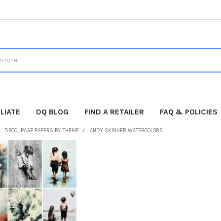
LIATE
DQ BLOG
FIND A RETAILER
FAQ & POLICIES
DECOUPAGE PAPERS BY THEME
ANDY SKINNER WATERCOLORS