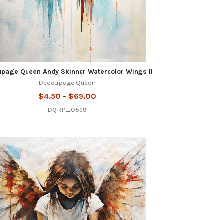
page Queen Andy Skinner Watercolor Wings II
Decoupage Queen
$4.50 - $69.00
DQRP_0599