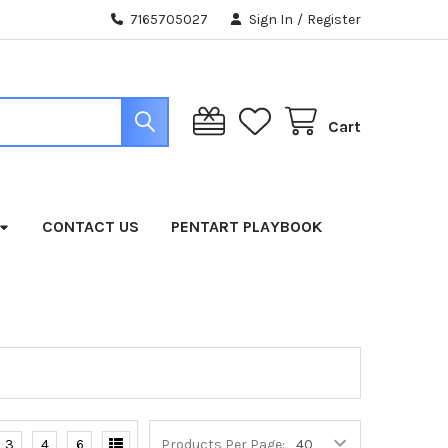
7165705027
Sign In
/
Register
Cart
CONTACT US
PENTART PLAYBOOK
3
4
6
Products Per Page: