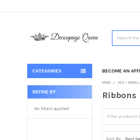
Search
CATEGORIES
BECOME AN AFFI
HOME
HDF / EMBELL
REFINE BY
Ribbons
Sidebar
No filters applied
Sort By: