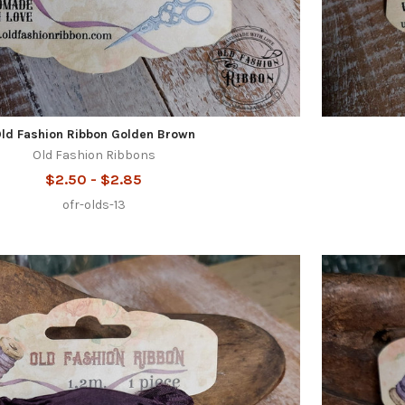
ld Fashion Ribbon Golden Brown
Old Fashion Ribbons
$2.50 - $2.85
ofr-olds-13