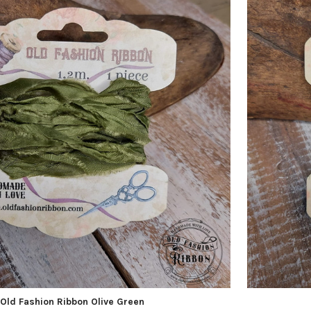
Old Fashion Ribbon Olive Green