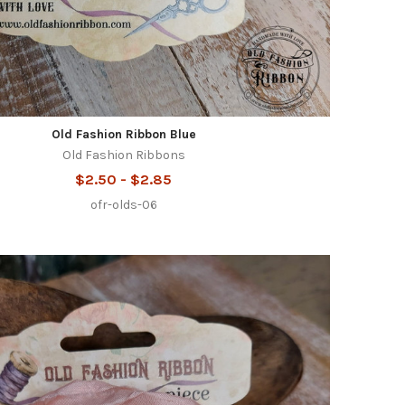
Old Fashion Ribbon Blue
Old Fashion Ribbons
$2.50 - $2.85
ofr-olds-06