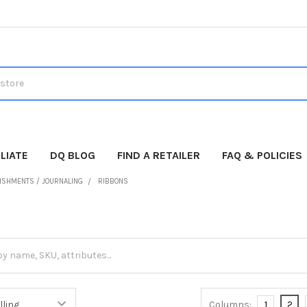
LIATE
DQ BLOG
FIND A RETAILER
FAQ & POLICIES
ISHMENTS / JOURNALING
RIBBONS
Columns:
1
2