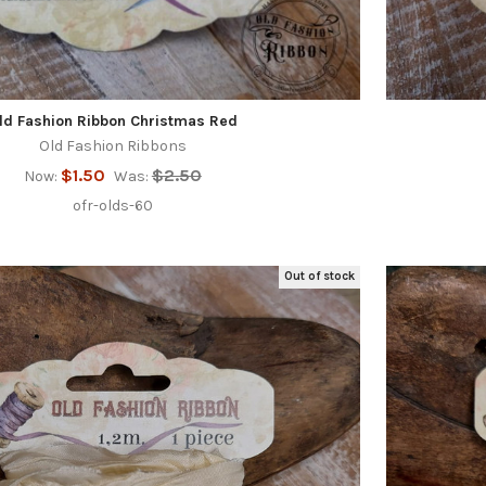
ld Fashion Ribbon Christmas Red
Old Fashion Ribbons
$1.50
$2.50
Now:
Was:
ofr-olds-60
Out of stock