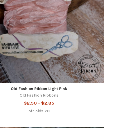
Old Fashion Ribbon Light Pink
Old Fashion Ribbons
$2.50 - $2.85
ofr-olds-28