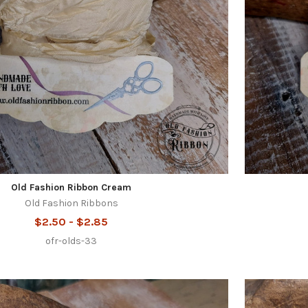
Old Fashion Ribbon Cream
Old Fashion Ribbons
$2.50 - $2.85
ofr-olds-33