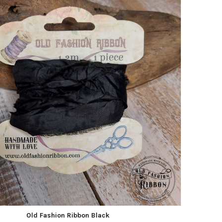
Old Fashion Ribbon Black