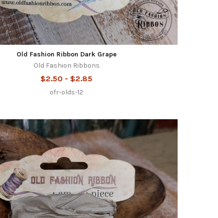
Old Fashion Ribbon Dark Grape
Old Fashion Ribbons
$2.50 - $2.85
ofr-olds-12