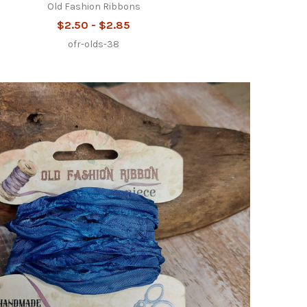
Old Fashion Ribbons
$2.50 - $2.85
ofr-olds-38