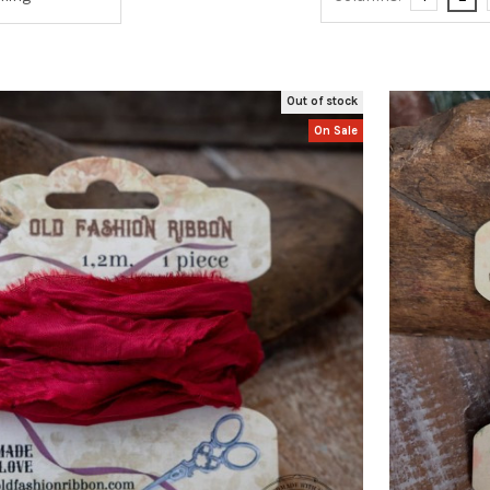
Out of stock
On Sale