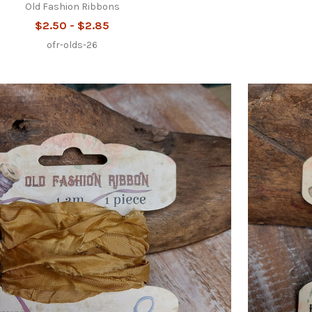
Old Fashion Ribbons
$2.50 - $2.85
ofr-olds-26