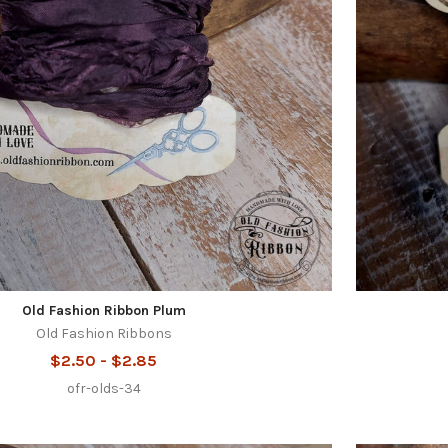
Old Fashion Ribbon Plum
Old Fashion Ribbons
$2.50 - $2.85
ofr-olds-34