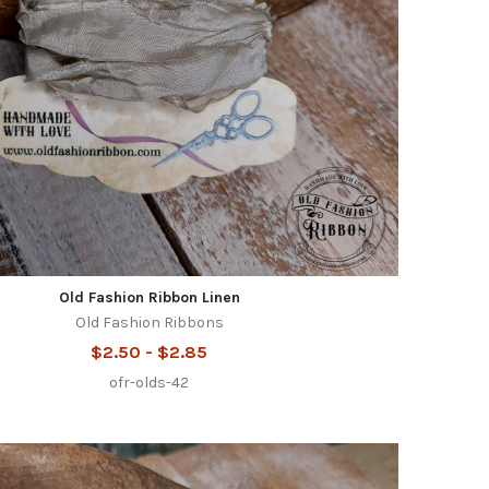
Old Fashion Ribbon Linen
Old Fashion Ribbons
$2.50 - $2.85
ofr-olds-42