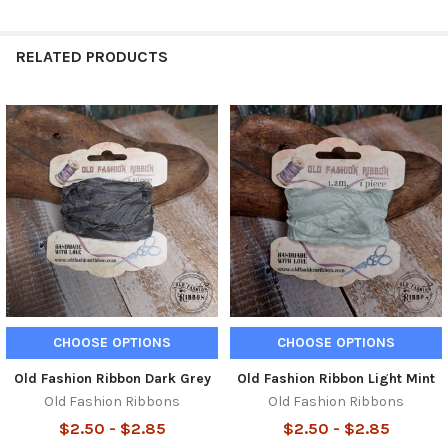
RELATED PRODUCTS
Related
Products
CHOOSE OPTIONS
CHOOSE OPTIONS
Old Fashion Ribbon Dark Grey
Old Fashion Ribbon Light Mint
Old Fashion Ribbons
Old Fashion Ribbons
$2.50 - $2.85
$2.50 - $2.85