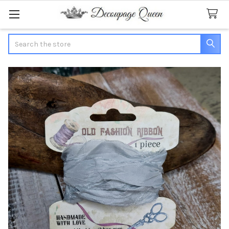
Search