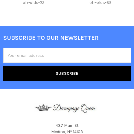
ofr-olds-22
ofr-olds-39
SUBSCRIBE TO OUR NEWSLETTER
Footer
Email
Address
437 Main St
Medina, NY 14103