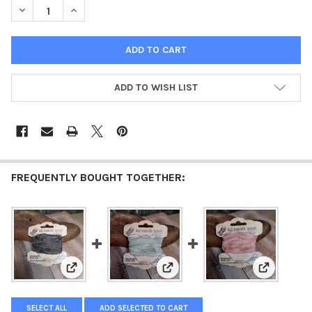
DECREASE QUANTITY OF OLD FASHION RIBBON LIGHT GREY
INCREASE QUANTITY OF OLD FASHION RIBBON LIGHT
ADD TO WISH LIST
FREQUENTLY BOUGHT TOGETHER:
View: Old Fashion Ribbon Dark Grey
View: Old Fashion Ribbon Light 
View: Old 
SELECT ALL
ADD SELECTED TO CART