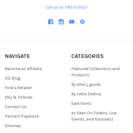
Call us at 7165705027
NAVIGATE
CATEGORIES
Become an Affiliate
Featured Collections and
Products
DQ Blog
By ellen j goods
Find a Retailer
By Iveta Ziedina
FAQ & Policies
Sale Items
Contact Us
As Seen On (Videos, Live
Pentart Playbook
Events, and Tutorials)
Sitemap