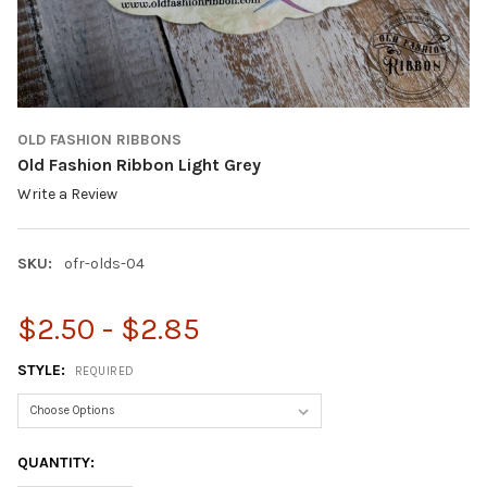
OLD FASHION RIBBONS
Old Fashion Ribbon Light Grey
Write a Review
SKU:
ofr-olds-04
$2.50 - $2.85
STYLE:
REQUIRED
CURRENT
QUANTITY:
STOCK: