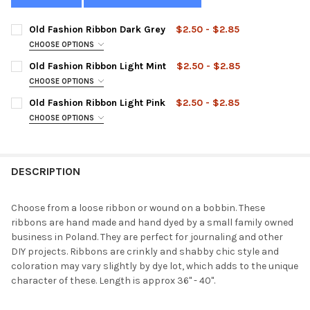
Old Fashion Ribbon Dark Grey
$2.50 - $2.85
CHOOSE OPTIONS
STYLE:
REQUIRED
Old Fashion Ribbon Light Mint
$2.50 - $2.85
CHOOSE OPTIONS
STYLE:
REQUIRED
Old Fashion Ribbon Light Pink
$2.50 - $2.85
CURRENT
QUANTITY:
CHOOSE OPTIONS
STOCK:
DECREASE QUANTITY OF OLD FASHION RIBBON DARK GREY
INCREASE QUANTITY OF OLD FASHION RIBBON DARK
STYLE:
REQUIRED
CURRENT
QUANTITY:
STOCK:
DECREASE QUANTITY OF OLD FASHION RIBBON LIGHT MINT
INCREASE QUANTITY OF OLD FASHION RIBBON LIGHT
DESCRIPTION
CURRENT
QUANTITY:
STOCK:
DECREASE QUANTITY OF OLD FASHION RIBBON LIGHT PINK
INCREASE QUANTITY OF OLD FASHION RIBBON LIGHT
Choose from a loose ribbon or wound on a bobbin. These
ribbons are hand made and hand dyed by a small family owned
business in Poland. They are perfect for journaling and other
DIY projects. Ribbons are crinkly and shabby chic style and
coloration may vary slightly by dye lot, which adds to the unique
character of these. Length is approx 36" - 40".