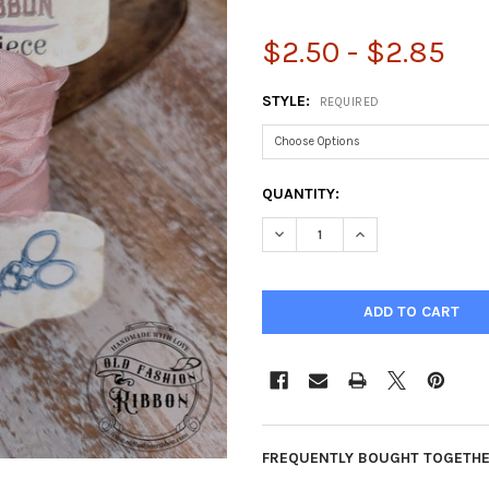
$2.50 - $2.85
STYLE:
REQUIRED
CURRENT
QUANTITY:
STOCK:
DECREASE QUANTITY OF OLD F
INCREASE QUANTIT
FREQUENTLY BOUGHT TOGETHE