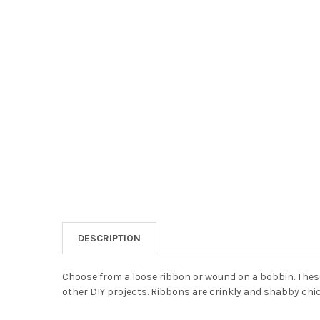
DESCRIPTION
Choose from a loose ribbon or wound on a bobbin. These
other DIY projects. Ribbons are crinkly and shabby chic 