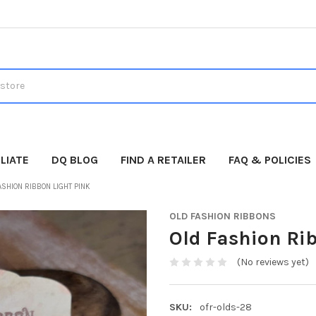
LIATE
DQ BLOG
FIND A RETAILER
FAQ & POLICIES
ASHION RIBBON LIGHT PINK
OLD FASHION RIBBONS
Old Fashion Ri
(No reviews yet)
SKU:
ofr-olds-28