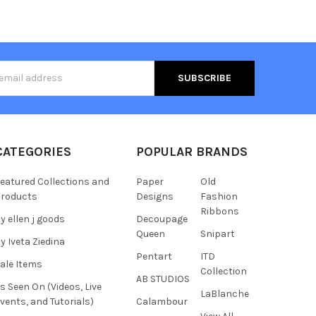
s
CATEGORIES
POPULAR BRANDS
eatured Collections and
Paper
Old
roducts
Designs
Fashion
Ribbons
y ellen j goods
Decoupage
Queen
Snipart
y Iveta Ziedina
Pentart
ITD
ale Items
Collection
AB STUDIOS
s Seen On (Videos, Live
LaBlanche
vents, and Tutorials)
Calambour