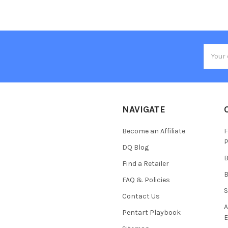
Email
Addres
NAVIGATE
Become an Affiliate
F
P
DQ Blog
B
Find a Retailer
B
FAQ & Policies
S
Contact Us
A
Pentart Playbook
E