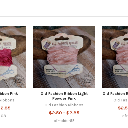
ibbon Pink
Old Fashion Ribbon Light
Old Fashion 
Powder Pink
 Ribbons
Old Fas
Old Fashion Ribbons
$2.85
$2.5
$2.50 - $2.85
s-08
of
ofr-olds-55