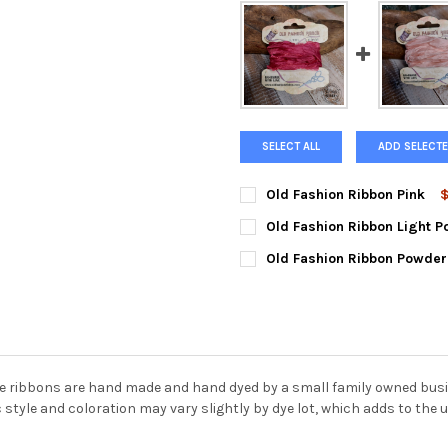
SELECT ALL
ADD SELECTE
Old Fashion Ribbon Pink
$
STYLE:
REQUIRED
Old Fashion Ribbon Light P
STYLE:
REQUIRED
Old Fashion Ribbon Powder
STYLE:
REQUIRED
CURRENT
QUANTITY:
STOCK:
DECREASE QUANTITY OF OLD 
INCREASE QUANTIT
CURRENT
QUANTITY:
STOCK:
DECREASE QUANTITY OF OLD 
INCREASE QUANTIT
CURRENT
QUANTITY:
STOCK:
DECREASE QUANTITY OF OLD 
INCREASE QUANTIT
 ribbons are hand made and hand dyed by a small family owned busine
style and coloration may vary slightly by dye lot, which adds to the u