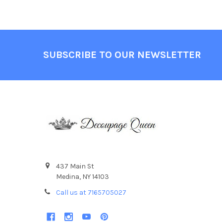
Footer
SUBSCRIBE TO OUR NEWSLETTER
437 Main St
Medina, NY 14103
Call us at 7165705027