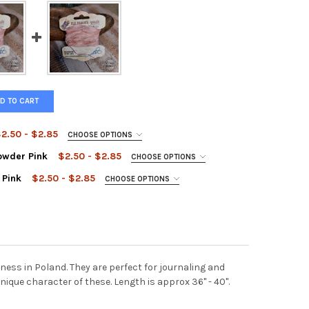
D TO CART
2.50 - $2.85
CHOOSE OPTIONS
owder Pink
$2.50 - $2.85
CHOOSE OPTIONS
 Pink
$2.50 - $2.85
CHOOSE OPTIONS
FASHION RIBBON PINK
Y OF OLD FASHION RIBBON PINK
FASHION RIBBON LIGHT POWDER PINK
Y OF OLD FASHION RIBBON LIGHT POWDER PINK
FASHION RIBBON POWDER PINK
Y OF OLD FASHION RIBBON POWDER PINK
ss in Poland. They are perfect for journaling and
nique character of these. Length is approx 36" - 40".