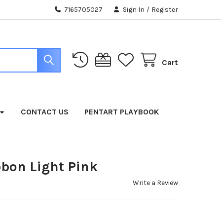
7165705027
Sign In
/
Register
Cart
CONTACT US
PENTART PLAYBOOK
bbon Light Pink
Write a Review