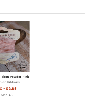
Ribbon Powder Pink
hion Ribbons
0 - $2.85
r-olds-43