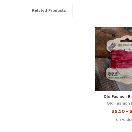
Related Products
Related
Products
Old Fashion R
Old Fashion
$2.50 - 
ofr-old