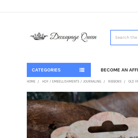
Search
CATEGORIES
BECOME AN AFFI
HOME
HDF / EMBELLISHMENTS / JOURNALING
RIBBONS
OLD F