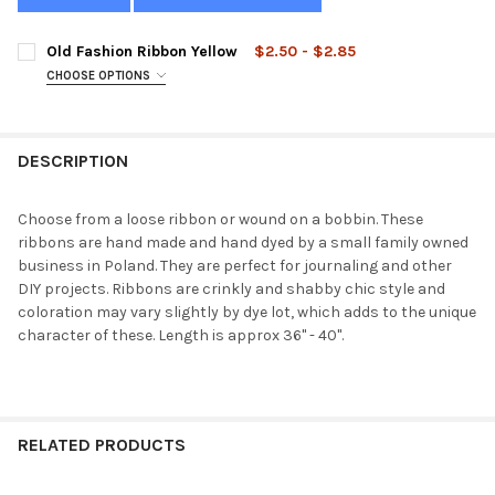
Old Fashion Ribbon Yellow
$2.50 - $2.85
CHOOSE OPTIONS
STYLE:
REQUIRED
DESCRIPTION
CURRENT
QUANTITY:
STOCK:
DECREASE QUANTITY OF OLD FASHION RIBBON YELLOW
INCREASE QUANTITY OF OLD FASHION RIBBON YELL
Choose from a loose ribbon or wound on a bobbin. These
ribbons are hand made and hand dyed by a small family owned
business in Poland. They are perfect for journaling and other
DIY projects. Ribbons are crinkly and shabby chic style and
coloration may vary slightly by dye lot, which adds to the unique
character of these. Length is approx 36" - 40".
RELATED PRODUCTS