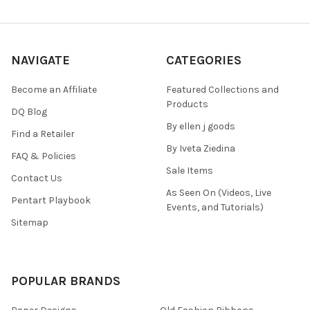
NAVIGATE
CATEGORIES
Become an Affiliate
Featured Collections and
Products
DQ Blog
By ellen j goods
Find a Retailer
By Iveta Ziedina
FAQ & Policies
Sale Items
Contact Us
As Seen On (Videos, Live
Pentart Playbook
Events, and Tutorials)
Sitemap
POPULAR BRANDS