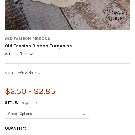
OLD FASHION RIBBONS
Old Fashion Ribbon Turquoise
Write a Review
SKU:
ofr-olds-53
$2.50 - $2.85
STYLE:
REQUIRED
CURRENT
QUANTITY:
STOCK: