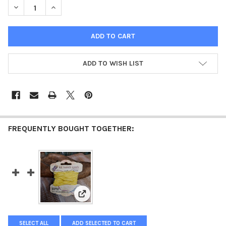
DECREASE QUANTITY OF OLD FASHION RIBBON TURQUOISE
INCREASE QUANTITY OF OLD FASHION RIBBON TURQ
ADD TO WISH LIST
FREQUENTLY BOUGHT TOGETHER:
View: Old Fashion Ribbon Yellow
SELECT ALL
ADD SELECTED TO CART