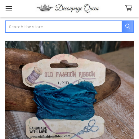
Search