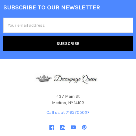
SUBSCRIBE TO OUR NEWSLETTER
Footer
Email
Address
437 Main St
Medina, NY 14103
Call us at 7165705027