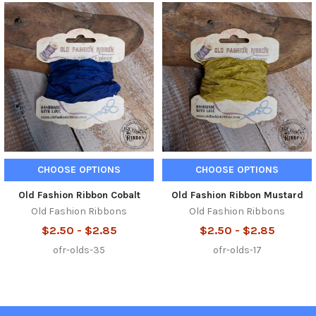
Related
Products
CHOOSE OPTIONS
CHOOSE OPTIONS
Old Fashion Ribbon Cobalt
Old Fashion Ribbon Mustard
Old Fashion Ribbons
Old Fashion Ribbons
$2.50 - $2.85
$2.50 - $2.85
ofr-olds-35
ofr-olds-17