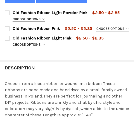
Old Fashion Ribbon Light Powder Pink
$2.50 - $2.85
CHOOSE OPTIONS
STYLE:
REQUIRED
Old Fashion Ribbon Pink
$2.50 - $2.85
CHOOSE OPTIONS
STYLE:
REQUIRED
Old Fashion Ribbon Light Pink
$2.50 - $2.85
CHOOSE OPTIONS
CURRENT
QUANTITY:
STYLE:
REQUIRED
STOCK:
DECREASE QUANTITY OF OLD FASHION RIBBON LIGHT POWDER P
INCREASE QUANTITY OF OLD FASHION RIBBON LIGHT
CURRENT
QUANTITY:
STOCK:
DECREASE QUANTITY OF OLD FASHION RIBBON PINK
INCREASE QUANTITY OF OLD FASHION RIBBON PINK
DESCRIPTION
CURRENT
QUANTITY:
STOCK:
DECREASE QUANTITY OF OLD FASHION RIBBON LIGHT PINK
INCREASE QUANTITY OF OLD FASHION RIBBON LIGHT
Choose from a loose ribbon or wound on a bobbin. These
ribbons are hand made and hand dyed by a small family owned
business in Poland. They are perfect for journaling and other
DIY projects. Ribbons are crinkly and shabby chic style and
coloration may vary slightly by dye lot, which adds to the unique
character of these. Length is approx 36" - 40".