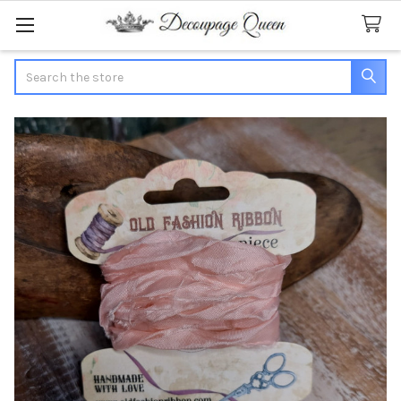
Search