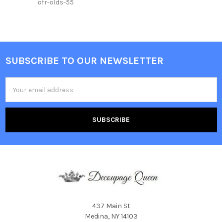
ofr-olds-55
SUBSCRIBE TO OUR NEWSLETTER
Footer
Email
Address
437 Main St
Medina, NY 14103