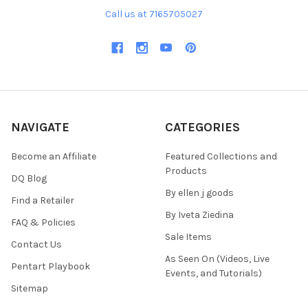
Call us at 7165705027
NAVIGATE
CATEGORIES
Become an Affiliate
Featured Collections and
Products
DQ Blog
By ellen j goods
Find a Retailer
By Iveta Ziedina
FAQ & Policies
Sale Items
Contact Us
As Seen On (Videos, Live
Pentart Playbook
Events, and Tutorials)
Sitemap