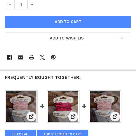
DECREASE QUANTITY OF OLD FASHION RIBBON POWDER PINK
INCREASE QUANTITY OF OLD FASHION RIBBON POWD
ADD TO WISH LIST
FREQUENTLY BOUGHT TOGETHER:
View: Old Fashion Ribbon Light Powder Pink
View: Old Fashion Ribbon Pink
View: Old 
SELECT ALL
ADD SELECTED TO CART