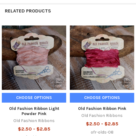
RELATED PRODUCTS
Related
Products
CHOOSE OPTIONS
CHOOSE OPTIONS
Old Fashion Ribbon Light
Old Fashion Ribbon Pink
Powder Pink
Old Fashion Ribbons
Old Fashion Ribbons
$2.50 - $2.85
$2.50 - $2.85
ofr-olds-08