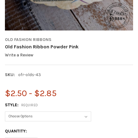
OLD FASHION RIBBONS
Old Fashion Ribbon Powder Pink
Write a Review
SKU:
ofr-olds-43
$2.50 - $2.85
STYLE:
REQUIRED
CURRENT
QUANTITY:
STOCK: