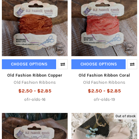
CHOOSE OPTIONS
CHOOSE OPTIONS
Old Fashion Ribbon Copper
Old Fashion Ribbon Coral
Old Fashion Ribbons
Old Fashion Ribbons
$2.50 - $2.85
$2.50 - $2.85
ofr-olds-16
ofr-olds-19
Out of stock