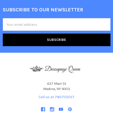
SUBSCRIBE TO OUR NEWSLETTER
Footer
Email
Address
437 Main St
Medina, NY 14103
Call us at 7165705027