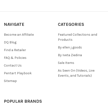
NAVIGATE
CATEGORIES
Become an Affiliate
Featured Collections and
Products
DQ Blog
By ellen j goods
Find a Retailer
By Iveta Ziedina
FAQ & Policies
Sale Items
Contact Us
As Seen On (Videos, Live
Pentart Playbook
Events, and Tutorials)
Sitemap
POPULAR BRANDS