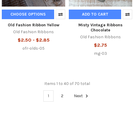
CHOOSE OPTIONS
ADD TO CART
Old Fashion Ribbon Yellow
Misty Vintage Ribbons
Chocolate
Old Fashion Ribbons
Old Fashion Ribbons
$2.50 - $2.85
$2.75
ofr-olds-05
mg-03
Items 1 to 40 of 70 total
1
2
Next