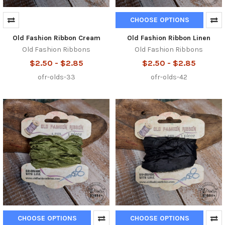
CHOOSE OPTIONS
Old Fashion Ribbon Cream
Old Fashion Ribbon Linen
Old Fashion Ribbons
Old Fashion Ribbons
$2.50 - $2.85
$2.50 - $2.85
ofr-olds-33
ofr-olds-42
CHOOSE OPTIONS
CHOOSE OPTIONS