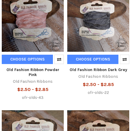
CHOOSE OPTIONS
CHOOSE OPTIONS
Old Fashion Ribbon Powder
Old Fashion Ribbon Dark Grey
Pink
Old Fashion Ribbons
Old Fashion Ribbons
$2.50 - $2.85
$2.50 - $2.85
ofr-olds-22
ofr-olds-43