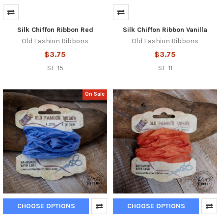
Silk Chiffon Ribbon Red
Silk Chiffon Ribbon Vanilla
Old Fashion Ribbons
Old Fashion Ribbons
$3.75
$3.75
SE-15
SE-11
On Sale
CHOOSE OPTIONS
CHOOSE OPTIONS