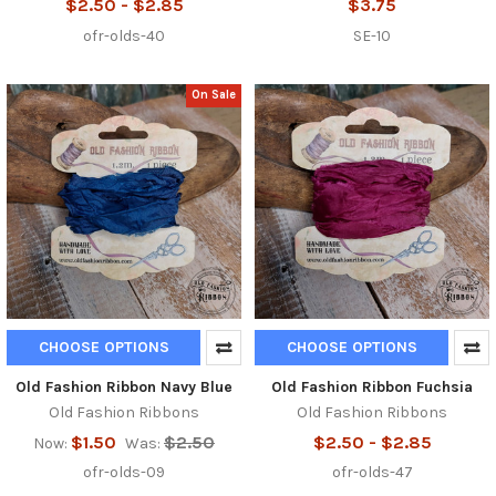
$2.50 - $2.85
$3.75
ofr-olds-40
SE-10
On Sale
CHOOSE OPTIONS
CHOOSE OPTIONS
Old Fashion Ribbon Navy Blue
Old Fashion Ribbon Fuchsia
Old Fashion Ribbons
Old Fashion Ribbons
$1.50
$2.50
$2.50 - $2.85
Now:
Was:
ofr-olds-09
ofr-olds-47