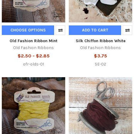
CHOOSE OPTIONS
ADD TO CART
Old Fashion Ribbon Mint
Silk Chiffon Ribbon White
Old Fashion Ribbons
Old Fashion Ribbons
$2.50 - $2.85
$3.75
ofr-olds-01
SE-02