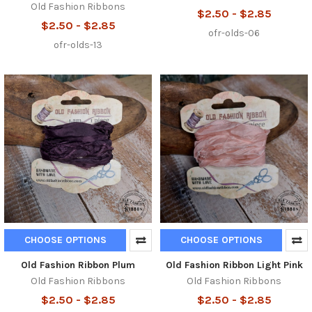
Old Fashion Ribbons
$2.50 - $2.85
$2.50 - $2.85
ofr-olds-06
ofr-olds-13
CHOOSE OPTIONS
CHOOSE OPTIONS
Old Fashion Ribbon Plum
Old Fashion Ribbon Light Pink
Old Fashion Ribbons
Old Fashion Ribbons
$2.50 - $2.85
$2.50 - $2.85