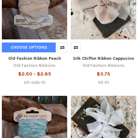
CHOOSE OPTIONS
Old Fashion Ribbon Peach
Silk Chiffon Ribbon Cappucino
Old Fashion Ribbons
Old Fashion Ribbons
$2.50 - $2.85
$3.75
ofr-olds-51
SE-01