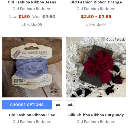
Old Fashion Ribbon Jeans
Old Fashion Ribbon Orange
Old Fashion Ribbons
Old Fashion Ribbons
$1.50
$2.50
$2.50 - $2.85
Now:
Was:
ofr-olds-58
ofr-olds-14
Out of stock
CHOOSE OPTIONS
Old Fashion Ribbon Lilac
Silk Chiffon Ribbon Burgundy
Old Fashion Ribbons
Old Fashion Ribbons