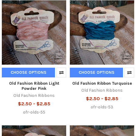
CHOOSE OPTIONS
CHOOSE OPTIONS
Old Fashion Ribbon Light
Old Fashion Ribbon Turquoise
Powder Pink
Old Fashion Ribbons
Old Fashion Ribbons
$2.50 - $2.85
$2.50 - $2.85
ofr-olds-53
ofr-olds-55