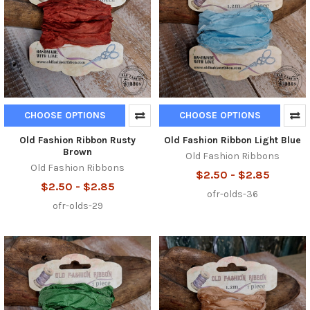
CHOOSE OPTIONS
CHOOSE OPTIONS
Old Fashion Ribbon Rusty
Old Fashion Ribbon Light Blue
Brown
Old Fashion Ribbons
Old Fashion Ribbons
$2.50 - $2.85
$2.50 - $2.85
ofr-olds-36
ofr-olds-29