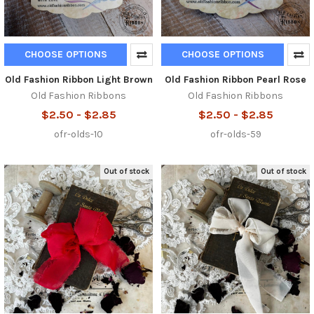
CHOOSE OPTIONS
CHOOSE OPTIONS
Old Fashion Ribbon Light Brown
Old Fashion Ribbon Pearl Rose
Old Fashion Ribbons
Old Fashion Ribbons
$2.50 - $2.85
$2.50 - $2.85
ofr-olds-10
ofr-olds-59
Out of stock
Out of stock