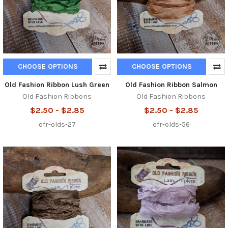
CHOOSE OPTIONS
CHOOSE OPTIONS
Old Fashion Ribbon Lush Green
Old Fashion Ribbon Salmon
Old Fashion Ribbons
Old Fashion Ribbons
$2.50 - $2.85
$2.50 - $2.85
ofr-olds-27
ofr-olds-56