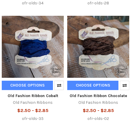
ofr-olds-34
ofr-olds-28
CHOOSE OPTIONS
CHOOSE OPTIONS
Old Fashion Ribbon Cobalt
Old Fashion Ribbon Chocolate
Old Fashion Ribbons
Old Fashion Ribbons
$2.50 - $2.85
$2.50 - $2.85
ofr-olds-35
ofr-olds-02