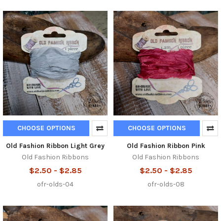
CHOOSE OPTIONS
CHOOSE OPTIONS
Old Fashion Ribbon Light Grey
Old Fashion Ribbon Pink
Old Fashion Ribbons
Old Fashion Ribbons
$2.50 - $2.85
$2.50 - $2.85
ofr-olds-04
ofr-olds-08