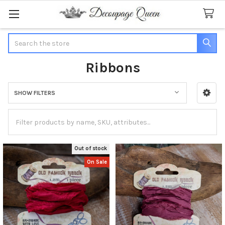
Search
Ribbons
SHOW FILTERS
Sidebar
Out of stock
On Sale