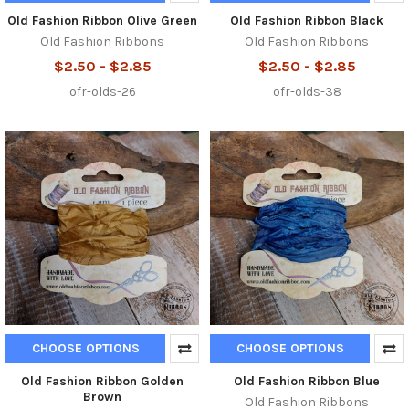
Old Fashion Ribbon Olive Green
Old Fashion Ribbon Black
Old Fashion Ribbons
Old Fashion Ribbons
$2.50 - $2.85
$2.50 - $2.85
ofr-olds-26
ofr-olds-38
CHOOSE OPTIONS
CHOOSE OPTIONS
Old Fashion Ribbon Golden
Old Fashion Ribbon Blue
Brown
Old Fashion Ribbons