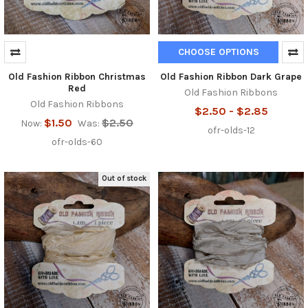
CHOOSE OPTIONS
Old Fashion Ribbon Christmas
Old Fashion Ribbon Dark Grape
Red
Old Fashion Ribbons
Old Fashion Ribbons
$2.50 - $2.85
$1.50
$2.50
Now:
Was:
ofr-olds-12
ofr-olds-60
Out of stock