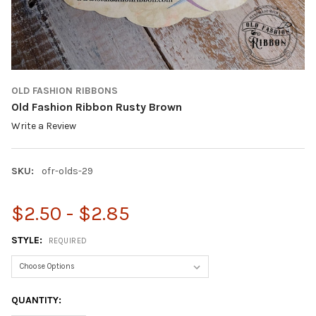
OLD FASHION RIBBONS
Old Fashion Ribbon Rusty Brown
Write a Review
SKU:
ofr-olds-29
$2.50 - $2.85
STYLE:
REQUIRED
CURRENT
QUANTITY:
STOCK: