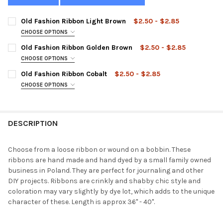
Old Fashion Ribbon Light Brown
$2.50 - $2.85
CHOOSE OPTIONS
STYLE:
REQUIRED
Old Fashion Ribbon Golden Brown
$2.50 - $2.85
CHOOSE OPTIONS
STYLE:
REQUIRED
Old Fashion Ribbon Cobalt
$2.50 - $2.85
CURRENT
QUANTITY:
CHOOSE OPTIONS
STOCK:
DECREASE QUANTITY OF OLD FASHION RIBBON LIGHT BROWN
INCREASE QUANTITY OF OLD FASHION RIBBON LIGH
STYLE:
REQUIRED
CURRENT
QUANTITY:
STOCK:
DECREASE QUANTITY OF OLD FASHION RIBBON GOLDEN BROWN
INCREASE QUANTITY OF OLD FASHION RIBBON GOL
DESCRIPTION
CURRENT
QUANTITY:
STOCK:
DECREASE QUANTITY OF OLD FASHION RIBBON COBALT
INCREASE QUANTITY OF OLD FASHION RIBBON COBA
Choose from a loose ribbon or wound on a bobbin. These
ribbons are hand made and hand dyed by a small family owned
business in Poland. They are perfect for journaling and other
DIY projects. Ribbons are crinkly and shabby chic style and
coloration may vary slightly by dye lot, which adds to the unique
character of these. Length is approx 36" - 40".