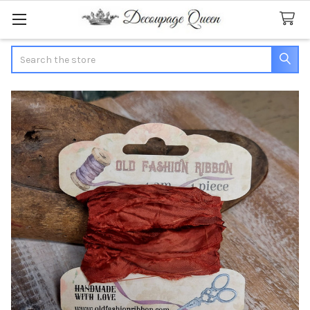
Search