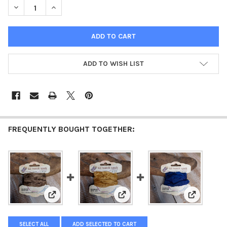
DECREASE QUANTITY OF OLD FASHION RIBBON RUSTY BROWN
INCREASE QUANTITY OF OLD FASHION RIBBON RUS
ADD TO WISH LIST
FREQUENTLY BOUGHT TOGETHER:
View: Old Fashion Ribbon Light Brown
View: Old Fashion Ribbon Golde
View: Old 
SELECT ALL
ADD SELECTED TO CART