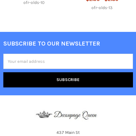
ofr-olds-10
ofr-olds-13
SUBSCRIBE TO OUR NEWSLETTER
Footer
Email
Address
437 Main St