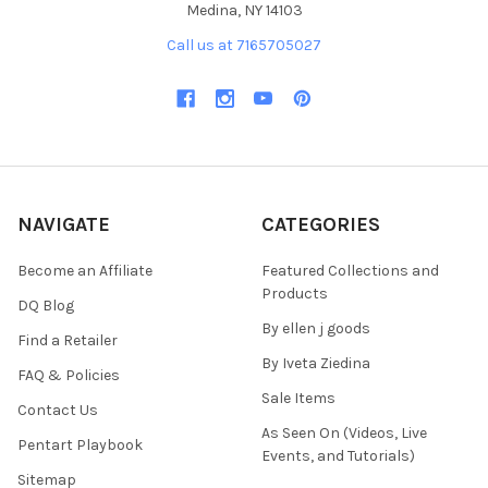
Medina, NY 14103
Call us at 7165705027
NAVIGATE
CATEGORIES
Become an Affiliate
Featured Collections and
Products
DQ Blog
By ellen j goods
Find a Retailer
By Iveta Ziedina
FAQ & Policies
Sale Items
Contact Us
As Seen On (Videos, Live
Pentart Playbook
Events, and Tutorials)
Sitemap