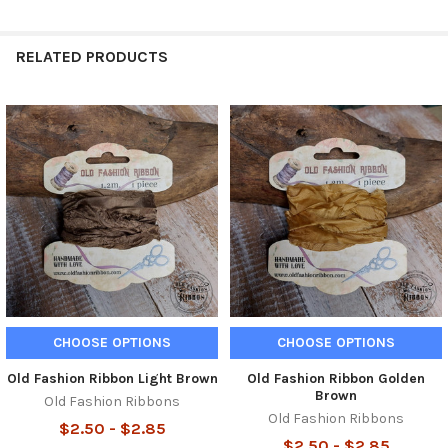
RELATED PRODUCTS
Related
Products
CHOOSE OPTIONS
CHOOSE OPTIONS
Old Fashion Ribbon Light Brown
Old Fashion Ribbon Golden
Brown
Old Fashion Ribbons
Old Fashion Ribbons
$2.50 - $2.85
$2.50 - $2.85