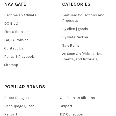
NAVIGATE
CATEGORIES
Become an Affiliate
Featured Collections and
Products
DQ Blog
By ellen j goods
Find a Retailer
By Iveta Ziedina
FAQ & Policies
Sale Items
Contact Us
As Seen On (Videos, Live
Pentart Playbook
Events, and Tutorials)
Sitemap
POPULAR BRANDS
Paper Designs
Old Fashion Ribbons
Decoupage Queen
Snipart
Pentart
ITD Collection