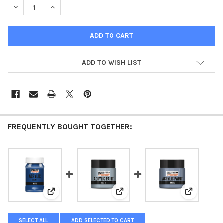
DECREASE QUANTITY OF ACRYLIC PAINT MATTE ICE BLUE
INCREASE QUANTITY OF ACRYLIC PAINT MATTE ICE B
ADD TO WISH LIST
FREQUENTLY BOUGHT TOGETHER:
View: Acrylic paint matte Blue
View: Acrylic paint matte Countr
View: Acry
SELECT ALL
ADD SELECTED TO CART