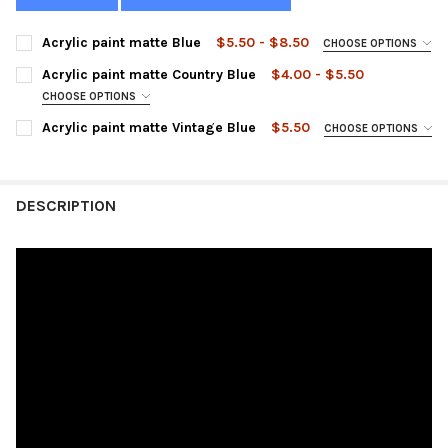
Acrylic paint matte Blue
$5.50 - $8.50
CHOOSE OPTIONS
SIZE:
REQUIRED
Acrylic paint matte Country Blue
$4.00 - $5.50
CHOOSE OPTIONS
SIZE:
REQUIRED
Acrylic paint matte Vintage Blue
$5.50
CHOOSE OPTIONS
CURRENT
QUANTITY:
SIZE:
REQUIRED
STOCK:
DECREASE QUANTITY OF ACRYLIC PAINT MATTE BLUE
INCREASE QUANTITY OF ACRYLIC PAINT MATTE BLUE
CURRENT
QUANTITY:
DESCRIPTION
STOCK:
DECREASE QUANTITY OF ACRYLIC PAINT MATTE COUNTRY BLUE
INCREASE QUANTITY OF ACRYLIC PAINT MATTE COU
CURRENT
QUANTITY:
STOCK:
DECREASE QUANTITY OF ACRYLIC PAINT MATTE VINTAGE BLUE
INCREASE QUANTITY OF ACRYLIC PAINT MATTE VINT