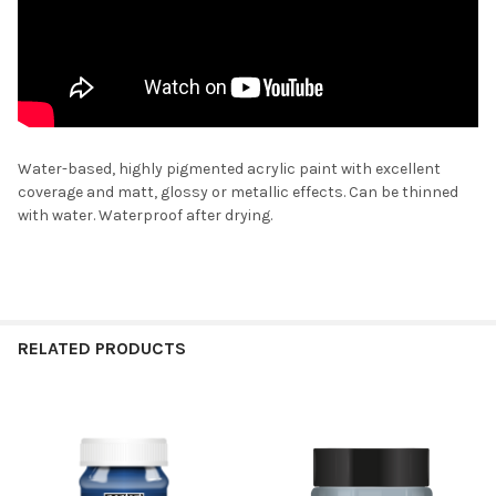
Water-based, highly pigmented acrylic paint with excellent
coverage and matt, glossy or metallic effects. Can be thinned
with water. Waterproof after drying.
RELATED PRODUCTS
Related
Products