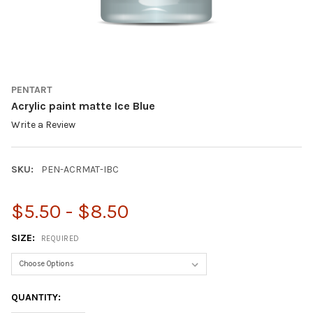
PENTART
Acrylic paint matte Ice Blue
Write a Review
SKU:
PEN-ACRMAT-IBC
$5.50 - $8.50
SIZE:
REQUIRED
CURRENT
QUANTITY:
STOCK: