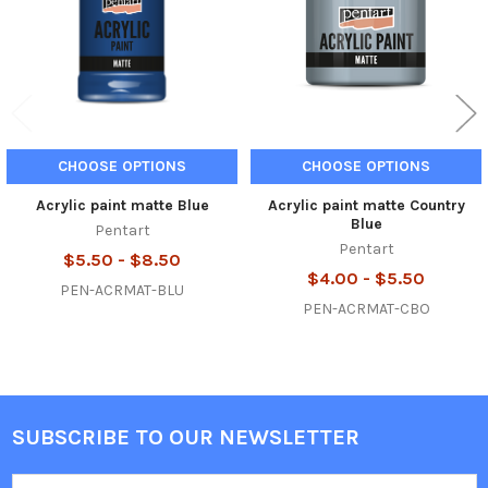
CHOOSE OPTIONS
CHOOSE OPTIONS
Acrylic paint matte Blue
Acrylic paint matte Country
Blue
Pentart
Pentart
$5.50 - $8.50
$4.00 - $5.50
PEN-ACRMAT-BLU
PEN-ACRMAT-CBO
SUBSCRIBE TO OUR NEWSLETTER
Footer
Email