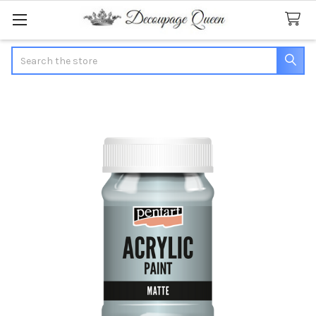
Search