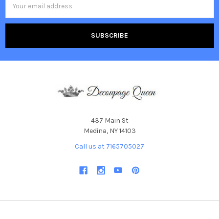
Address
437 Main St
Medina, NY 14103
Call us at 7165705027