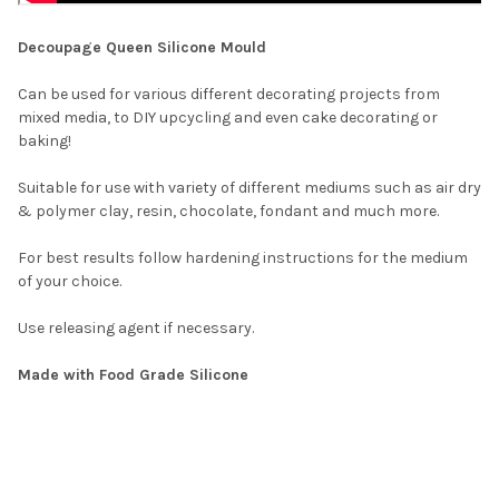
Decoupage Queen Silicone Mould
Can be used for various different decorating projects from
mixed media, to DIY upcycling and even cake decorating or
baking!
Suitable for use with variety of different mediums
such as
air dry
& polymer clay, resin, chocolate, fondant and much more.
For best results follow hardening instructions for the medium
of your choice.
Use releasing agent if necessary.
Made with Food Grade Silicone