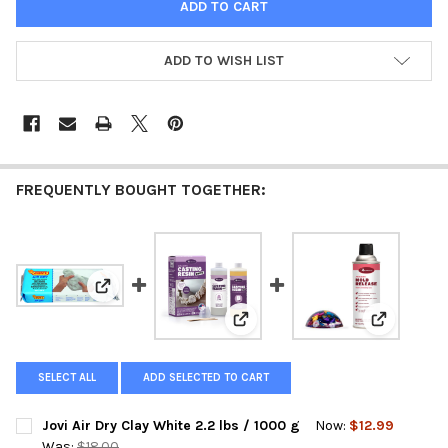
ADD TO WISH LIST
FREQUENTLY BOUGHT TOGETHER:
View: Jovi Air Dry Clay White 2.2 lbs / 1000 g
View: Alumilite Amazing Casting
View: Alum
SELECT ALL
ADD SELECTED TO CART
Jovi Air Dry Clay White 2.2 lbs / 1000 g
Now:
$12.99
Was:
$18.00