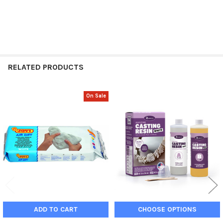
RELATED PRODUCTS
On Sale
Related
Products
ADD TO CART
CHOOSE OPTIONS