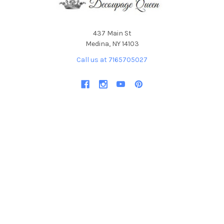
437 Main St
Medina, NY 14103
Call us at 7165705027
NAVIGATE
CATEGORIES
Become an Affiliate
Featured Collections and
Products
DQ Blog
By ellen j goods
Find a Retailer
By Iveta Ziedina
FAQ & Policies
Sale Items