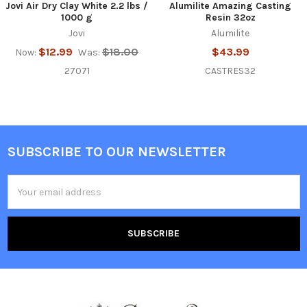
Jovi Air Dry Clay White 2.2 lbs /
Alumilite Amazing Casting
1000 g
Resin 32oz
Jovi
Alumilite
$12.99
$18.00
$43.99
Now:
Was:
27071
CASTRES32
SUBSCRIBE TO OUR NEWSLETTER
Footer
Email
Address