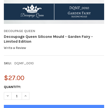
DECOUPAGE QUEEN
Decoupage Queen Silicone Mould - Garden Fairy -
Limited Edition
Write a Review
SKU:
DQMF_0010
$27.00
CURRENT
QUANTITY:
STOCK:
DECREASE QUANTITY OF DECOUPAGE QUEEN SILICONE MOULD - G
INCREASE QUANTITY OF DECOUPAGE QUEEN SILICONE