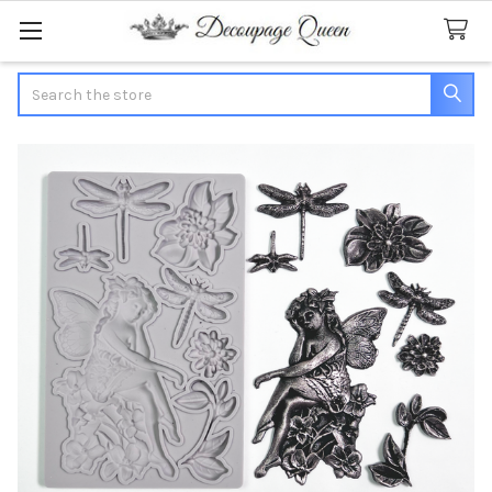
Search