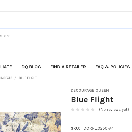
LIATE
DQ BLOG
FIND A RETAILER
FAQ & POLICIES
 INSECTS
BLUE FLIGHT
DECOUPAGE QUEEN
Blue Flight
(No reviews yet)
SKU:
DQRP_0250-A4