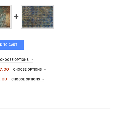
D TO CART
CHOOSE OPTIONS
$7.00
CHOOSE OPTIONS
7.00
CHOOSE OPTIONS
NAL IN FLIGHT
Y OF CARDINAL IN FLIGHT
E PATCHWORK
TY OF BLUE PATCHWORK
 HARLEQUIN
TY OF BLUE HARLEQUIN