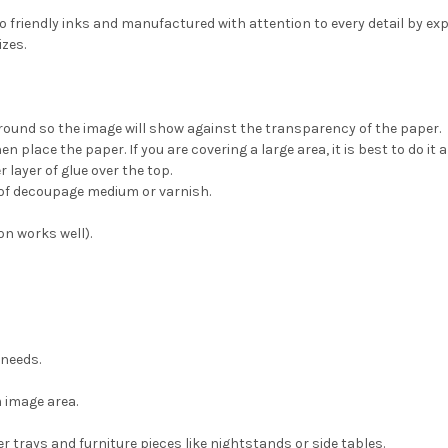
eco friendly inks and manufactured with attention to every detail by e
izes.
ground so the image will show against the transparency of the paper.
place the paper. If you are covering a large area, it is best to do it a
 layer of glue over the top.
t of decoupage medium or varnish.
on works well).
 needs.
 image area.
 trays and furniture pieces like nightstands or side tables.