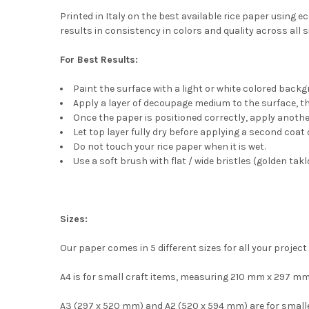
Printed in Italy on the best available rice paper using 
results in consistency in colors and quality across all s
For Best Results:
Paint the surface with a light or white colored back
Apply a layer of decoupage medium to the surface, then 
Once the paper is positioned correctly, apply another
Let top layer fully dry before applying a second coa
Do not touch your rice paper when it is wet.
Use a soft brush with flat / wide bristles (golden takl
Sizes:
Our paper comes in 5 different sizes for all your project
A4 is for small craft items, measuring 210 mm x 297 mm
A3 (297 x 520 mm) and A2 (520 x 594 mm) are for smaller