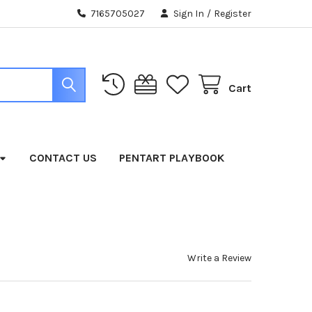
7165705027
Sign In
/
Register
Cart
CONTACT US
PENTART PLAYBOOK
Write a Review