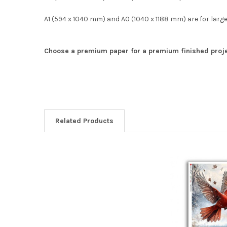
A1 (594 x 1040 mm) and A0 (1040 x 1188 mm) are for large
Choose a premium paper for a premium finished proje
Related Products
Related
Products