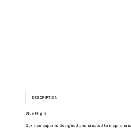
DESCRIPTION
Blue Flight
Our rice paper is designed and created to inspire crea