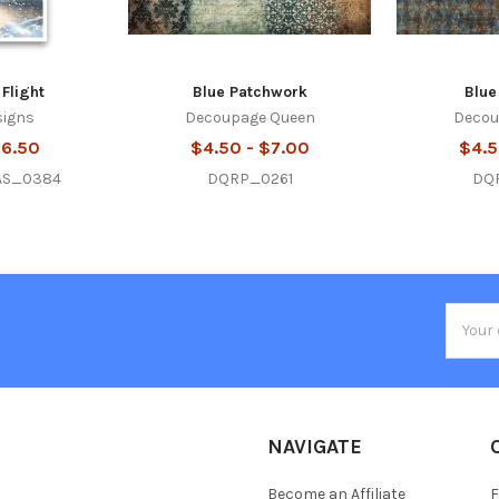
 Flight
Blue Patchwork
Blue
signs
Decoupage Queen
Decou
$6.50
$4.50 - $7.00
$4.5
AS_0384
DQRP_0261
DQ
Email
Addres
NAVIGATE
Become an Affiliate
F