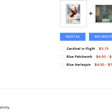
SELECT ALL
ADD SELECTE
Cardinal in Flight
$3.75
SIZE:
REQUIRED
Blue Patchwork
$4.50 - 
SIZE:
REQUIRED
Blue Harlequin
$4.50 - $
SIZE:
REQUIRED
CURRENT
QUANTITY:
STOCK:
DECREASE QUANTITY OF CARDI
INCREASE QUANTIT
CURRENT
QUANTITY:
STOCK:
DECREASE QUANTITY OF BLU
INCREASE QUANTI
CURRENT
QUANTITY:
STOCK:
DECREASE QUANTITY OF BLUE
INCREASE QUANTI
tivity.