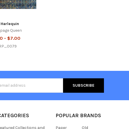
 Harlequin
page Queen
0 - $7.00
RP_0079
s
CATEGORIES
POPULAR BRANDS
eatured Collections and
Paper
Old