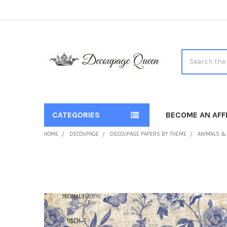
Search
CATEGORIES
BECOME AN AFFI
HOME
DECOUPAGE
DECOUPAGE PAPERS BY THEME
ANIMALS &