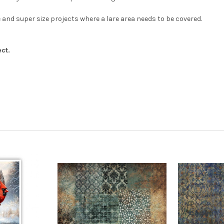
 and super size projects where a lare area needs to be covered.
ct.