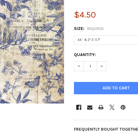
$4.50
SIZE:
REQUIRED
CURRENT
QUANTITY:
STOCK:
DECREASE QUANTITY OF BLUE
INCREASE QUANTIT
FREQUENTLY BOUGHT TOGETHE