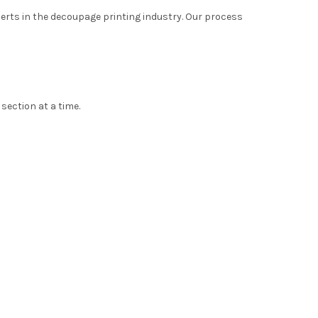
xperts in the decoupage printing industry. Our process
 section at a time.