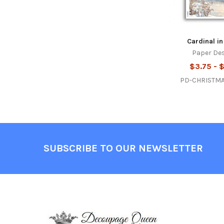
Cardinal in
Paper De
$3.75 - 
PD-CHRISTM
Footer
SUBSCRIBE TO OUR NEWSLETTER