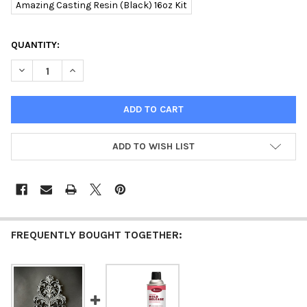
Amazing Casting Resin (Black) 16oz Kit
CURRENT
QUANTITY:
STOCK:
DECREASE QUANTITY OF ALUMILITE AMAZING CASTING RESIN 1
INCREASE QUANTITY OF ALUMILITE AMAZING CASTIN
ADD TO WISH LIST
FREQUENTLY BOUGHT TOGETHER: