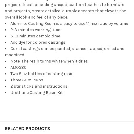
projects. Ideal for adding unique, custom touches to furniture
and projects, create detailed, durable accents that elevate the
overall look and feel of any piece.
Alumilite Casting Resin is a easy to use 1:1 mix ratio by volume
2-3 minutes working time
5-10 minutes demold time
Add dye for colored castings
Cured castings can be painted, stained, tapped, drilled and
machined
Note: The resin turns white when it dries
AL10580
Two 8 oz bottles of casting resin
Three 30ml cups
2 stir sticks and instructions
Urethane Casting Resin Kit
RELATED PRODUCTS