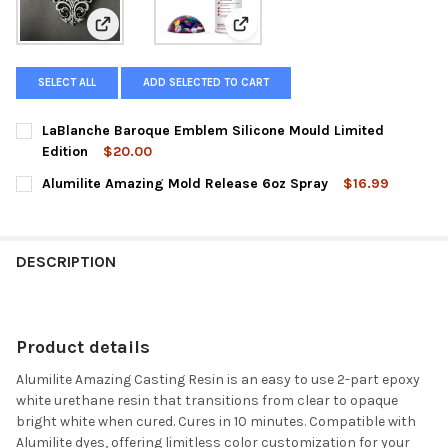
View: LaBlanche Baroque Emblem Silicone Mould Limit
View: Alumilite Amazing Mold Re
SELECT ALL
ADD SELECTED TO CART
LaBlanche Baroque Emblem Silicone Mould Limited
Edition
$20.00
CURRENT
QUANTITY:
Alumilite Amazing Mold Release 6oz Spray
$16.99
STOCK:
DECREASE QUANTITY OF LABLANCHE BAROQUE EMBLEM SILICON
INCREASE QUANTITY OF LABLANCHE BAROQUE EMBLE
CURRENT
QUANTITY:
STOCK:
DECREASE QUANTITY OF ALUMILITE AMAZING MOLD RELEASE 6
INCREASE QUANTITY OF ALUMILITE AMAZING MOLD 
DESCRIPTION
Product details
Alumilite Amazing Casting Resin is an easy to use 2-part epoxy
white urethane resin that transitions from clear to opaque
bright white when cured. Cures in 10 minutes. Compatible with
Alumilite dyes, offering limitless color customization for your