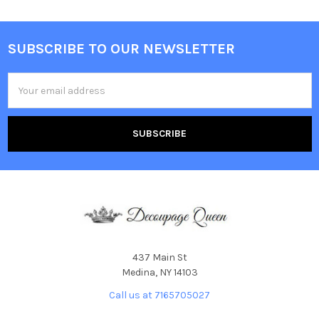
SUBSCRIBE TO OUR NEWSLETTER
Footer
Email
Address
437 Main St
Medina, NY 14103
Call us at 7165705027