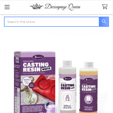
Search