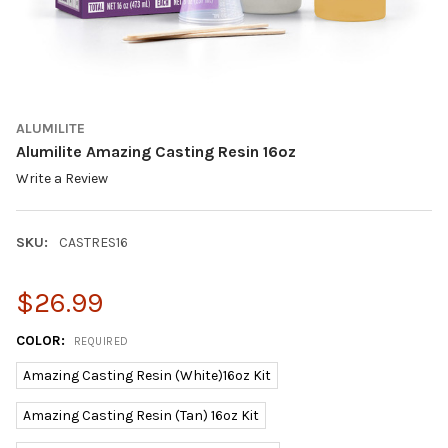
ALUMILITE
Alumilite Amazing Casting Resin 16oz
Write a Review
SKU:
CASTRES16
$26.99
COLOR:
REQUIRED
Amazing Casting Resin (White)16oz Kit
Amazing Casting Resin (Tan) 16oz Kit