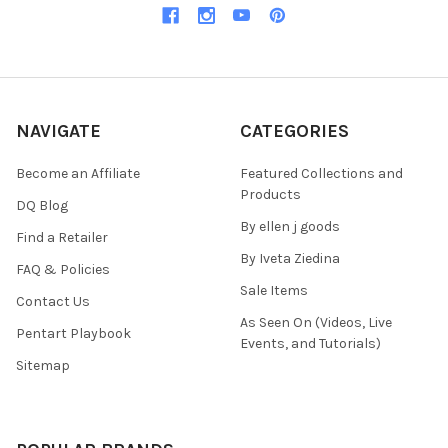
NAVIGATE
CATEGORIES
Become an Affiliate
Featured Collections and
Products
DQ Blog
By ellen j goods
Find a Retailer
By Iveta Ziedina
FAQ & Policies
Sale Items
Contact Us
As Seen On (Videos, Live
Pentart Playbook
Events, and Tutorials)
Sitemap