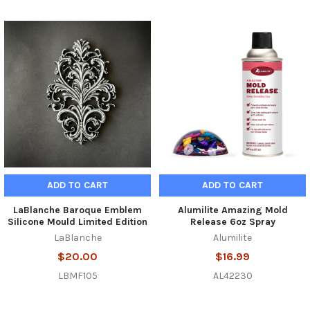
Related
Products
ADD TO CART
ADD TO CART
LaBlanche Baroque Emblem
Alumilite Amazing Mold
Silicone Mould Limited Edition
Release 6oz Spray
LaBlanche
Alumilite
$20.00
$16.99
LBMF105
AL42230