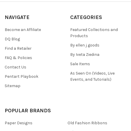
NAVIGATE
CATEGORIES
Become an Affiliate
Featured Collections and
Products
DQ Blog
By ellen j goods
Find a Retailer
By Iveta Ziedina
FAQ & Policies
Sale Items
Contact Us
As Seen On (Videos, Live
Pentart Playbook
Events, and Tutorials)
Sitemap
POPULAR BRANDS
Paper Designs
Old Fashion Ribbons