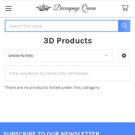
Search
3D Products
SHOW FILTERS
Sidebar
There are no products listed under this category.
SUBSCRIBE TO OUR NEWSLETTER