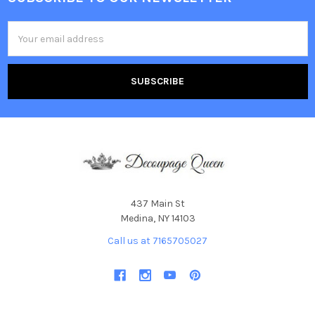
Footer
Email
Address
437 Main St
Medina, NY 14103
Call us at 7165705027