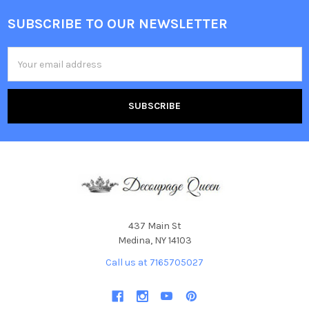
SUBSCRIBE TO OUR NEWSLETTER
Footer
Email
Address
437 Main St
Medina, NY 14103
Call us at 7165705027