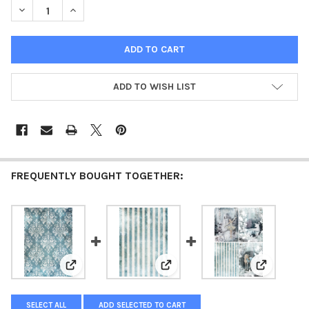
DECREASE QUANTITY OF DECOUPAGE QUEEN FAIRY TALE STRIPES
INCREASE QUANTITY OF DECOUPAGE QUEEN FAIRY TA
ADD TO WISH LIST
FREQUENTLY BOUGHT TOGETHER:
View: Decoupage Queen Fairy Tale Damask Rice Paper
View: Vellum Paper - Decoupage 
View: Deco
SELECT ALL
ADD SELECTED TO CART