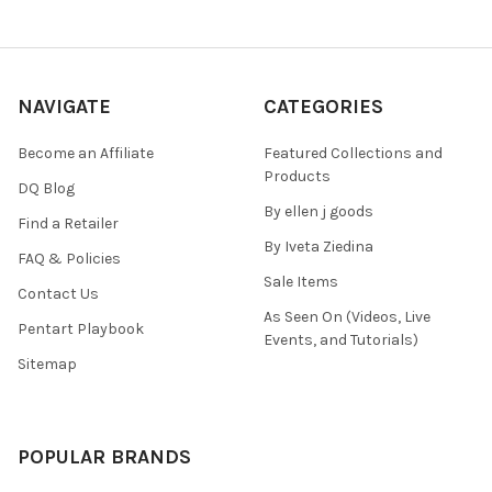
NAVIGATE
CATEGORIES
Become an Affiliate
Featured Collections and
Products
DQ Blog
By ellen j goods
Find a Retailer
By Iveta Ziedina
FAQ & Policies
Sale Items
Contact Us
As Seen On (Videos, Live
Pentart Playbook
Events, and Tutorials)
Sitemap
POPULAR BRANDS