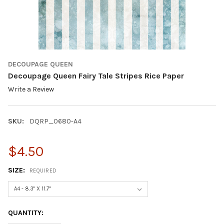
DECOUPAGE QUEEN
Decoupage Queen Fairy Tale Stripes Rice Paper
Write a Review
SKU:
DQRP_0680-A4
$4.50
SIZE:
REQUIRED
CURRENT
QUANTITY:
STOCK: