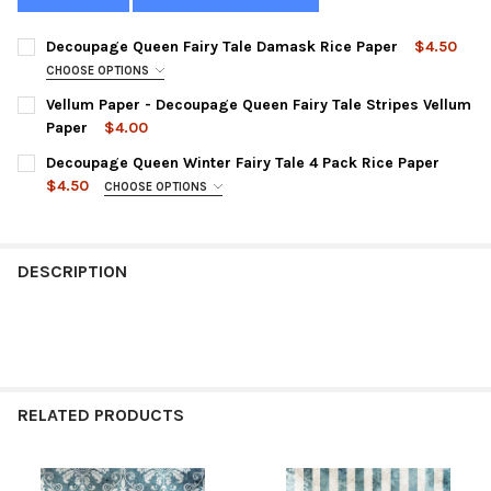
Decoupage Queen Fairy Tale Damask Rice Paper
$4.50
CHOOSE OPTIONS
SIZE:
REQUIRED
Vellum Paper - Decoupage Queen Fairy Tale Stripes Vellum
Paper
$4.00
CURRENT
QUANTITY:
Decoupage Queen Winter Fairy Tale 4 Pack Rice Paper
CURRENT
QUANTITY:
STOCK:
DECREASE QUANTITY OF VELLUM PAPER - DECOUPAGE QUEEN FA
INCREASE QUANTITY OF VELLUM PAPER - DECOUPAGE
$4.50
CHOOSE OPTIONS
STOCK:
DECREASE QUANTITY OF DECOUPAGE QUEEN FAIRY TALE DAMASK
INCREASE QUANTITY OF DECOUPAGE QUEEN FAIRY T
SIZE:
REQUIRED
DESCRIPTION
CURRENT
QUANTITY:
STOCK:
DECREASE QUANTITY OF DECOUPAGE QUEEN WINTER FAIRY TALE 
INCREASE QUANTITY OF DECOUPAGE QUEEN WINTER F
RELATED PRODUCTS