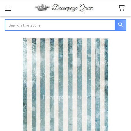
Search