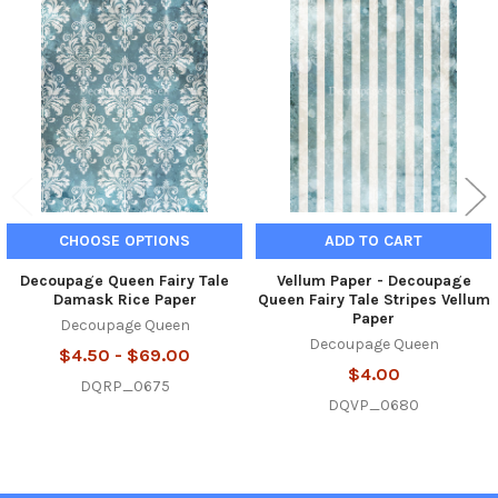
Related
Products
CHOOSE OPTIONS
ADD TO CART
Decoupage Queen Fairy Tale
Vellum Paper - Decoupage
Damask Rice Paper
Queen Fairy Tale Stripes Vellum
Paper
Decoupage Queen
Decoupage Queen
$4.50 - $69.00
$4.00
DQRP_0675
DQVP_0680