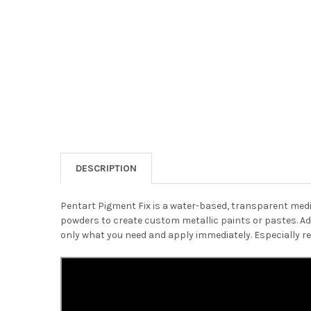
DESCRIPTION
Pentart Pigment Fix is a water-based, transparent mediu
powders to create custom metallic paints or pastes. Add 
only what you need and apply immediately. Especially 