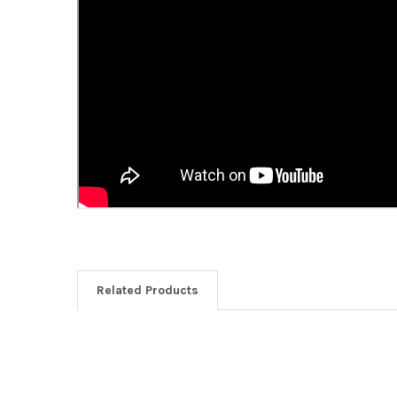
Related Products
Related
Products