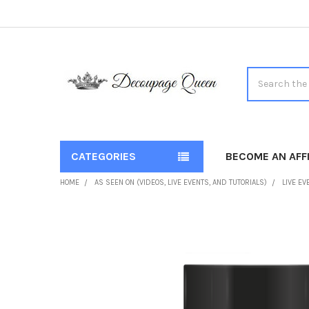
Search
CATEGORIES
BECOME AN AFFI
HOME
AS SEEN ON (VIDEOS, LIVE EVENTS, AND TUTORIALS)
LIVE EV