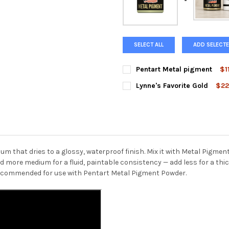
SELECT ALL
ADD SELECTE
Pentart Metal pigment
$1
COLOR:
REQUIRED
Lynne's Favorite Gold
$22
Gold
Silver
Fire Gold
C
CURRENT
QUANTITY:
STOCK:
DECREASE QUANTITY OF LYNN
INCREASE QUANTIT
Champagne
Sparkling Silve
CURRENT
QUANTITY:
STOCK:
m that dries to a glossy, waterproof finish. Mix it with Metal Pigme
DECREASE QUANTITY OF PENT
INCREASE QUANTI
more medium for a fluid, paintable consistency — add less for a thick
recommended for use with Pentart Metal Pigment Powder.