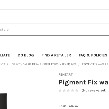
LIATE
DQ BLOG
FIND A RETAILER
FAQ & POLICIES
ENTS
LIVE WITH CARRIE DEKALB (STEEL ROOTS MARKET) 7/29
PIGMENT FIX WATER B
PENTART
Pigment Fix wa
(No reviews yet)
SKU:
41434