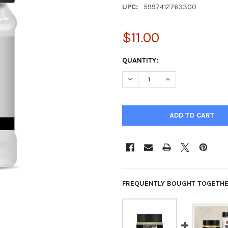
UPC:
5997412763300
$11.00
CURRENT
QUANTITY:
STOCK:
DECREASE QUANTITY OF PIGM
INCREASE QUANTIT
FREQUENTLY BOUGHT TOGETHE