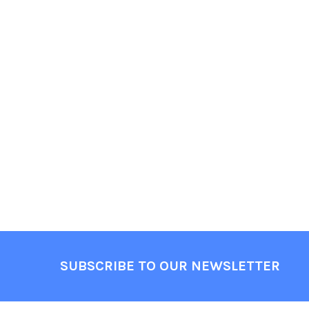
Footer
SUBSCRIBE TO OUR NEWSLETTER