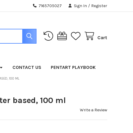
7165705027
Sign In
/
Register
Cart
CONTACT US
PENTART PLAYBOOK
ASED, 100 ML
ter based, 100 ml
Write a Review