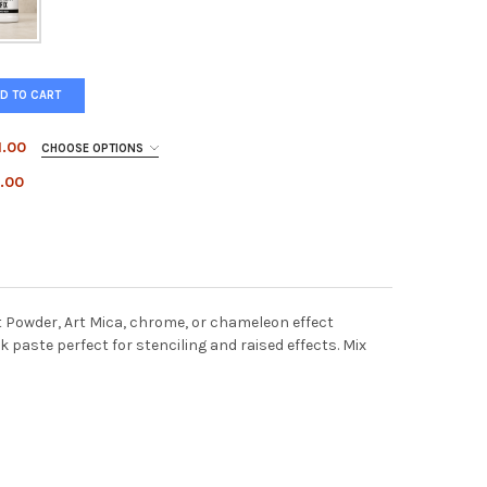
D TO CART
1.00
CHOOSE OPTIONS
.00
opper
Antique Gold
Rose Gold (Discontinued)
E'S FAVORITE GOLD
Y OF LYNNE'S FAVORITE GOLD
r
nt Powder, Art Mica, chrome, or chameleon effect
ART METAL PIGMENT
TY OF PENTART METAL PIGMENT
 paste perfect for stenciling and raised effects. Mix