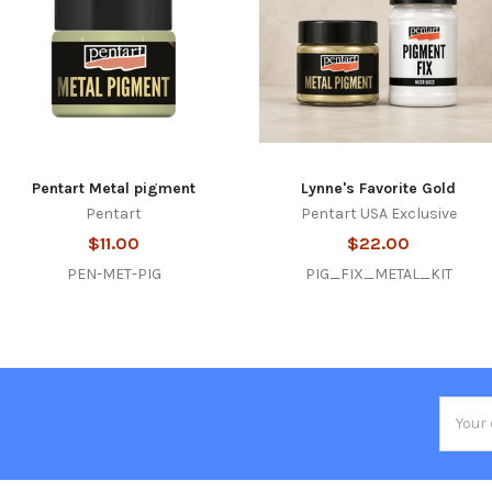
Pentart Metal pigment
Lynne's Favorite Gold
Pentart
Pentart USA Exclusive
$11.00
$22.00
PEN-MET-PIG
PIG_FIX_METAL_KIT
Email
Addres