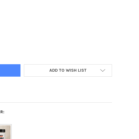
ENT FIX WATER BASED, 100 ML
Y OF PIGMENT FIX WATER BASED, 100 ML
ADD TO WISH LIST
R: