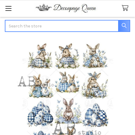
Search