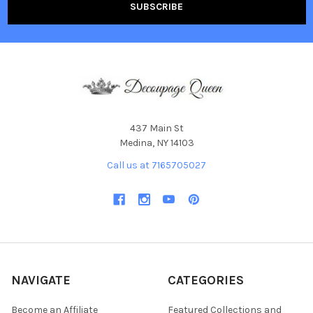
437 Main St
Medina, NY 14103
Call us at 7165705027
NAVIGATE
CATEGORIES
Become an Affiliate
Featured Collections and