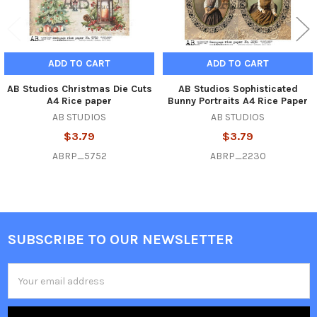
ADD TO CART
ADD TO CART
AB Studios Christmas Die Cuts
AB Studios Sophisticated
A4 Rice paper
Bunny Portraits A4 Rice Paper
AB STUDIOS
AB STUDIOS
$3.79
$3.79
ABRP_5752
ABRP_2230
SUBSCRIBE TO OUR NEWSLETTER
Footer
Email
Address