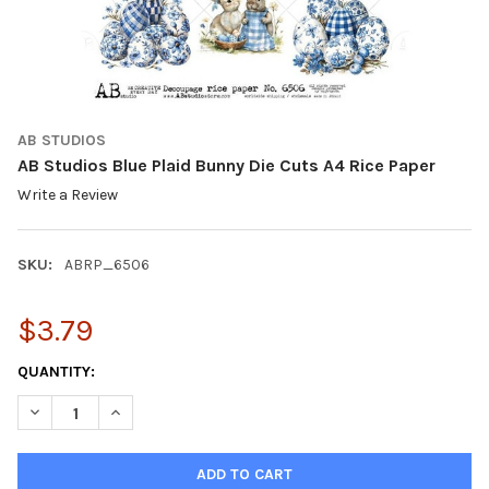
AB STUDIOS
AB Studios Blue Plaid Bunny Die Cuts A4 Rice Paper
Write a Review
SKU:
ABRP_6506
$3.79
CURRENT
QUANTITY:
STOCK:
DECREASE QUANTITY OF AB STUDIOS BLUE PLAID BUNNY DIE CU
INCREASE QUANTITY OF AB STUDIOS BLUE PLAID BUN