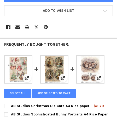
ADD TO WISH LIST
FREQUENTLY BOUGHT TOGETHER:
View: AB Studios Christmas Die Cuts A4 Rice paper
View: AB Studios Sophisticated 
View: AB S
SELECT ALL
ADD SELECTED TO CART
AB Studios Christmas Die Cuts A4 Rice paper
$3.79
CURRENT
QUANTITY:
AB Studios Sophisticated Bunny Portraits A4 Rice Paper
STOCK: