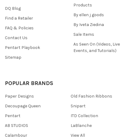
Products
DQ Blog
By ellen j goods
Find a Retailer
By Iveta Ziedina
FAQ & Policies
Sale Items
Contact Us
As Seen On (Videos, Live
Pentart Playbook
Events, and Tutorials)
Sitemap
POPULAR BRANDS
Paper Designs
Old Fashion Ribbons
Decoupage Queen
Snipart
Pentart
ITD Collection
AB STUDIOS
LaBlanche
Calambour
View All