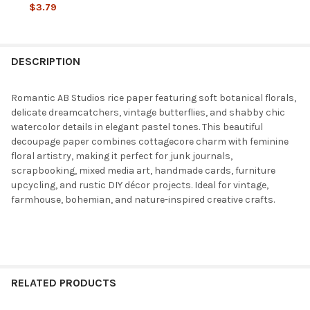
DECREASE QUANTITY OF AB STUDIOS VINTAGE BOTANICAL SEWI
INCREASE QUANTITY OF AB STUDIOS VINTAGE BOTAN
$3.79
CURRENT
QUANTITY:
STOCK:
DECREASE QUANTITY OF AB STUDIOS RICE PAPER A4 BOTANIC N
INCREASE QUANTITY OF AB STUDIOS RICE PAPER A4
DESCRIPTION
Romantic AB Studios rice paper featuring soft botanical florals,
delicate dreamcatchers, vintage butterflies, and shabby chic
watercolor details in elegant pastel tones. This beautiful
decoupage paper combines cottagecore charm with feminine
floral artistry, making it perfect for junk journals,
scrapbooking, mixed media art, handmade cards, furniture
upcycling, and rustic DIY décor projects. Ideal for vintage,
farmhouse, bohemian, and nature-inspired creative crafts.
RELATED PRODUCTS