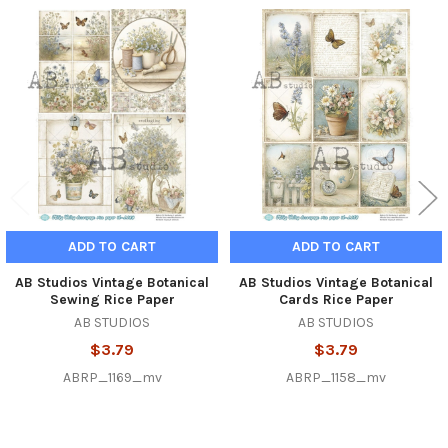
Related
Products
ADD TO CART
ADD TO CART
AB Studios Vintage Botanical
AB Studios Vintage Botanical
Sewing Rice Paper
Cards Rice Paper
AB STUDIOS
AB STUDIOS
$3.79
$3.79
ABRP_1169_mv
ABRP_1158_mv