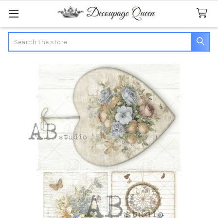
Search