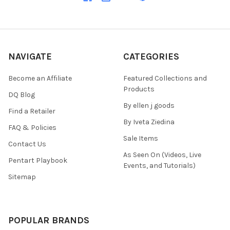
NAVIGATE
CATEGORIES
Become an Affiliate
Featured Collections and
Products
DQ Blog
By ellen j goods
Find a Retailer
By Iveta Ziedina
FAQ & Policies
Sale Items
Contact Us
As Seen On (Videos, Live
Pentart Playbook
Events, and Tutorials)
Sitemap
POPULAR BRANDS