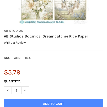
AB STUDIOS
AB Studios Botanical Dreamcatcher Rice Paper
Write a Review
SKU:
ABRP_1164
$3.79
CURRENT
QUANTITY:
STOCK:
DECREASE QUANTITY OF AB STUDIOS BOTANICAL DREAMCATCHE
INCREASE QUANTITY OF AB STUDIOS BOTANICAL DR