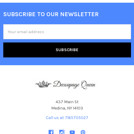
SUBSCRIBE TO OUR NEWSLETTER
Footer
Email
Address
437 Main St
Medina, NY 14103
Call us at 7165705027