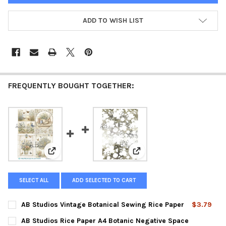
ADD TO WISH LIST
FREQUENTLY BOUGHT TOGETHER:
View: AB Studios Vintage Botanical Sewing Rice Paper
View: AB Studios Rice Pape
SELECT ALL
ADD SELECTED TO CART
AB Studios Vintage Botanical Sewing Rice Paper
$3.79
CURRENT
QUANTITY:
AB Studios Rice Paper A4 Botanic Negative Space
STOCK: