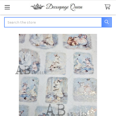
Search