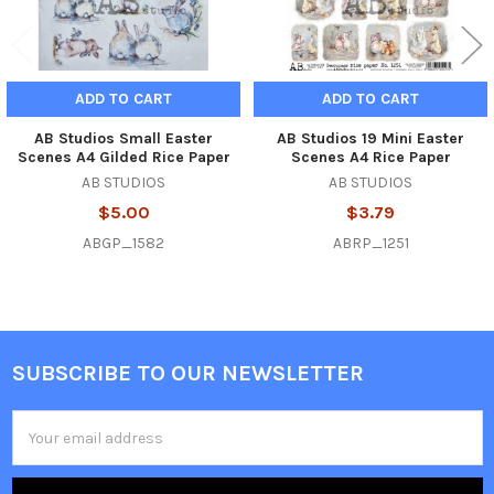
ADD TO CART
ADD TO CART
AB Studios Small Easter
AB Studios 19 Mini Easter
Scenes A4 Gilded Rice Paper
Scenes A4 Rice Paper
AB STUDIOS
AB STUDIOS
$5.00
$3.79
ABGP_1582
ABRP_1251
SUBSCRIBE TO OUR NEWSLETTER
Footer
Email
Address