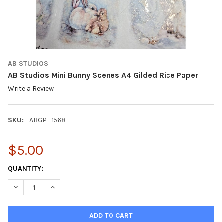
AB STUDIOS
AB Studios Mini Bunny Scenes A4 Gilded Rice Paper
Write a Review
SKU:
ABGP_1568
$5.00
CURRENT
QUANTITY:
STOCK:
DECREASE QUANTITY OF AB STUDIOS MINI BUNNY SCENES A4 GI
INCREASE QUANTITY OF AB STUDIOS MINI BUNNY SC