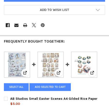
ADD TO WISH LIST
FREQUENTLY BOUGHT TOGETHER:
View: AB Studios Small Easter Scenes A4 Gilded Rice 
View: AB Studios 19 Mini Easter 
View: AB S
SELECT ALL
ADD SELECTED TO CART
AB Studios Small Easter Scenes A4 Gilded Rice Paper
$5.00
CURRENT
QUANTITY: