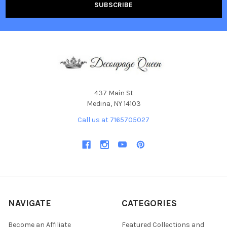
437 Main St
Medina, NY 14103
Call us at 7165705027
NAVIGATE
CATEGORIES
Become an Affiliate
Featured Collections and