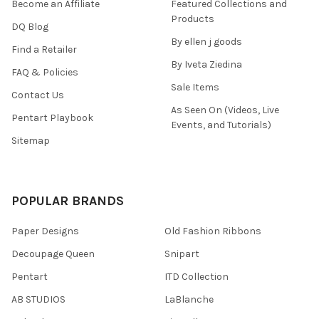
Become an Affiliate
Featured Collections and
Products
DQ Blog
By ellen j goods
Find a Retailer
By Iveta Ziedina
FAQ & Policies
Sale Items
Contact Us
As Seen On (Videos, Live
Pentart Playbook
Events, and Tutorials)
Sitemap
POPULAR BRANDS
Paper Designs
Old Fashion Ribbons
Decoupage Queen
Snipart
Pentart
ITD Collection
AB STUDIOS
LaBlanche