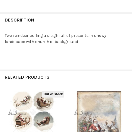
DECREASE QUANTITY OF AB STUDIOS SANTA IN HIS SLEIGH A4 R
INCREASE QUANTITY OF AB STUDIOS SANTA IN HIS S
CURRENT
QUANTITY:
STOCK:
DECREASE QUANTITY OF AB STUDIOS NINE REINDEER SCENES A4
INCREASE QUANTITY OF AB STUDIOS NINE REINDEER
DESCRIPTION
Two reindeer pulling a sleigh full of presents in snowy
landscape with church in background
RELATED PRODUCTS
Out of stock
Related
Products