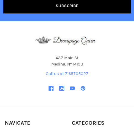
437 Main St
Medina, NY 14103
Call us at 7165705027
NAVIGATE
CATEGORIES