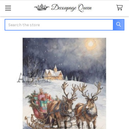
Search