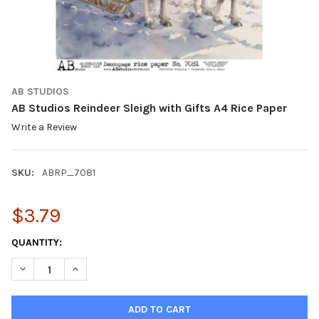
AB STUDIOS
AB Studios Reindeer Sleigh with Gifts A4 Rice Paper
Write a Review
SKU:
ABRP_7081
$3.79
CURRENT
QUANTITY:
STOCK:
DECREASE QUANTITY OF AB STUDIOS REINDEER SLEIGH WITH GI
INCREASE QUANTITY OF AB STUDIOS REINDEER SLEIG