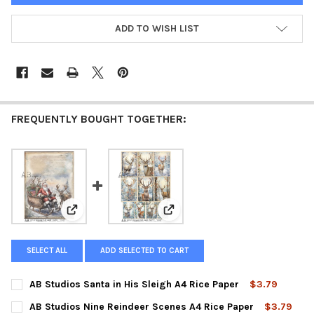
ADD TO WISH LIST
FREQUENTLY BOUGHT TOGETHER:
View: AB Studios Santa in His Sleigh A4 Rice Paper
View: AB Studios Nine Reindeer 
SELECT ALL
ADD SELECTED TO CART
AB Studios Santa in His Sleigh A4 Rice Paper
$3.79
CURRENT
QUANTITY:
AB Studios Nine Reindeer Scenes A4 Rice Paper
$3.79
STOCK: