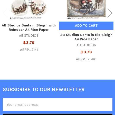
AB Studios Santa in Sleigh with
ADD TO CART
Reindeer A4 Rice Paper
AB Studios Santa in His Sleigh
AB STUDIOS
A4 Rice Paper
$3.79
AB STUDIOS
ABRP_7141
$3.79
ABRP_2380
SUBSCRIBE TO OUR NEWSLETTER
Footer
Email
Address