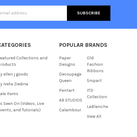
s
CATEGORIES
POPULAR BRANDS
eatured Collections and
Paper
Old
roducts
Designs
Fashion
Ribbons
y ellen j goods
Decoupage
Queen
Snipart
y Iveta Ziedina
Pentart
ITD
ale Items
Collection
AB STUDIOS
s Seen On (Videos, Live
LaBlanche
vents, and Tutorials)
Calambour
View All