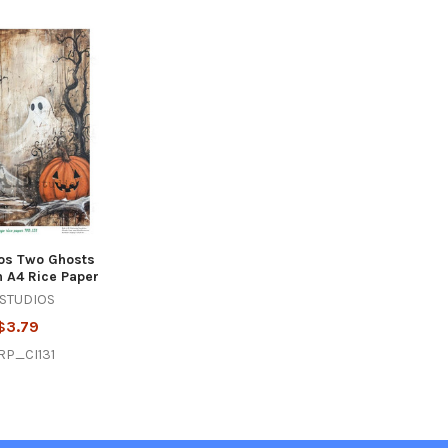
os Two Ghosts
 A4 Rice Paper
 STUDIOS
$3.79
RP_CI131