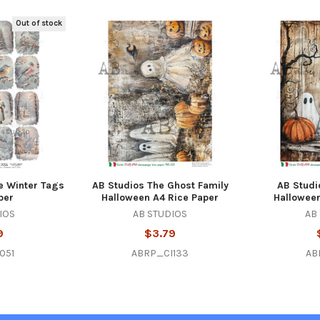
Out of stock
e Winter Tags
AB Studios The Ghost Family
AB Studi
per
Halloween A4 Rice Paper
Halloween
IOS
AB STUDIOS
AB
9
$3.79
051
ABRP_CI133
AB