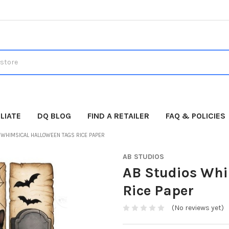
LIATE
DQ BLOG
FIND A RETAILER
FAQ & POLICIES
 WHIMSICAL HALLOWEEN TAGS RICE PAPER
AB STUDIOS
AB Studios Whi
Rice Paper
(No reviews yet)