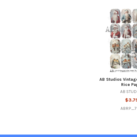
Related
Products
AB Studios Vintag
Rice Pa
AB STUD
$3.7
ABRP_7