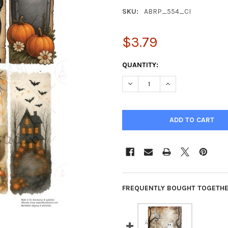
SKU:
ABRP_554_CI
$3.79
CURRENT
QUANTITY:
STOCK:
DECREASE QUANTITY OF AB S
INCREASE QUANTIT
FREQUENTLY BOUGHT TOGETHE