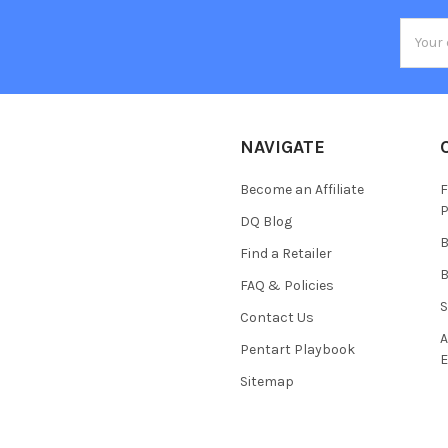
Email
Addres
NAVIGATE
Become an Affiliate
F
P
DQ Blog
B
Find a Retailer
B
FAQ & Policies
S
Contact Us
A
Pentart Playbook
E
Sitemap