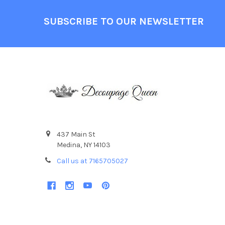
Footer
SUBSCRIBE TO OUR NEWSLETTER
437 Main St
Medina, NY 14103
Call us at 7165705027