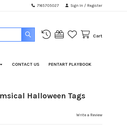
7165705027
Sign In
/
Register
Cart
CONTACT US
PENTART PLAYBOOK
msical Halloween Tags
Write a Review