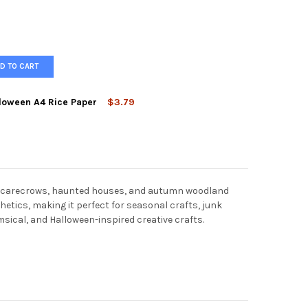
D TO CART
loween A4 Rice Paper
$3.79
TUDIOS TWO GHOSTS HALLOWEEN A4 RICE PAPER
TY OF AB STUDIOS TWO GHOSTS HALLOWEEN A4 RICE PAPER
s, scarecrows, haunted houses, and autumn woodland
etics, making it perfect for seasonal crafts, junk
msical, and Halloween-inspired creative crafts.