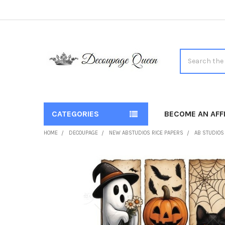
Search
CATEGORIES
BECOME AN AFFI
HOME
DECOUPAGE
NEW ABSTUDIOS RICE PAPERS
AB STUDIOS