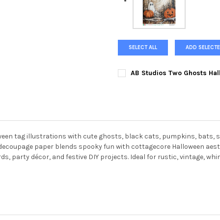
SELECT ALL
ADD SELECTE
AB Studios Two Ghosts Hal
CURRENT
QUANTITY:
STOCK:
DECREASE QUANTITY OF AB S
INCREASE QUANTI
oween tag illustrations with cute ghosts, black cats, pumpkins, bat
g decoupage paper blends spooky fun with cottagecore Halloween aesth
 party décor, and festive DIY projects. Ideal for rustic, vintage, whi