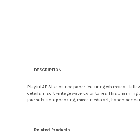
DESCRIPTION
Playful AB Studios rice paper featuring whimsical Hall
details in soft vintage watercolor tones. This charmin
journals, scrapbooking, mixed media art, handmade cards,
Related Products