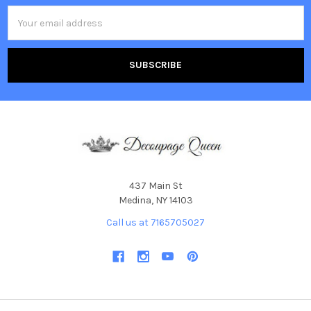
Email
Address
437 Main St
Medina, NY 14103
Call us at 7165705027