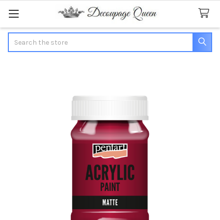
Search