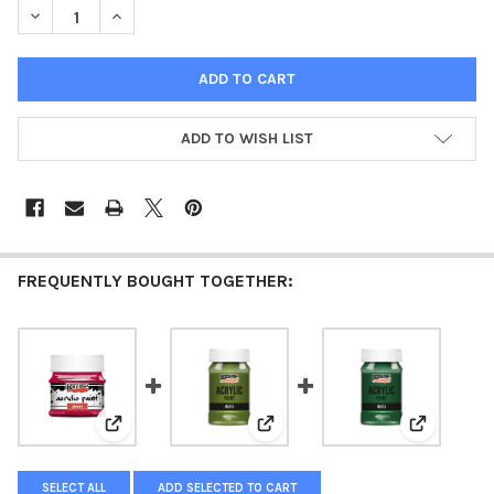
DECREASE QUANTITY OF ACRYLIC PAINT MATTE CARMIN
INCREASE QUANTITY OF ACRYLIC PAINT MATTE CARM
ADD TO WISH LIST
FREQUENTLY BOUGHT TOGETHER:
View: Acrylic paint glossy 50 ml carmine
View: Acrylic paint matte Olive
View: Acry
SELECT ALL
ADD SELECTED TO CART