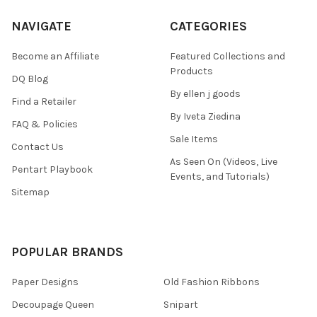
NAVIGATE
CATEGORIES
Become an Affiliate
Featured Collections and
Products
DQ Blog
By ellen j goods
Find a Retailer
By Iveta Ziedina
FAQ & Policies
Sale Items
Contact Us
As Seen On (Videos, Live
Pentart Playbook
Events, and Tutorials)
Sitemap
POPULAR BRANDS
Paper Designs
Old Fashion Ribbons
Decoupage Queen
Snipart