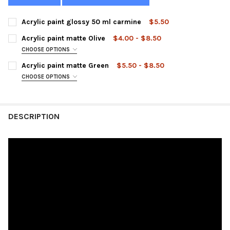
Acrylic paint glossy 50 ml carmine
$5.50
CURRENT
QUANTITY:
Acrylic paint matte Olive
$4.00 - $8.50
STOCK:
DECREASE QUANTITY OF ACRYLIC PAINT GLOSSY 50 ML CARMIN
INCREASE QUANTITY OF ACRYLIC PAINT GLOSSY 50 
CHOOSE OPTIONS
SIZE:
REQUIRED
Acrylic paint matte Green
$5.50 - $8.50
CHOOSE OPTIONS
SIZE:
REQUIRED
CURRENT
QUANTITY:
STOCK:
DECREASE QUANTITY OF ACRYLIC PAINT MATTE OLIVE
INCREASE QUANTITY OF ACRYLIC PAINT MATTE OLIVE
DESCRIPTION
CURRENT
QUANTITY:
STOCK:
DECREASE QUANTITY OF ACRYLIC PAINT MATTE GREEN
INCREASE QUANTITY OF ACRYLIC PAINT MATTE GREE