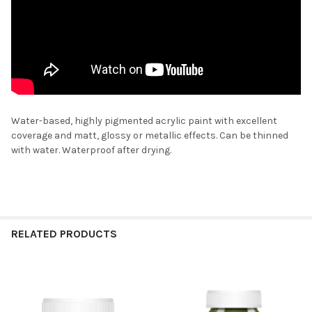
Water-based, highly pigmented acrylic paint with excellent
coverage and matt, glossy or metallic effects. Can be thinned
with water. Waterproof after drying.
RELATED PRODUCTS
Related
Products