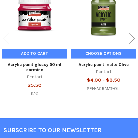
ADD TO CART
CHOOSE OPTIONS
Acrylic paint glossy 50 ml
Acrylic paint matte Olive
carmine
Pentart
Pentart
$4.00 - $8.50
$5.50
PEN-ACRMAT-OLI
1120
SUBSCRIBE TO OUR NEWSLETTER
Footer