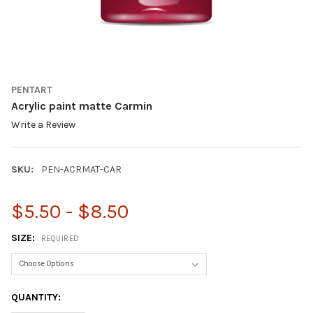
PENTART
Acrylic paint matte Carmin
Write a Review
SKU:
PEN-ACRMAT-CAR
$5.50 - $8.50
SIZE:
REQUIRED
CURRENT
QUANTITY:
STOCK: