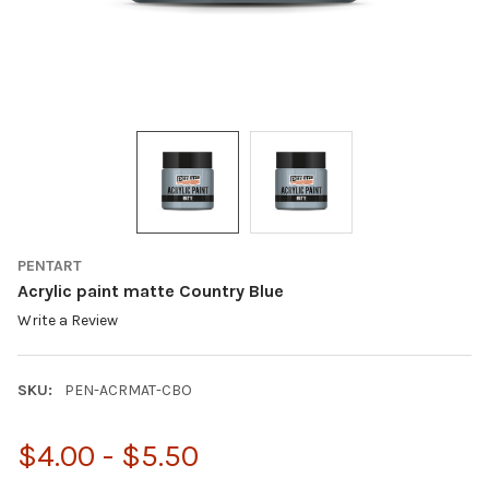
PENTART
Acrylic paint matte Country Blue
Write a Review
SKU:
PEN-ACRMAT-CBO
$4.00 - $5.50