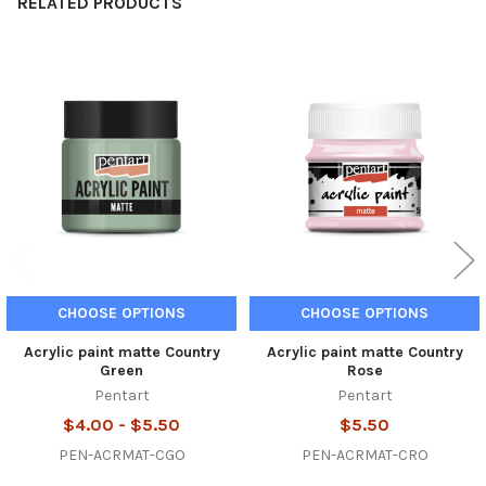
RELATED PRODUCTS
Related
Products
CHOOSE OPTIONS
CHOOSE OPTIONS
Acrylic paint matte Country
Acrylic paint matte Country
Green
Rose
Pentart
Pentart
$4.00 - $5.50
$5.50
PEN-ACRMAT-CGO
PEN-ACRMAT-CRO