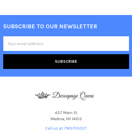
SUBSCRIBE TO OUR NEWSLETTER
Footer
Email
Address
437 Main St
Medina, NY 14103
Call us at 7165705027