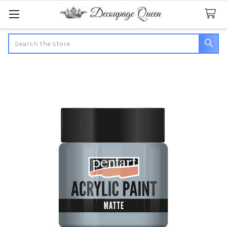
Search