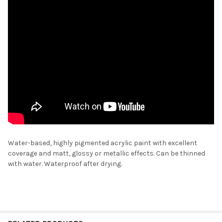
Water-based, highly pigmented acrylic paint with excellent
coverage and matt, glossy or metallic effects. Can be thinned
with water. Waterproof after drying.