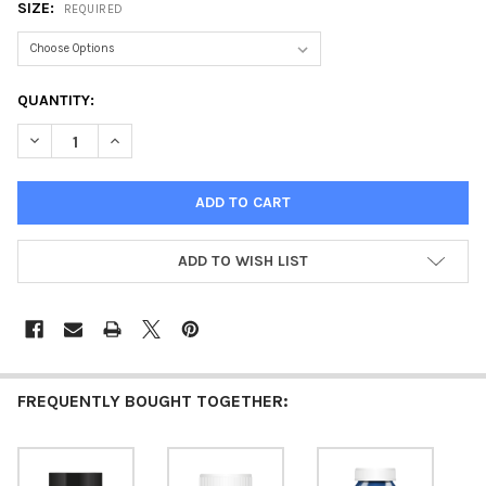
SIZE:
REQUIRED
CURRENT
QUANTITY:
STOCK:
DECREASE QUANTITY OF ACRYLIC PAINT MATTE COUNTRY BLUE
INCREASE QUANTITY OF ACRYLIC PAINT MATTE COU
ADD TO WISH LIST
FREQUENTLY BOUGHT TOGETHER: