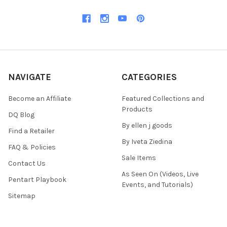
NAVIGATE
CATEGORIES
Become an Affiliate
Featured Collections and
Products
DQ Blog
By ellen j goods
Find a Retailer
By Iveta Ziedina
FAQ & Policies
Sale Items
Contact Us
As Seen On (Videos, Live
Pentart Playbook
Events, and Tutorials)
Sitemap