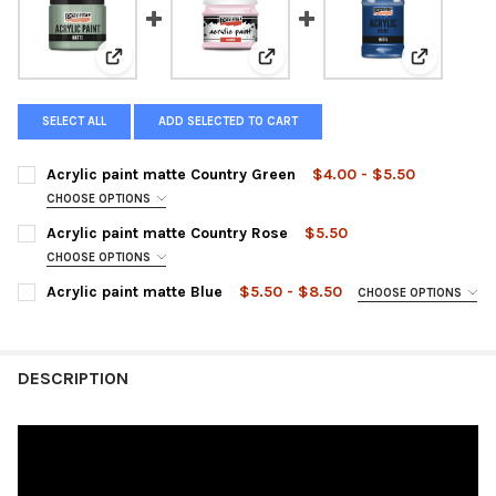
View: Acrylic paint matte Country Green
View: Acrylic paint matte Count
View: Acry
SELECT ALL
ADD SELECTED TO CART
Acrylic paint matte Country Green
$4.00 - $5.50
CHOOSE OPTIONS
SIZE:
REQUIRED
Acrylic paint matte Country Rose
$5.50
CHOOSE OPTIONS
SIZE:
REQUIRED
Acrylic paint matte Blue
$5.50 - $8.50
CHOOSE OPTIONS
CURRENT
QUANTITY:
SIZE:
REQUIRED
STOCK:
DECREASE QUANTITY OF ACRYLIC PAINT MATTE COUNTRY GREE
INCREASE QUANTITY OF ACRYLIC PAINT MATTE COU
CURRENT
QUANTITY:
DESCRIPTION
STOCK:
DECREASE QUANTITY OF ACRYLIC PAINT MATTE COUNTRY ROSE
INCREASE QUANTITY OF ACRYLIC PAINT MATTE COU
CURRENT
QUANTITY:
STOCK:
DECREASE QUANTITY OF ACRYLIC PAINT MATTE BLUE
INCREASE QUANTITY OF ACRYLIC PAINT MATTE BLUE