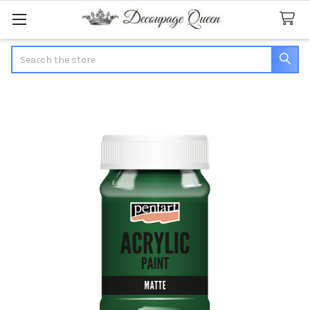
Search