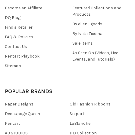
Become an Affiliate
Featured Collections and
Products
DQ Blog
By ellen j goods
Find a Retailer
By Iveta Ziedina
FAQ & Policies
Sale Items
Contact Us
As Seen On (Videos, Live
Pentart Playbook
Events, and Tutorials)
Sitemap
POPULAR BRANDS
Paper Designs
Old Fashion Ribbons
Decoupage Queen
Snipart
Pentart
LaBlanche
AB STUDIOS
ITD Collection