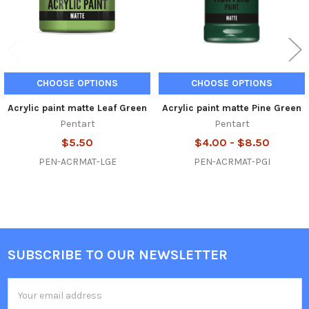
CHOOSE OPTIONS
CHOOSE OPTIONS
Acrylic paint matte Leaf Green
Acrylic paint matte Pine Green
Pentart
Pentart
$5.50
$4.00 - $8.50
PEN-ACRMAT-LGE
PEN-ACRMAT-PGI
SUBSCRIBE TO OUR NEWSLETTER
Footer
Email
Address