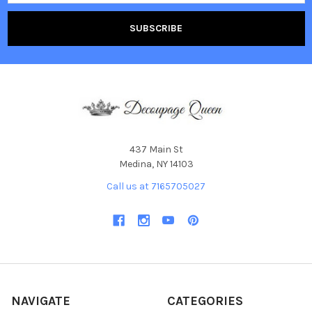
437 Main St
Medina, NY 14103
Call us at 7165705027
NAVIGATE
CATEGORIES