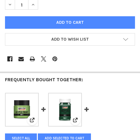
DECREASE QUANTITY OF ACRYLIC PAINT MATTE GREEN
INCREASE QUANTITY OF ACRYLIC PAINT MATTE GREE
ADD TO WISH LIST
FREQUENTLY BOUGHT TOGETHER:
View: Acrylic paint matte Leaf Green
View: Acrylic paint matte Pine G
SELECT ALL
ADD SELECTED TO CART