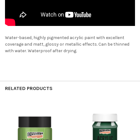
Water-based, highly pigmented acrylic paint with excellent
coverage and matt, glossy or metallic effects. Can be thinned
with water. Waterproof after drying.
RELATED PRODUCTS
Related
Products