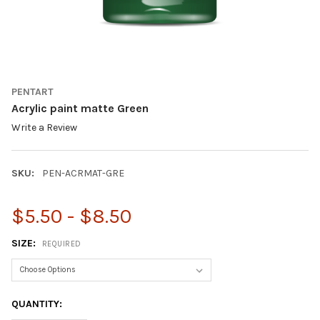
PENTART
Acrylic paint matte Green
Write a Review
SKU:
PEN-ACRMAT-GRE
$5.50 - $8.50
SIZE:
REQUIRED
CURRENT
QUANTITY:
STOCK: