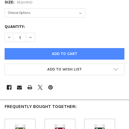
SIZE:
REQUIRED
CURRENT
QUANTITY:
STOCK:
DECREASE QUANTITY OF ACRYLIC PAINT MATTE KHAKI
INCREASE QUANTITY OF ACRYLIC PAINT MATTE KHAK
ADD TO WISH LIST
FREQUENTLY BOUGHT TOGETHER: