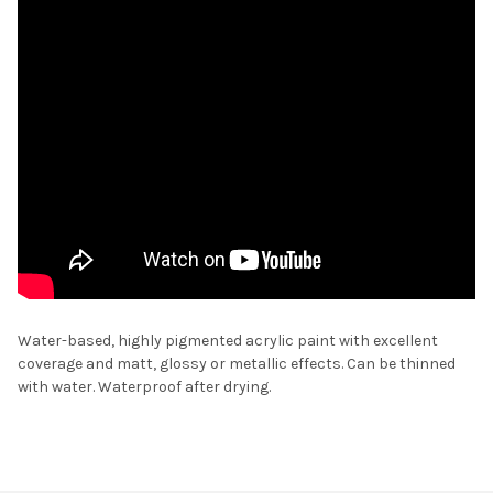
Water-based, highly pigmented acrylic paint with excellent
coverage and matt, glossy or metallic effects. Can be thinned
with water. Waterproof after drying.