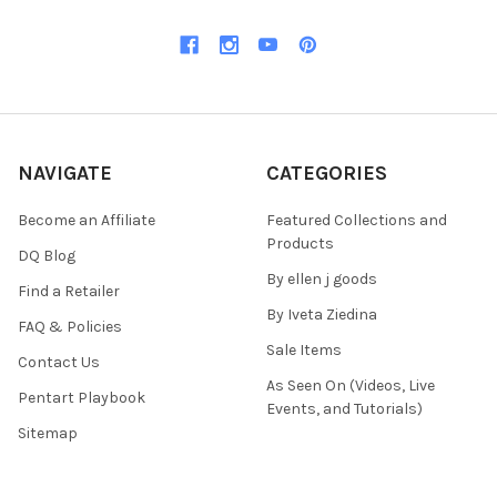
NAVIGATE
CATEGORIES
Become an Affiliate
Featured Collections and
Products
DQ Blog
By ellen j goods
Find a Retailer
By Iveta Ziedina
FAQ & Policies
Sale Items
Contact Us
As Seen On (Videos, Live
Pentart Playbook
Events, and Tutorials)
Sitemap