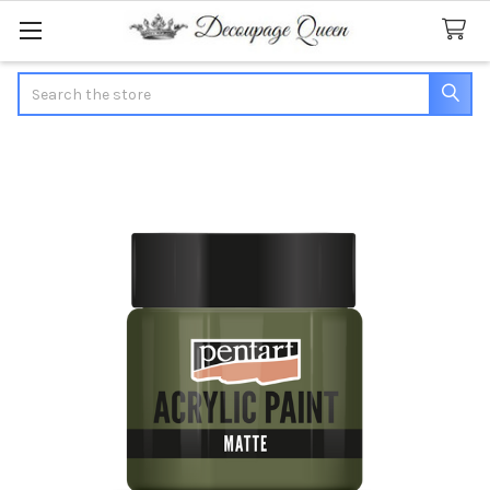
Search