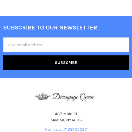
SUBSCRIBE TO OUR NEWSLETTER
Footer
Email
Address
437 Main St
Medina, NY 14103
Call us at 7165705027