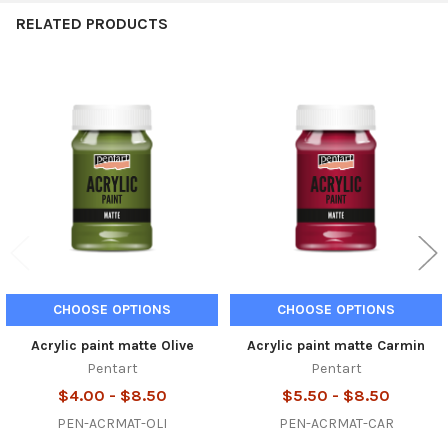
RELATED PRODUCTS
Related
Products
CHOOSE OPTIONS
CHOOSE OPTIONS
Acrylic paint matte Olive
Acrylic paint matte Carmin
Pentart
Pentart
$4.00 - $8.50
$5.50 - $8.50
PEN-ACRMAT-OLI
PEN-ACRMAT-CAR