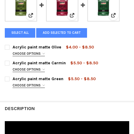
View: Acrylic paint matte Olive
View: Acrylic paint matte Carmi
View: Acry
SELECT ALL
ADD SELECTED TO CART
Acrylic paint matte Olive
$4.00 - $8.50
CHOOSE OPTIONS
SIZE:
REQUIRED
Acrylic paint matte Carmin
$5.50 - $8.50
CHOOSE OPTIONS
SIZE:
REQUIRED
Acrylic paint matte Green
$5.50 - $8.50
CURRENT
QUANTITY:
CHOOSE OPTIONS
STOCK:
DECREASE QUANTITY OF ACRYLIC PAINT MATTE OLIVE
INCREASE QUANTITY OF ACRYLIC PAINT MATTE OLIVE
SIZE:
REQUIRED
CURRENT
QUANTITY:
STOCK:
DECREASE QUANTITY OF ACRYLIC PAINT MATTE CARMIN
INCREASE QUANTITY OF ACRYLIC PAINT MATTE CARM
DESCRIPTION
CURRENT
QUANTITY:
STOCK:
DECREASE QUANTITY OF ACRYLIC PAINT MATTE GREEN
INCREASE QUANTITY OF ACRYLIC PAINT MATTE GREE