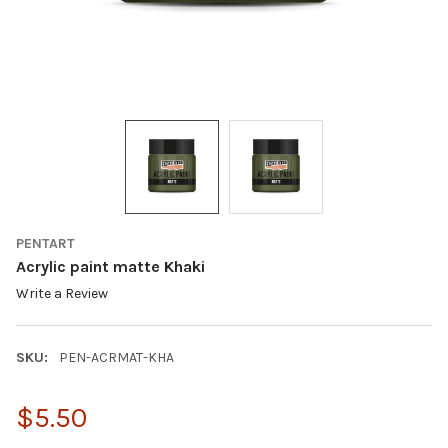
PENTART
Acrylic paint matte Khaki
Write a Review
SKU:
PEN-ACRMAT-KHA
$5.50