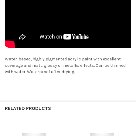
Water-based, highly pigmented acrylic paint with excellent
coverage and matt, glossy or metallic effects. Can be thinned
with water. Waterproof after drying.
RELATED PRODUCTS
Related