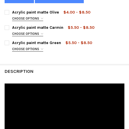
Acrylic paint matte Olive
$4.00 - $8.50
CHOOSE OPTIONS
SIZE:
REQUIRED
Acrylic paint matte Carmin
$5.50 - $8.50
CHOOSE OPTIONS
SIZE:
REQUIRED
Acrylic paint matte Green
$5.50 - $8.50
CURRENT
QUANTITY:
CHOOSE OPTIONS
STOCK:
DECREASE QUANTITY OF ACRYLIC PAINT MATTE OLIVE
INCREASE QUANTITY OF ACRYLIC PAINT MATTE OLIVE
SIZE:
REQUIRED
CURRENT
QUANTITY:
STOCK:
DECREASE QUANTITY OF ACRYLIC PAINT MATTE CARMIN
INCREASE QUANTITY OF ACRYLIC PAINT MATTE CARM
DESCRIPTION
CURRENT
QUANTITY:
STOCK:
DECREASE QUANTITY OF ACRYLIC PAINT MATTE GREEN
INCREASE QUANTITY OF ACRYLIC PAINT MATTE GREE