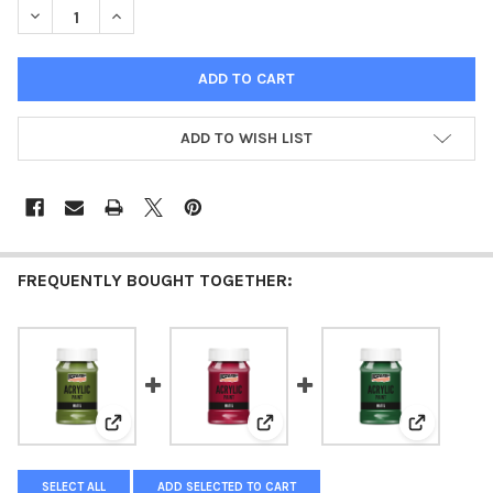
DECREASE QUANTITY OF ACRYLIC PAINT MATTE VANILLA
INCREASE QUANTITY OF ACRYLIC PAINT MATTE VANIL
ADD TO WISH LIST
FREQUENTLY BOUGHT TOGETHER:
View: Acrylic paint matte Olive
View: Acrylic paint matte Carmi
View: Acry
SELECT ALL
ADD SELECTED TO CART