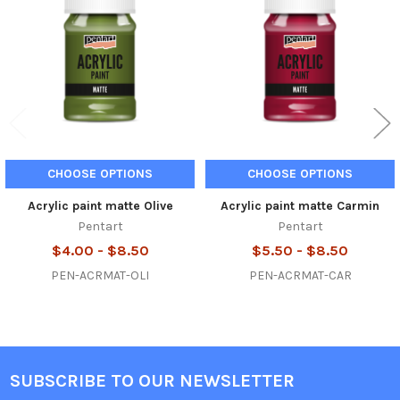
Products
CHOOSE OPTIONS
CHOOSE OPTIONS
Acrylic paint matte Olive
Acrylic paint matte Carmin
Pentart
Pentart
$4.00 - $8.50
$5.50 - $8.50
PEN-ACRMAT-OLI
PEN-ACRMAT-CAR
SUBSCRIBE TO OUR NEWSLETTER
Footer