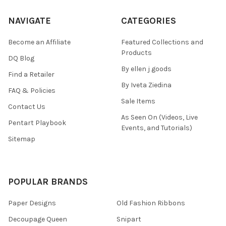
NAVIGATE
CATEGORIES
Become an Affiliate
Featured Collections and
Products
DQ Blog
By ellen j goods
Find a Retailer
By Iveta Ziedina
FAQ & Policies
Sale Items
Contact Us
As Seen On (Videos, Live
Pentart Playbook
Events, and Tutorials)
Sitemap
POPULAR BRANDS
Paper Designs
Old Fashion Ribbons
Decoupage Queen
Snipart