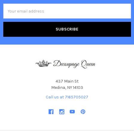
Email
Address
437 Main St
Medina, NY 14103
Call us at 7165705027