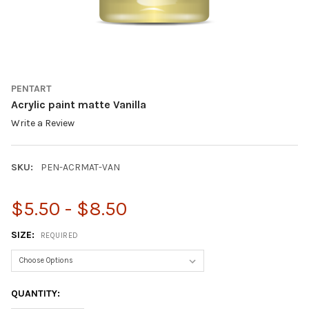
PENTART
Acrylic paint matte Vanilla
Write a Review
SKU:
PEN-ACRMAT-VAN
$5.50 - $8.50
SIZE:
REQUIRED
CURRENT
QUANTITY:
STOCK: