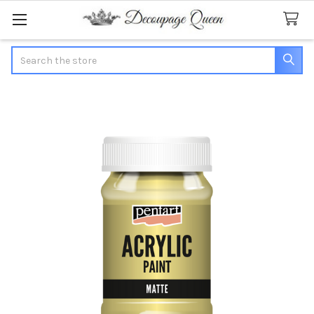
Search