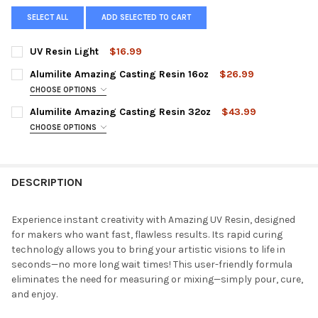
SELECT ALL
ADD SELECTED TO CART
UV Resin Light
$16.99
CURRENT
QUANTITY:
Alumilite Amazing Casting Resin 16oz
$26.99
STOCK:
DECREASE QUANTITY OF UV RESIN LIGHT
INCREASE QUANTITY OF UV RESIN LIGHT
CHOOSE OPTIONS
COLOR:
REQUIRED
Alumilite Amazing Casting Resin 32oz
$43.99
Amazing Casting Resin (White)16oz Kit
CHOOSE OPTIONS
COLOR:
REQUIRED
Amazing Casting Resin (Tan) 16oz Kit
Amazing Casting Resin (White) 32oz Kit
DESCRIPTION
Amazing Casting Resin (Black) 16oz Kit
Amazing Casting Resin (Tan) 32oz Kit
CURRENT
QUANTITY:
Amazing Casting Resin (Black) 32oz Kit
Experience instant creativity with Amazing UV Resin, designed
STOCK:
DECREASE QUANTITY OF ALUMILITE AMAZING CASTING RESIN 1
INCREASE QUANTITY OF ALUMILITE AMAZING CASTIN
for makers who want fast, flawless results. Its rapid curing
CURRENT
QUANTITY:
technology allows you to bring your artistic visions to life in
STOCK:
seconds—no more long wait times! This user-friendly formula
DECREASE QUANTITY OF ALUMILITE AMAZING CASTING RESIN 
INCREASE QUANTITY OF ALUMILITE AMAZING CASTI
eliminates the need for measuring or mixing—simply pour, cure,
and enjoy.