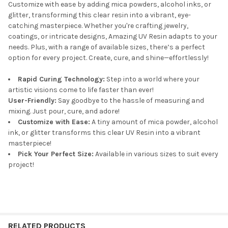
Customize with ease by adding mica powders, alcohol inks, or
glitter, transforming this clear resin into a vibrant, eye-
catching masterpiece. Whether you're crafting jewelry,
coatings, or intricate designs, Amazing UV Resin adapts to your
needs. Plus, with a range of available sizes, there’s a perfect
option for every project. Create, cure, and shine—effortlessly!
Rapid Curing Technology:
Step into a world where your
artistic visions come to life faster than ever!
User-Friendly:
Say goodbye to the hassle of measuring and
mixing. Just pour, cure, and adore!
Customize with Ease:
A tiny amount of mica powder, alcohol
ink, or glitter transforms this clear UV Resin into a vibrant
masterpiece!
Pick Your Perfect Size:
Available in various sizes to suit every
project!
RELATED PRODUCTS