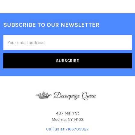
SUBSCRIBE TO OUR NEWSLETTER
Footer
Email
Address
437 Main St
Medina, NY 14103
Call us at 7165705027