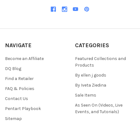
NAVIGATE
CATEGORIES
Become an Affiliate
Featured Collections and
Products
DQ Blog
By ellen j goods
Find a Retailer
By Iveta Ziedina
FAQ & Policies
Sale Items
Contact Us
As Seen On (Videos, Live
Pentart Playbook
Events, and Tutorials)
Sitemap