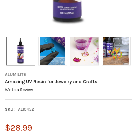
ALUMILITE
Amazing UV Resin for Jewelry and Crafts
Write a Review
SKU:
AL10452
$28.99