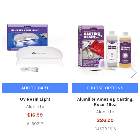
Related
Products
ADD TO CART
CHOOSE OPTIONS
UV Resin Light
Alumilite Amazing Casting
Resin 16oz
Alumilite
Alumilite
$16.99
$26.99
AL50212
CASTRES16