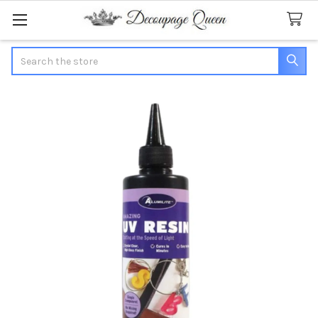
Search