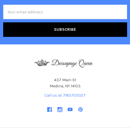
Email
Address
437 Main St
Medina, NY 14103
Call us at 7165705027