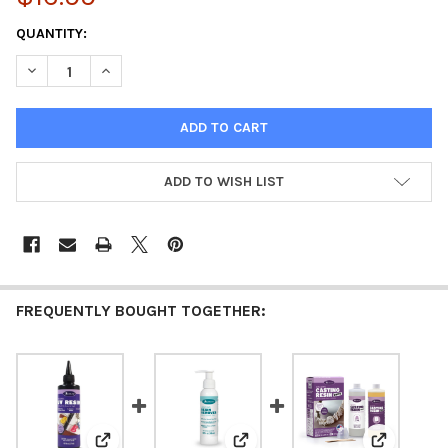
CURRENT
QUANTITY:
STOCK:
DECREASE QUANTITY OF UV RESIN LIGHT
INCREASE QUANTITY OF UV RESIN LIGHT
ADD TO WISH LIST
FREQUENTLY BOUGHT TOGETHER: