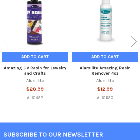
Products
ADD TO CART
ADD TO CART
Amazing UV Resin for Jewelry
Alumilite Amazing Resin
and Crafts
Remover 4oz
Alumilite
Alumilite
$28.99
$12.99
AL10452
AL10650
SUBSCRIBE TO OUR NEWSLETTER
Footer