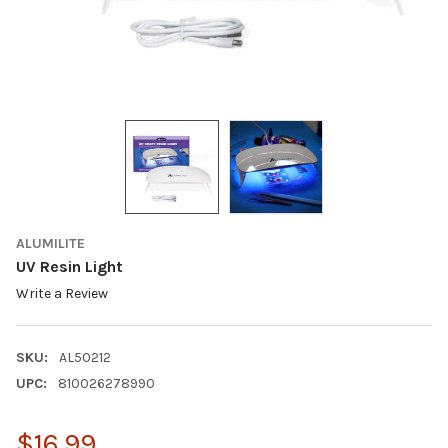
ALUMILITE
UV Resin Light
Write a Review
SKU:
AL50212
UPC:
810026278990
$16.99