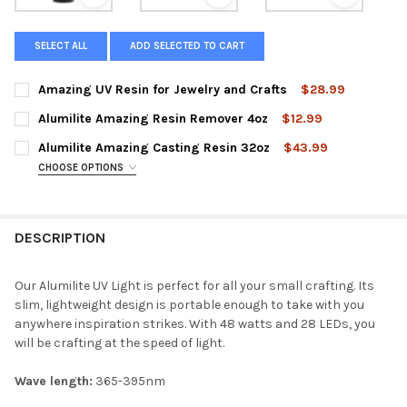
View: Amazing UV Resin for Jewelry and Crafts
View: Alumilite Amazing Resin R
View: Alum
SELECT ALL
ADD SELECTED TO CART
Amazing UV Resin for Jewelry and Crafts
$28.99
CURRENT
QUANTITY:
Alumilite Amazing Resin Remover 4oz
$12.99
STOCK:
DECREASE QUANTITY OF AMAZING UV RESIN FOR JEWELRY AND
INCREASE QUANTITY OF AMAZING UV RESIN FOR JE
CURRENT
QUANTITY:
Alumilite Amazing Casting Resin 32oz
$43.99
STOCK:
DECREASE QUANTITY OF ALUMILITE AMAZING RESIN REMOVER 
INCREASE QUANTITY OF ALUMILITE AMAZING RESIN
CHOOSE OPTIONS
COLOR:
REQUIRED
Amazing Casting Resin (White) 32oz Kit
DESCRIPTION
Amazing Casting Resin (Tan) 32oz Kit
Amazing Casting Resin (Black) 32oz Kit
Our Alumilite UV Light is perfect for all your small crafting. Its
slim, lightweight design is portable enough to take with you
CURRENT
QUANTITY:
anywhere inspiration strikes. With 48 watts and 2
8 LEDs, you
STOCK:
will be crafting at the speed of light.
DECREASE QUANTITY OF ALUMILITE AMAZING CASTING RESIN 
INCREASE QUANTITY OF ALUMILITE AMAZING CASTI
Wave length:
365-395nm