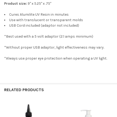
Product size:
9" x 5.25" x .75"
Cures Alumilite UV Resin in minutes
Use with translucent or transparent molds
USB Cord included (adaptor not included)
*Best used with a 5 volt adaptor (2.1 amps minimum)
*Without proper USB adaptor, light effectiveness may vary.
*Always use proper eye protection when operating a UV light.
RELATED PRODUCTS
Related