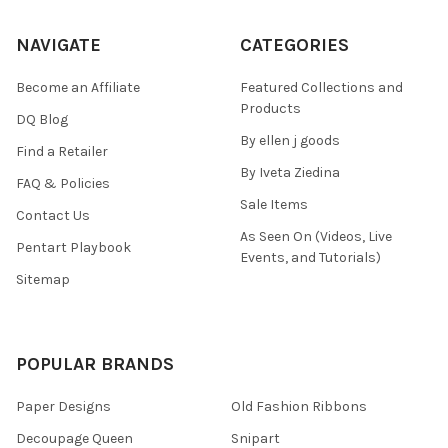
NAVIGATE
CATEGORIES
Become an Affiliate
Featured Collections and
Products
DQ Blog
By ellen j goods
Find a Retailer
By Iveta Ziedina
FAQ & Policies
Sale Items
Contact Us
As Seen On (Videos, Live
Pentart Playbook
Events, and Tutorials)
Sitemap
POPULAR BRANDS
Paper Designs
Old Fashion Ribbons
Decoupage Queen
Snipart