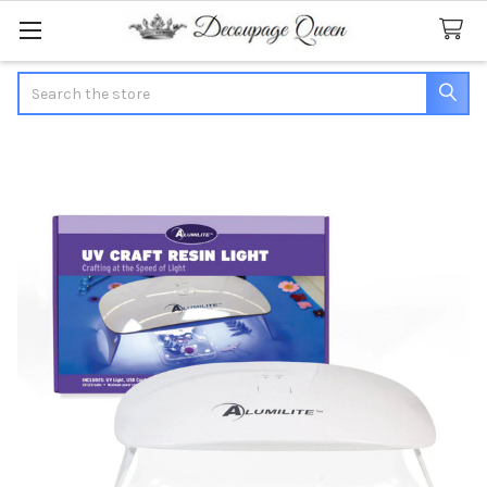
Search