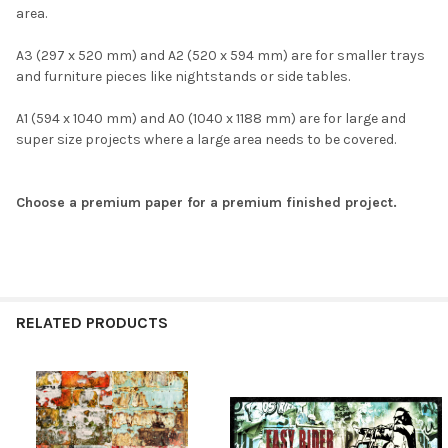
area.
A3 (297 x 520 mm) and A2 (520 x 594 mm) are for smaller trays
and furniture pieces like nightstands or side tables.
A1 (594 x 1040 mm) and A0 (1040 x 1188 mm) are for large and
super size projects where a large area needs to be covered.
Choose a premium paper for a premium finished project.
RELATED PRODUCTS
Related
Products