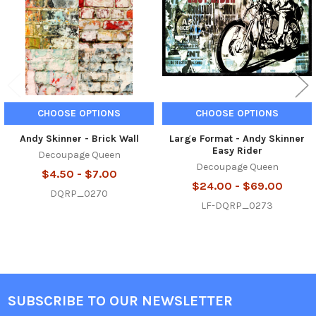
CHOOSE OPTIONS
CHOOSE OPTIONS
Andy Skinner - Brick Wall
Large Format - Andy Skinner
Easy Rider
Decoupage Queen
Decoupage Queen
$4.50 - $7.00
$24.00 - $69.00
DQRP_0270
LF-DQRP_0273
SUBSCRIBE TO OUR NEWSLETTER
Footer