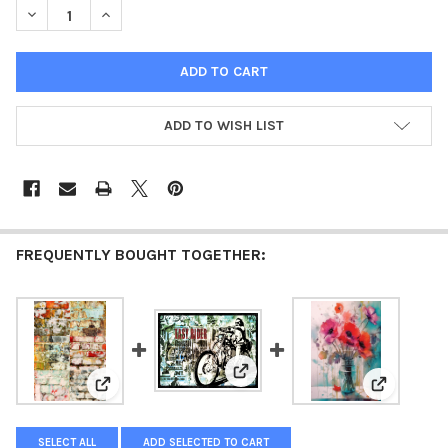
DECREASE QUANTITY OF ANDY SKINNER - BRICK WALL (LARGE 
INCREASE QUANTITY OF ANDY SKINNER - BRICK WAL
ADD TO WISH LIST
FREQUENTLY BOUGHT TOGETHER:
View: Large Format - Andy Skinn
View: Andy Skinner - Brick Wall
View: Lar
SELECT ALL
ADD SELECTED TO CART