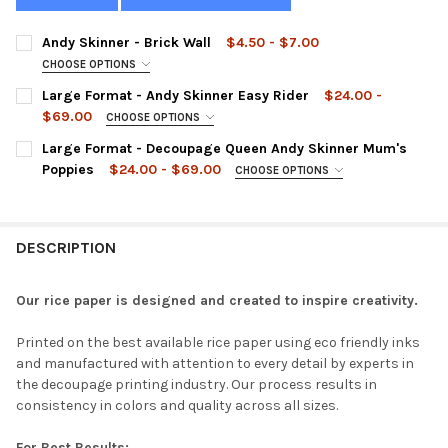
Andy Skinner - Brick Wall
$4.50 - $7.00
CHOOSE OPTIONS
SIZE:
REQUIRED
Large Format - Andy Skinner Easy Rider
$24.00 -
$69.00
CHOOSE OPTIONS
LARGE FORMAT:
REQUIRED
Large Format - Decoupage Queen Andy Skinner Mum's
CURRENT
QUANTITY:
Poppies
$24.00 - $69.00
CHOOSE OPTIONS
STOCK:
DECREASE QUANTITY OF ANDY SKINNER - BRICK WALL
INCREASE QUANTITY OF ANDY SKINNER - BRICK WAL
LARGE FORMAT:
REQUIRED
CURRENT
QUANTITY:
STOCK:
DECREASE QUANTITY OF LARGE FORMAT - ANDY SKINNER EASY 
INCREASE QUANTITY OF LARGE FORMAT - ANDY SKIN
DESCRIPTION
CURRENT
QUANTITY:
STOCK:
DECREASE QUANTITY OF LARGE FORMAT - DECOUPAGE QUEEN A
INCREASE QUANTITY OF LARGE FORMAT - DECOUPAG
Our rice paper is designed and created to inspire creativity.
Printed on the best available rice paper using eco friendly inks
and manufactured with attention to every detail by experts in
the decoupage printing industry. Our process results in
consistency in colors and quality across all sizes.
For Best Results: