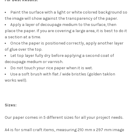
Paint the surface with a light or white colored background so
the image will show against the transparency of the paper.
Apply a layer of decoupage medium to the surface, then
place the paper. If you are covering a large area, it is best to do it
a section at a time.
Once the paper is positioned correctly, apply another layer
of glue over the top.
Let top layer fully dry before applying a second coat of
decoupage medium or varnish.
Do not touch your rice paper when it is wet.
Use a soft brush with flat / wide bristles (golden taklon
works well).
Sizes:
Our paper comes in 5 different sizes for all your project needs.
A4 is for small craft items, measuring 210 mm x 297 mm image