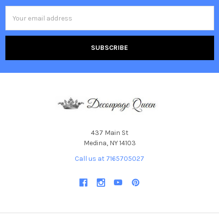
Email
Address
437 Main St
Medina, NY 14103
Call us at 7165705027