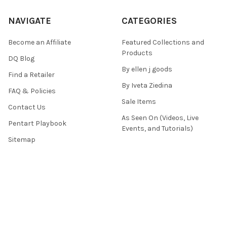
NAVIGATE
CATEGORIES
Become an Affiliate
Featured Collections and
Products
DQ Blog
By ellen j goods
Find a Retailer
By Iveta Ziedina
FAQ & Policies
Sale Items
Contact Us
As Seen On (Videos, Live
Pentart Playbook
Events, and Tutorials)
Sitemap
POPULAR BRANDS
Paper Designs
Old Fashion Ribbons
Decoupage Queen
Snipart