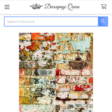
Search