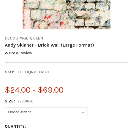
DECOUPAGE QUEEN
Andy Skinner - Brick Wall (Large Format)
Write a Review
SKU:
LF_DQRP_0270
$24.00 - $69.00
SIZE:
REQUIRED
CURRENT
QUANTITY:
STOCK: