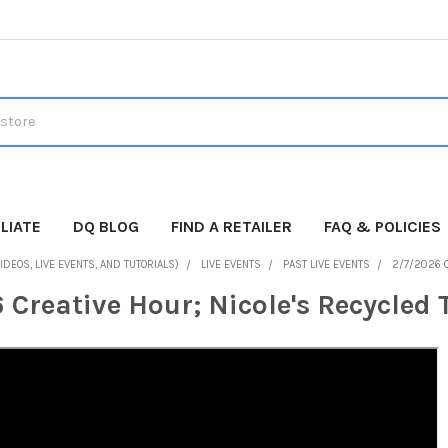
LIATE
DQ BLOG
FIND A RETAILER
FAQ & POLICIES
IDEOS, LIVE EVENTS, AND TUTORIALS)
LIVE EVENTS
PAST LIVE EVENTS
2/7/2026 
 Creative Hour; Nicole's Recycled 