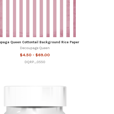
page Queen Cottontail Background Rice Paper
Decoupage Queen
$4.50 - $69.00
DQRP_0550