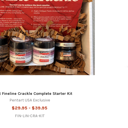
t Fineline Crackle Complete Starter Kit
Pentart USA Exclusive
$29.95 - $39.95
FIN-LIN-CRA-KIT