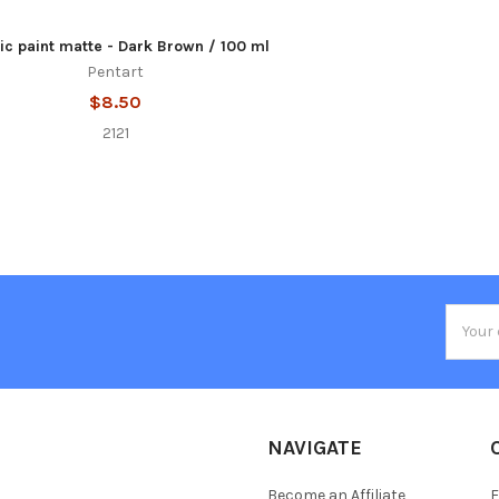
ic paint matte - Dark Brown / 100 ml
Pentart
$8.50
2121
Email
Addres
NAVIGATE
Become an Affiliate
F