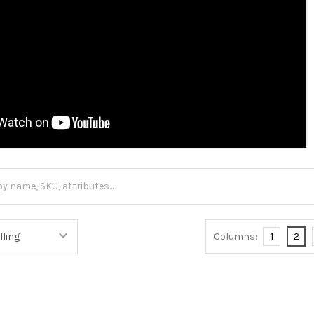
Columns:
1
2