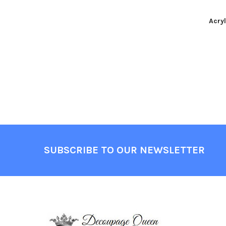
Acryl
Footer
SUBSCRIBE TO OUR NEWSLETTER