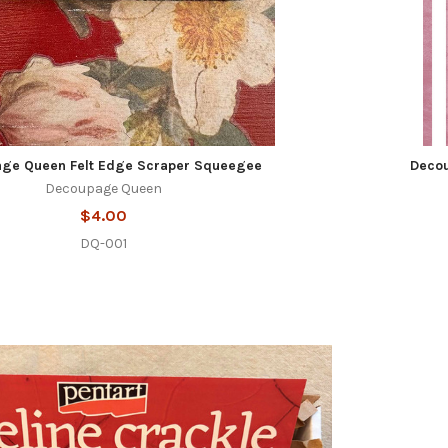
ge Queen Felt Edge Scraper Squeegee
Decou
Decoupage Queen
$4.00
DQ-001