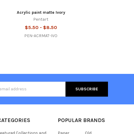
Acrylic paint matte Ivory
Pentart
$5.50 - $8.50
PEN-ACRMAT-IVO
s
CATEGORIES
POPULAR BRANDS
eatured Collections and
Paper
Old