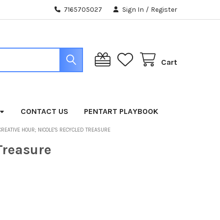
7165705027
Sign In
/
Register
Cart
CONTACT US
PENTART PLAYBOOK
CREATIVE HOUR; NICOLE'S RECYCLED TREASURE
Treasure