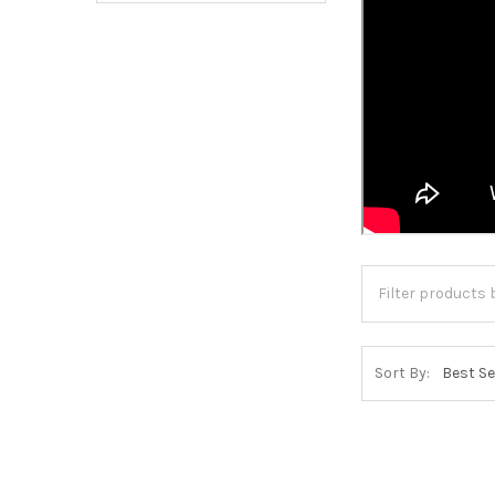
Sort By: