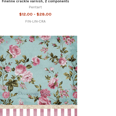
Fineline crackle varnish, 2 components
Pentart
$12.00 - $28.00
FIN-LIN-CRA