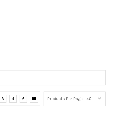
3
4
6
Products Per Page: