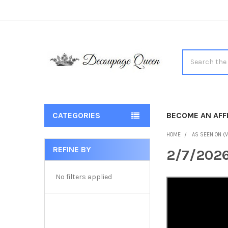
Search
CATEGORIES
BECOME AN AFFI
HOME
AS SEEN ON (V
REFINE BY
2/7/2026
Sidebar
No filters applied