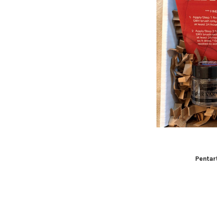
Pentar