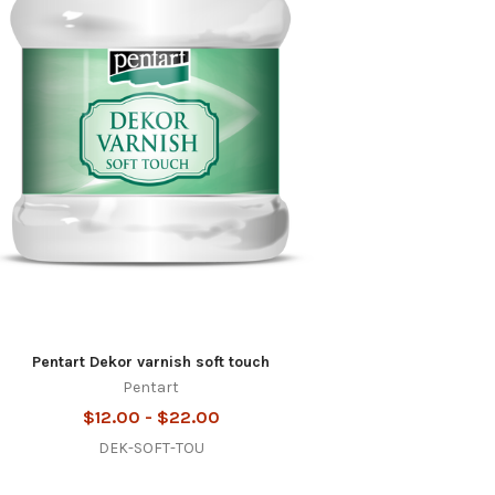
Pentart Dekor varnish soft touch
Pentart
$12.00 - $22.00
DEK-SOFT-TOU