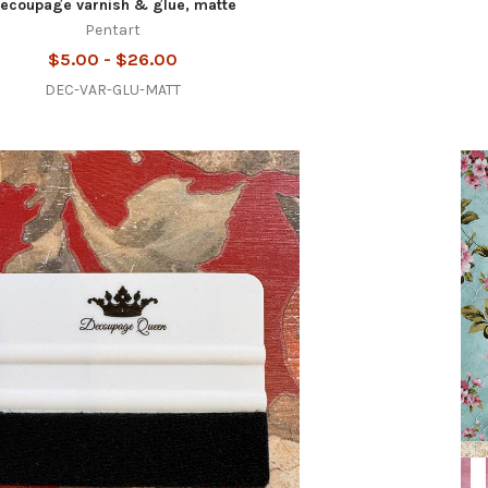
ecoupage varnish & glue, matte
Pentart
$5.00 - $26.00
DEC-VAR-GLU-MATT