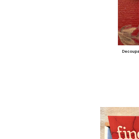
Decoupa