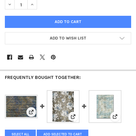
DECREASE QUANTITY OF BLUE PATCHWORK (LARGE FORMAT)
INCREASE QUANTITY OF BLUE PATCHWORK (LARGE 
ADD TO WISH LIST
FREQUENTLY BOUGHT TOGETHER:
View: Blue Harlequin Large Format
View: Large Format - Blue Peoni
View: Vint
SELECT ALL
ADD SELECTED TO CART