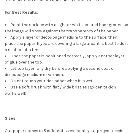
For Best Results:
Paint the surface with a light or white colored background so
the image will show against the transparency of the paper.
Apply a layer of decoupage medium to the surface, then
place the paper. If you are covering a large area, it is best to do it
a section at a time.
Once the paper is positioned correctly, apply another layer
of glue over the top.
Let top layer fully dry before applying a second coat of
decoupage medium or varnish.
Do not touch your rice paper when it is wet.
Use a soft brush with flat / wide bristles (golden taklon
works well).
Sizes:
Our paper comes in 5 different sizes for all your project needs.