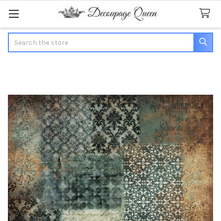
Search