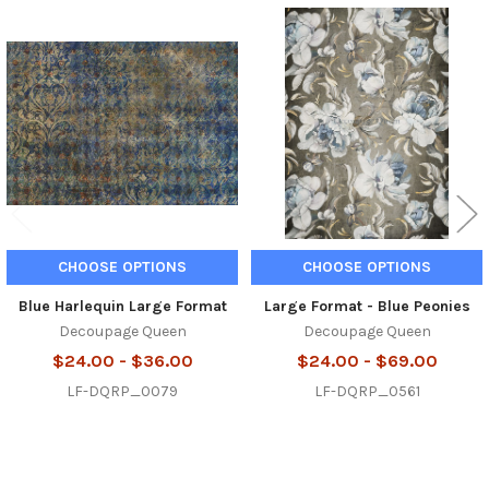
Related
Products
CHOOSE OPTIONS
CHOOSE OPTIONS
Blue Harlequin Large Format
Large Format - Blue Peonies
Decoupage Queen
Decoupage Queen
$24.00 - $36.00
$24.00 - $69.00
LF-DQRP_0079
LF-DQRP_0561