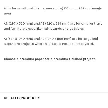
A4 is for small craft items, measuring 210 mm x 297 mm image
area.
A3 (297 x 520 mm) and A2 (520 x 594 mm) are for smaller trays
and furniture pieces like nightstands or side tables.
A1 (594 x 1040 mm) and A0 (1040 x 1188 mm) are for large and
super size projects where a lare area needs to be covered.
Choose a premium paper for a premium finished project.
RELATED PRODUCTS