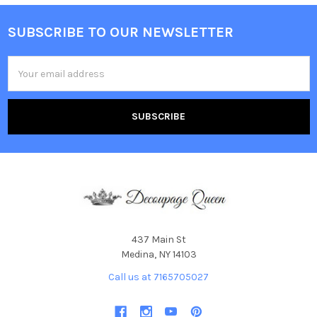
SUBSCRIBE TO OUR NEWSLETTER
Footer
Email
Address
437 Main St
Medina, NY 14103
Call us at 7165705027