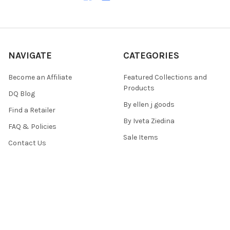
NAVIGATE
CATEGORIES
Become an Affiliate
Featured Collections and
Products
DQ Blog
By ellen j goods
Find a Retailer
By Iveta Ziedina
FAQ & Policies
Sale Items
Contact Us
As Seen On (Videos, Live
Pentart Playbook
Events, and Tutorials)
Sitemap
POPULAR BRANDS