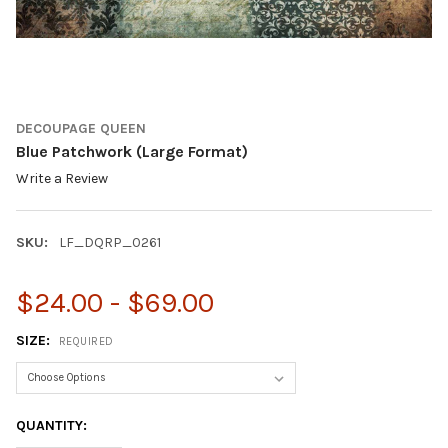
DECOUPAGE QUEEN
Blue Patchwork (Large Format)
Write a Review
SKU:
LF_DQRP_0261
$24.00 - $69.00
SIZE:
REQUIRED
CURRENT
QUANTITY:
STOCK: