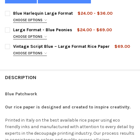
Blue Harlequin Large Format
$24.00 - $36.00
CHOOSE OPTIONS
SIZE:
REQUIRED
Large Format - Blue Peonies
$24.00 - $69.00
CHOOSE OPTIONS
LARGE FORMAT:
REQUIRED
Vintage Script Blue – Large Format Rice Paper
$69.00
CURRENT
QUANTITY:
CHOOSE OPTIONS
STOCK:
DECREASE QUANTITY OF BLUE HARLEQUIN LARGE FORMAT
INCREASE QUANTITY OF BLUE HARLEQUIN LARGE FO
LARGE FORMAT:
REQUIRED
CURRENT
QUANTITY:
STOCK:
DECREASE QUANTITY OF LARGE FORMAT - BLUE PEONIES
INCREASE QUANTITY OF LARGE FORMAT - BLUE PEON
DESCRIPTION
CURRENT
QUANTITY:
STOCK:
DECREASE QUANTITY OF VINTAGE SCRIPT BLUE – LARGE FORMAT
INCREASE QUANTITY OF VINTAGE SCRIPT BLUE – LA
Blue Patchwork
Our rice paper is designed and created to inspire creativity.
Printed in Italy on the best available rice paper using eco
friendly inks and manufactured with attention to every detail by
experts in the decoupage printing industry. Our process results
in consistency in colors and quality across all sizes.